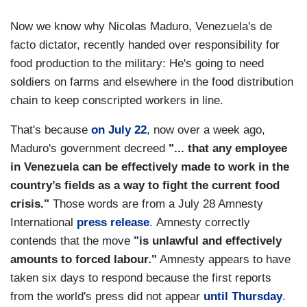
Now we know why Nicolas Maduro, Venezuela's de
facto dictator, recently handed over responsibility for
food production to the military: He's going to need
soldiers on farms and elsewhere in the food distribution
chain to keep conscripted workers in line.
That's because
on July 22
, now over a week ago,
Maduro's government decreed
"... that any employee
in Venezuela can be effectively made to work in the
country’s fields as a way to fight the current food
crisis."
Those words are from a July 28 Amnesty
International
press release
. Amnesty correctly
contends that the move
"is unlawful and effectively
amounts to forced labour."
Amnesty appears to have
taken six days to respond because the first reports
from the world's press did not appear
until Thursday
.