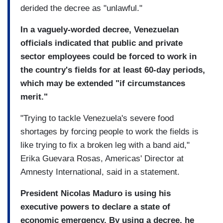
derided the decree as "unlawful."
In a vaguely-worded decree, Venezuelan
officials indicated that public and private
sector employees could be forced to work in
the country's fields for at least 60-day periods,
which may be extended "if circumstances
merit."
"Trying to tackle Venezuela's severe food
shortages by forcing people to work the fields is
like trying to fix a broken leg with a band aid,"
Erika Guevara Rosas, Americas' Director at
Amnesty International, said in a statement.
President Nicolas Maduro is using his
executive powers to declare a state of
economic emergency. By using a decree, he