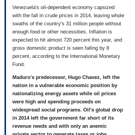
Venezuela's oil-dependent economy capsized
with the fall in crude prices in 2014, leaving whole
swaths of the country's 31 million people without
enough food or other necessities. Inflation is
expected to hit almost 720 percent this year, and
gross domestic product is seen falling by 8
percent, according to the International Monetary
Fund.
Maduro's predecessor, Hugo Chavez, left the
nation in a vulnerable economic position by
nationalizing energy assets while oil prices
were high and spending proceeds on
widespread social programs. Oil's global drop
in 2014 left the government far short of its
revenue needs and with only an anemic
private sector to generate taxes or jobs.