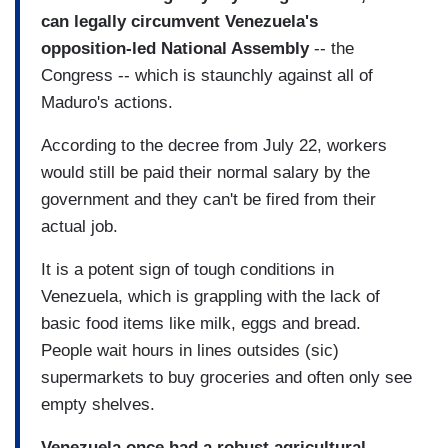
can legally circumvent Venezuela's
opposition-led National Assembly
-- the
Congress -- which is staunchly against all of
Maduro's actions.
According to the decree from July 22, workers
would still be paid their normal salary by the
government and they can't be fired from their
actual job.
It is a potent sign of tough conditions in
Venezuela, which is grappling with the lack of
basic food items like milk, eggs and bread.
People wait hours in lines outsides (sic)
supermarkets to buy groceries and often only see
empty shelves.
Venezuela once had a robust agricultural