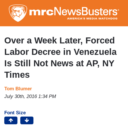
Skip
to
main
content
Over a Week Later, Forced
Labor Decree in Venezuela
Is Still Not News at AP, NY
Times
Tom Blumer
July 30th, 2016 1:34 PM
Font Size