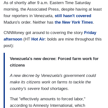
As of shortly after 9 a.m. Eastern Time Saturday
morning, the Associated Press, despite having at least
four reporters in Venezuela,
still hasn't covered
Maduro's order. Neither has
the
New York Times
.
CNNMoney got around to covering the story
Friday
afternoon
(HT
Hot Air
: bolds are mine throughout this
post):
Venezuela's new decree: Forced farm work for
citizens
A new decree by Venezuela's government could
make its citizens work on farms to tackle the
country's severe food shortages.
That "effectively amounts to forced labor,"
according to Amnesty International, which