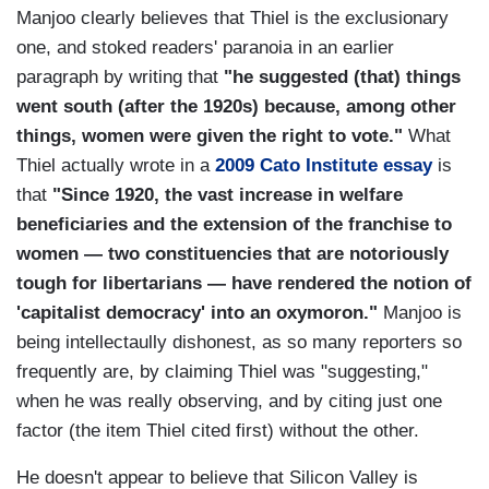
Manjoo clearly believes that Thiel is the exclusionary
one, and stoked readers' paranoia in an earlier
paragraph by writing that
"he suggested (that) things
went south (after the 1920s) because, among other
things, women were given the right to vote."
What
Thiel actually wrote in a
2009 Cato Institute essay
is
that
"Since 1920, the vast increase in welfare
beneficiaries and the extension of the franchise to
women — two constituencies that are notoriously
tough for libertarians — have rendered the notion of
'capitalist democracy' into an oxymoron."
Manjoo is
being intellectaully dishonest, as so many reporters so
frequently are, by claiming Thiel was "suggesting,"
when he was really observing, and by citing just one
factor (the item Thiel cited first) without the other.
He doesn't appear to believe that Silicon Valley is