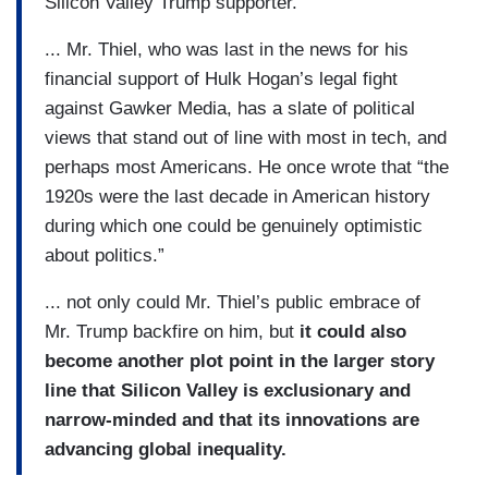
Silicon Valley Trump supporter.
... Mr. Thiel, who was last in the news for his
financial support of Hulk Hogan’s legal fight
against Gawker Media, has a slate of political
views that stand out of line with most in tech, and
perhaps most Americans. He once wrote that “the
1920s were the last decade in American history
during which one could be genuinely optimistic
about politics.”
... not only could Mr. Thiel’s public embrace of
Mr. Trump backfire on him, but
it could also
become another plot point in the larger story
line that Silicon Valley is exclusionary and
narrow-minded and that its innovations are
advancing global inequality.