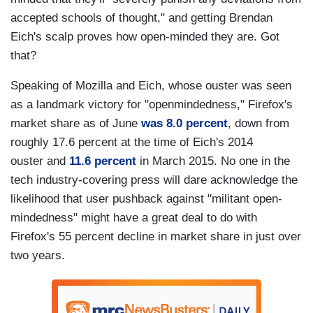
accepted schools of thought," and getting Brendan
Eich's scalp proves how open-minded they are. Got
that?
Speaking of Mozilla and Eich, whose ouster was seen
as a landmark victory for "openmindedness," Firefox's
market share as of June
was 8.0 percent
, down from
roughly 17.6 percent at the time of Eich's 2014
ouster and
11.6 percent
in March 2015. No one in the
tech industry-covering press will dare acknowledge the
likelihood that user pushback against "militant open-
mindedness" might have a great deal to do with
Firefox's 55 percent decline in market share in just over
two years.