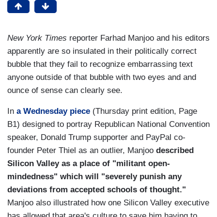
New York Times
reporter Farhad Manjoo and his editors
apparently are so insulated in their politically correct
bubble that they fail to recognize embarrassing text
anyone outside of that bubble with two eyes and and
ounce of sense can clearly see.
In
a Wednesday piece
(Thursday print edition, Page
B1) designed to portray Republican National Convention
speaker, Donald Trump supporter and PayPal co-
founder Peter Thiel as an outlier, Manjoo
described
Silicon Valley as a place of "militant open-
mindedness" which will "severely punish any
deviations from accepted schools of thought."
Manjoo also illustrated how one Silicon Valley executive
has allowed that area's culture to save him having to