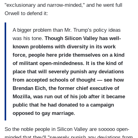
"exclusionary and narrow-minded," and he went full
Orwell to defend it:
A bigger problem than Mr. Trump’s policy ideas
was his tone.
Though Silicon Valley has well-
known problems with diversity in its work
force, people here pride themselves on a kind
of militant open-mindedness. It is the kind of
place that will severely punish any deviations
from accepted schools of thought — see how
Brendan Eich, the former chief executive of
Mozilla, was run out of his job after it became
public that he had donated to a campaign
opposed to gay marriage.
So the noble people in Silicon Valley are sooooo open-
minded that they'll "severely punish any deviations from