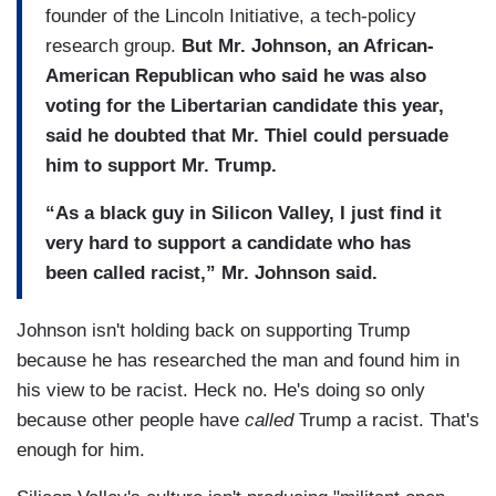
founder of the Lincoln Initiative, a tech-policy
research group.
But Mr. Johnson, an African-
American Republican who said he was also
voting for the Libertarian candidate this year,
said he doubted that Mr. Thiel could persuade
him to support Mr. Trump.
“As a black guy in Silicon Valley, I just find it
very hard to support a candidate who has
been called racist,” Mr. Johnson said.
Johnson isn't holding back on supporting Trump
because he has researched the man and found him in
his view to be racist. Heck no. He's doing so only
because other people have
called
Trump a racist. That's
enough for him.