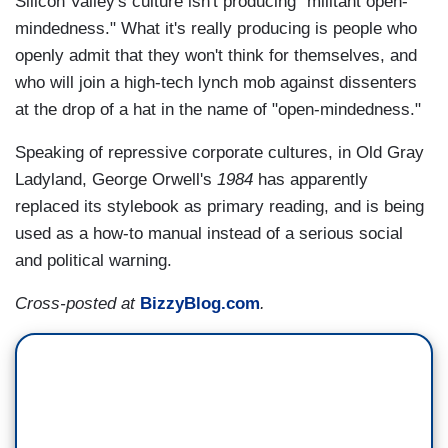
Silicon Valley's culture isn't producing "militant open-
mindedness." What it's really producing is people who
openly admit that they won't think for themselves, and
who will join a high-tech lynch mob against dissenters
at the drop of a hat in the name of "open-mindedness."
Speaking of repressive corporate cultures, in Old Gray
Ladyland, George Orwell's
1984
has apparently
replaced its stylebook as primary reading, and is being
used as a how-to manual instead of a serious social
and political warning.
Cross-posted at
BizzyBlog.com
.