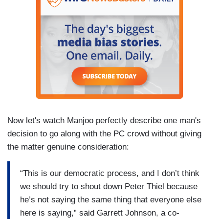
Now let's watch Manjoo perfectly describe one man's
decision to go along with the PC crowd without giving
the matter genuine consideration:
“This is our democratic process, and I don’t think
we should try to shout down Peter Thiel because
he’s not saying the same thing that everyone else
here is saying,” said Garrett Johnson, a co-