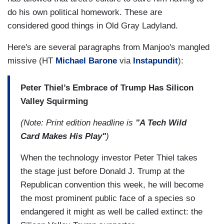
do his own political homework. These are
considered good things in Old Gray Ladyland.
Here's are several paragraphs from Manjoo's mangled
missive (HT
Michael Barone
via
Instapundit
):
Peter Thiel’s Embrace of Trump Has Silicon
Valley Squirming
(Note: Print edition headline is
"A Tech Wild
Card Makes His Play"
)
When the technology investor Peter Thiel takes
the stage just before Donald J. Trump at the
Republican convention this week, he will become
the most prominent public face of a species so
endangered it might as well be called extinct: the