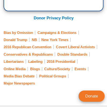
Donor Privacy Policy
Bias by Omission
Campaigns & Elections
Donald Trump
NB
New York Times
2016 Republican Convention
Covert Liberal Activists
Conservatives & Republicans
Double Standards
Libertarians
Labeling
2016 Presidential
Online Media
Blogs
Culture/Society
Events
Media Bias Debate
Political Groups
Major Newspapers
Donate