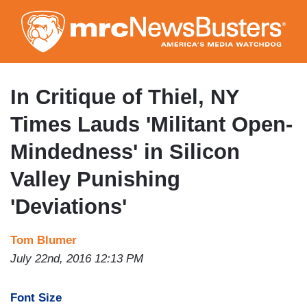
Skip
to
main
content
In Critique of Thiel, NY
Times Lauds 'Militant Open-
Mindedness' in Silicon
Valley Punishing
'Deviations'
Tom Blumer
July 22nd, 2016 12:13 PM
Font Size