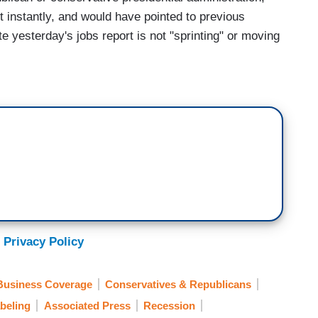
 instantly, and would have pointed to previous
e yesterday's jobs report is not "sprinting" or moving
 Privacy Policy
Business Coverage
Conservatives & Republicans
beling
Associated Press
Recession