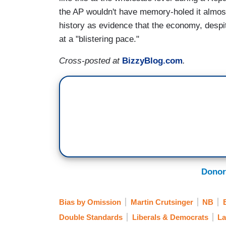
the AP wouldn't have memory-holed it almost
history as evidence that the economy, despit
at a "blistering pace."
Cross-posted at
BizzyBlog.com
.
Donor
Bias by Omission
Martin Crutsinger
NB
Double Standards
Liberals & Democrats
La