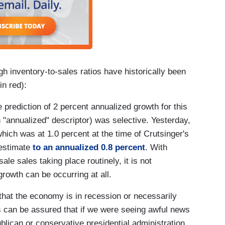
h inventory-to-sales ratios have historically been
in red):
 prediction of 2 percent annualized growth for this
n "annualized" descriptor) was selective. Yesterday,
hich was at 1.0 percent at the time of Crutsinger's
 estimate
to an annualized 0.8 percent
. With
le sales taking place routinely, it is not
owth can be occurring at all.
that the economy is in recession or necessarily
rs can be assured that if we were seeing awful news
ublican or conservative presidential administration,