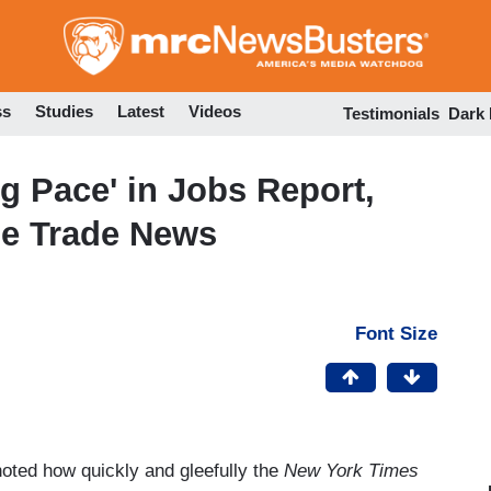
Skip
to
main
content
ss
Studies
Latest
Videos
Testimonials
Dark
g Pace' in Jobs Report,
le Trade News
Font Size
oted how quickly and gleefully the
New York Times