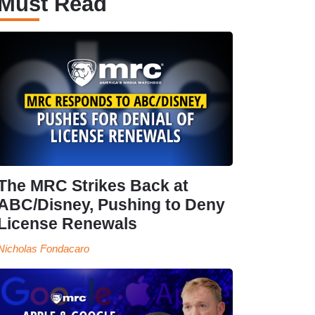
Must Read
The MRC Strikes Back at
ABC/Disney, Pushing to Deny
License Renewals
Nicholas Fondacaro