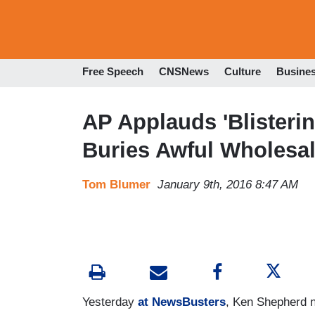
Free Speech
CNSNews
Culture
Busine
AP Applauds 'Blisterin
Buries Awful Wholesa
Tom Blumer
January 9th, 2016 8:47 AM
Yesterday
at NewsBusters
, Ken Shepherd n