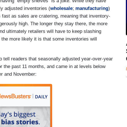
 having "empty shelves" is a joke. While they have
y adjusted inventories (
wholesale
;
manufacturing
)
 fast as sales are cratering, meaning that inventory-
erously high. The longer they stay there, the more
nd ultimately retailers will have to keep slashing
he more likely it is that some inventories will
 to tell readers that seasonally adjusted year-over-year
or the past 11 months, and came in at levels below
er and November: