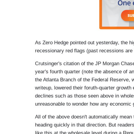
As Zero Hedge pointed out yesterday, the hig
recessionary red flags (past recessions are 
Crutsinger's citation of the JP Morgan Chase
year's fourth quarter (note the absence of a
the Atlanta Branch of the Federal Reserve, w
writeup, lowered their foruth-quarter growth
declines such as those seen above in wholesa
unreasonable to wonder how any economic gr
All of the above doesn't automatically mean 
heading quickly in that direction. But reade
like this at the wholesale level during a Rep