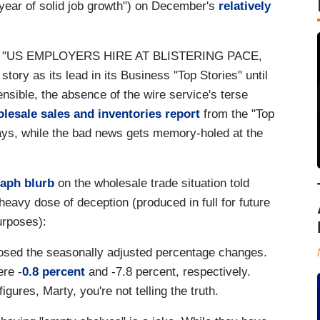
 year of solid job growth") on December's
relatively
"US EMPLOYERS HIRE AT BLISTERING PACE,
y as its lead in its Business "Top Stories" until
ensible, the absence of the wire service's terse
lesale sales and inventories report
from the "Top
tays, while the bad news gets memory-holed at the
raph blurb
on the wholesale trade situation told
 heavy dose of deception (produced in full for future
urposes):
sclosed the seasonally adjusted percentage changes.
ere -
0.8 percent
and -7.8 percent, respectively.
gures, Marty, you're not telling the truth.