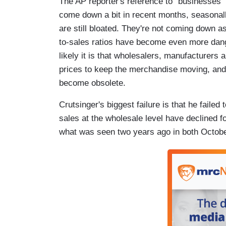
The AP reporter's reference to "businesses"
come down a bit in recent months, seasonall
are still bloated. They're not coming down as
to-sales ratios have become even more dang
likely it is that wholesalers, manufacturers a
prices to keep the merchandise moving, and t
become obsolete.
Crutsinger's biggest failure is that he failed
sales at the wholesale level have declined f
what was seen two years ago in both Octob