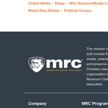
Online Media
Blogs
Wire Services/Media 
Media Bias Debate
Political Groups
The mission o
and combat th
media, entert
and preserve 
Christian val
organization o
Revenue Code,
deductible.
Company
MRC Progra