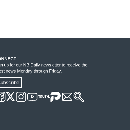
ONNECT
gn up for our NB Daily newsletter to receive the
test news Monday through Friday.
ubscribe