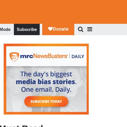
 Mode
Subscribe