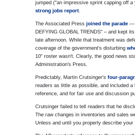
jumped ("an impressive sprint capping off a
strong jobs report
.
The Associated Press
joined the parade
— 
DEFYING GLOBAL TRENDS" – and kept its stor
late afternoon. While that treatment was def
coverage of the government's disturbing
who
10" roster wasn't. Clearly, the good news s
Administration's Press.
Predictably, Martin Crutsinger's
four-parag
readers as little as possible, and included a
reference, and for fair use and discussion p
Crutsinger failed to tell readers that he di
The raw changes in inventories and sales w
Unless and until you properly describe your fi