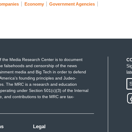
Companies
Economy
Government Agencies
f the Media Research Center is to document
C
e falsehoods and censorship of the news
Si
ainment media and Big Tech in order to defend
la
America's founding principles and Judeo-
S
ues. The MRC is a research and education
perating under Section 501(c)(3) of the Internal
 and contributions to the MRC are tax-
ms
Legal