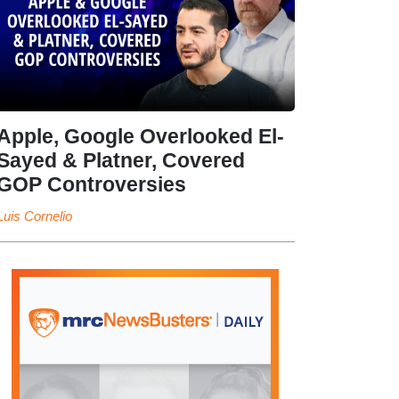
Apple, Google Overlooked El-
Sayed & Platner, Covered
GOP Controversies
Luis Cornelio