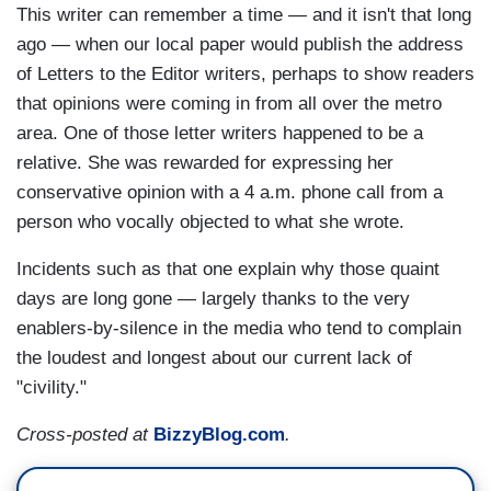
This writer can remember a time — and it isn't that long
ago — when our local paper would publish the address
of Letters to the Editor writers, perhaps to show readers
that opinions were coming in from all over the metro
area. One of those letter writers happened to be a
relative. She was rewarded for expressing her
conservative opinion with a 4 a.m. phone call from a
person who vocally objected to what she wrote.
Incidents such as that one explain why those quaint
days are long gone — largely thanks to the very
enablers-by-silence in the media who tend to complain
the loudest and longest about our current lack of
"civility."
Cross-posted at
BizzyBlog.com
.