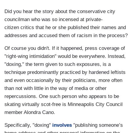
Did you hear the story about the conservative city
councilman who was so incensed at private-
citizen critics that he or she published their names and
addresses and accused them of racism in the process?
Of course you didn't. If it happened, press coverage of
"right-wing intimidation" would be everywhere. Instead,
"doxing," the term given to such exposures, is a
technique predominantly practiced by hardened leftists
and even occasionally by their politicians, more often
than not with little in the way of media or other
repercussions. One such person who appears to be
skating virtually scot-free is Minneapolis City Council
member Alondra Cano.
Specifically, "doxing"
involves
"publishing someone’s