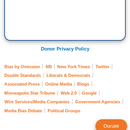
Donor Privacy Policy
Bias by Omission
NB
New York Times
Twitter
Double Standards
Liberals & Democrats
Associated Press
Online Media
Blogs
Minneapolis Star Tribune
Web 2.0
Google
Wire Services/Media Companies
Government Agencies
Media Bias Debate
Political Groups
Donate