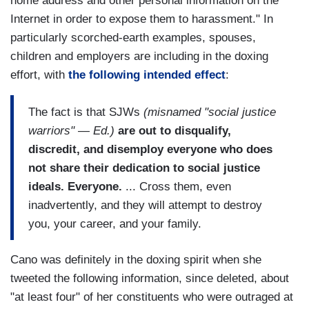
home address and other personal information on the
Internet in order to expose them to harassment." In
particularly scorched-earth examples, spouses,
children and employers are including in the doxing
effort, with
the following intended effect
:
The fact is that SJWs
(misnamed "social justice
warriors" — Ed.)
are out to disqualify,
discredit, and disemploy everyone who does
not share their dedication to social justice
ideals. Everyone.
... Cross them, even
inadvertently, and they will attempt to destroy
you, your career, and your family.
Cano was definitely in the doxing spirit when she
tweeted the following information, since deleted, about
"at least four" of her constituents who were outraged at