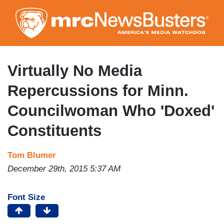
Skip
to
main
content
Virtually No Media
Repercussions for Minn.
Councilwoman Who 'Doxed'
Constituents
Tom Blumer
December 29th, 2015 5:37 AM
Font Size