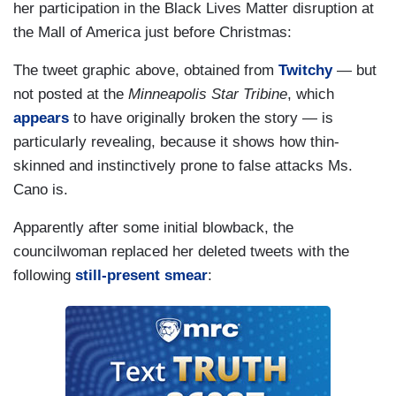
her participation in the Black Lives Matter disruption at
the Mall of America just before Christmas:
The tweet graphic above, obtained from
Twitchy
— but
not posted at the
Minneapolis Star Tribine
, which
appears
to have originally broken the story — is
particularly revealing, because it shows how thin-
skinned and instinctively prone to false attacks Ms.
Cano is.
Apparently after some initial blowback, the
councilwoman replaced her deleted tweets with the
following
still-present smear
: