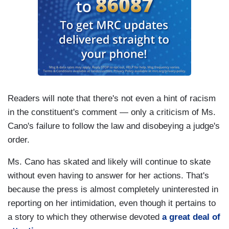
Readers will note that there's not even a hint of racism
in the constituent's comment — only a criticism of Ms.
Cano's failure to follow the law and disobeying a judge's
order.
Ms. Cano has skated and likely will continue to skate
without even having to answer for her actions. That's
because the press is almost completely uninterested in
reporting on her intimidation, even though it pertains to
a story to which they otherwise devoted
a great deal of