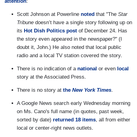
attention
:
Scott Johnson at Powerline
noted
that "The
Star
Tribune
doesn’t have a single story following up on
its
Hot Dish Politics post
of December 24. Has
the story even appeared in the newspaper?" (I
doubt it, John.) He also noted that local public
radio and a local TV station covered the story.
There is no indication of a
national
or even
local
story at the Associated Press.
There is no story at
the
New York Times
.
A Google News search early Wednesday morning
on Ms. Cano's full name (in quotes, past week,
sorted by date)
returned 18 items
, all from either
local or center-right news outlets.