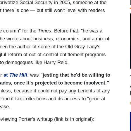
privatize Social Security in 2005, someone at the
t there is one — but still won't level with readers
e column" for the
Times
. Before that, "he was a
e he wrote about business, economics, and a mix of
een the author of some of the Old Gray Lady's
ful reform of out-of-control entitlement programs
t to demagogues like Harry Reid.
er
at
The Hill
, was
"jesting that he'd be willing to
cades, once it's projected to become insolvent."
hless, because it could not pay any benefits of any
riod if tax collections and its access to "general
ease.
viewing Porter's writeup (link is in original):