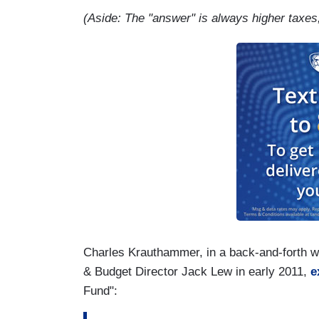
(Aside: The "answer" is always higher taxes, 
Charles Krauthammer, in a back-and-forth 
& Budget Director Jack Lew in early 2011,
e
Fund":