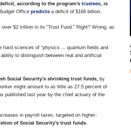
deficit, according to the program’s
trustees
, is
 Budget Office
predicts
a deficit of $166 billion.
over $2 trillion in its "Trust Fund." Right? Wrong, as
e hard sciences of "physics ... quantum fields and
bility to distinguish between real and artificial
sh Social Security’s shrinking trust funds,
by
orker might amount to as little as 27.5 percent of
s published last year by the chief actuary of the
increases in payroll taxes, targeted on higher-
etion of Social Security’s trust funds.