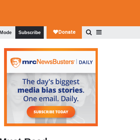
 Mode
Subscribe