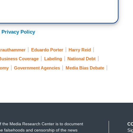
 Privacy Policy
Krauthammer
Eduardo Porter
Harry Reid
Business Coverage
Labeling
National Debt
nomy
Government Agencies
Media Bias Debate
f the Media Research Center is to document
C
e falsehoods and censorship of the news
Si