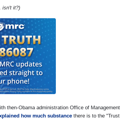
isn't it?)
with then-Obama administration Office of Management
xplained how much substance
there is to the "Trust