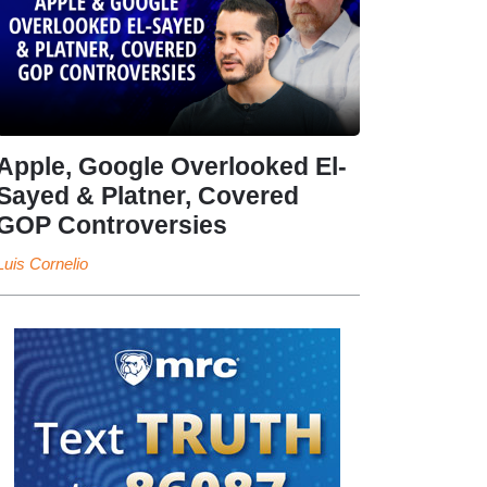
Apple, Google Overlooked El-
Sayed & Platner, Covered
GOP Controversies
Luis Cornelio