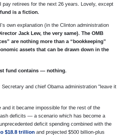
ll pay retirees for the next 26 years. Lovely, except
fund is a fiction.
B’s own explanation (in the Clinton administration
irector Jack Lew, the very same). The OMB
nces” are nothing more than a “bookkeeping”
economic assets that can be drawn down in the
ust fund contains — nothing.
 Secretary and chief Obama administration "leave it
e and it became impossible for the rest of the
cash deficits — a scenario which has become a
f unprecedented deficit spending combined with the
to $18.8 trillion
and projected $500 billion-plus