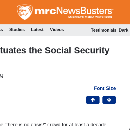
Skip
to
main
content
ss
Studies
Latest
Videos
Testimonials
Dark
uates the Social Security
PM
Font Size
e "there is no crisis!" crowd for at least a decade