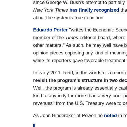
since George W. Bush's attempt to partially 
New York Times
has finally recognized
tha
about the system's true condition.
Eduardo Porter
"writes the Economic Scen
member of the
Times
editorial board, wher
other matters." As such, he may well have b
opinion pieces opposing any kind of meaning
while its reporters gave favorable treatmen
In early 2011, Reid, in the words of a report
revisit the program's structure in two de
Well, the program is already essentially cas
kind to anybody for more than a very brief pe
revenues" from the U.S. Treasury were to c
As John Hinderaker at Powerline
noted
in re