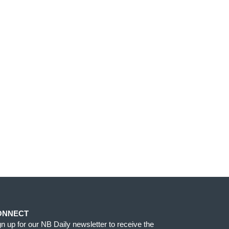
ONNECT
gn up for our NB Daily newsletter to receive the