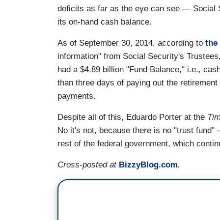
deficits as far as the eye can see — Social
its on-hand cash balance.
As of September 30, 2014, according to
the
information" from Social Security's Trustees,
had a $4.89 billion "Fund Balance," i.e., cas
than three days of paying out the retirement 
payments.
Despite all of this, Eduardo Porter at the
Ti
No it's not, because there is no "trust fund"
rest of the federal government, which conti
Cross-posted at
BizzyBlog.com
.