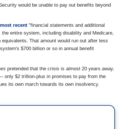
 Security would be unable to pay out benefits beyond
 most recent
"financial statements and additional
 the entire system, including disability and Medicare,
h equivalents. That amount would run out after less
system's $700 billion or so in annual benefit
mes
pretended that the crisis is almost 20 years away.
 — only $2 trillion-plus in promises to pay from the
nues its own march towards its own insolvency.