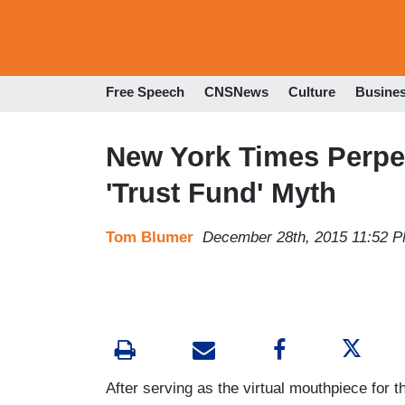
Free Speech
CNSNews
Culture
Busine
New York Times Perpet
'Trust Fund' Myth
Tom Blumer
December 28th, 2015 11:52 
After serving as the virtual mouthpiece for th