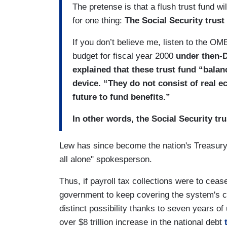
The pretense is that a flush trust fund wi
for one thing:
The Social Security trust 
If you don’t believe me, listen to the OM
budget for fiscal year 2000
under then-D
explained that these trust fund “bala
device. “They do not consist of real 
future to fund benefits.”
In other words, the Social Security tr
Lew has since become the nation's Treasury
all alone" spokesperson.
Thus, if payroll tax collections were to ceas
government to keep covering the system's 
distinct possibility thanks to seven years o
over $8 trillion increase in the national debt