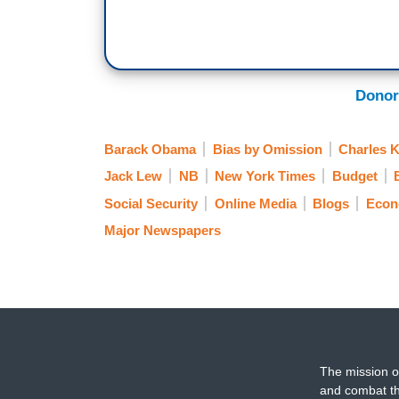
Donor
Barack Obama
Bias by Omission
Charles 
Jack Lew
NB
New York Times
Budget
Social Security
Online Media
Blogs
Eco
Major Newspapers
The mission o
and combat th