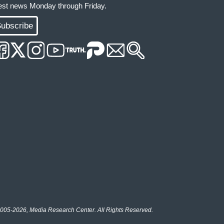
test news Monday through Friday.
ubscribe
005-2026, Media Research Center. All Rights Reserved.