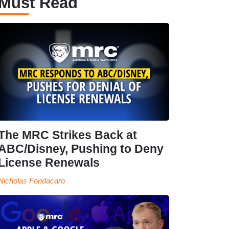
Must Read
The MRC Strikes Back at
ABC/Disney, Pushing to Deny
License Renewals
Nicholas Fondacaro