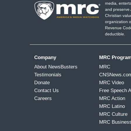
media, entert
and preserve 
Christian val
organization o
Revenue Code,
deductible.
Company
MRC Progra
About NewsBusters
MRC
Testimonials
CNSNews.co
Donate
MRC Video
Contact Us
Free Speech 
Careers
MRC Action
MRC Latino
MRC Culture
MRC Busines