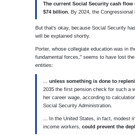
The current Social Security cash flow 
$74 billion.
By 2024, the Congressional
But that's okay, because Social Security has 
will be explained shortly.
Porter, whose collegiate education was in th
fundamental forces," seems to have lost the a
entities:
...
unless something is done to repleni
2035 the first pension check for such a w
her career wage, according to calculation
Social Security Administration.
... In the United States, in fact, modest 
income workers,
could prevent the depl