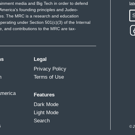
ainment media and Big Tech in order to defend
la
America's founding principles and Judeo-
S
ues. The MRC is a research and education
perating under Section 501(c)(3) of the Internal
 and contributions to the MRC are tax-
ms
Legal
Privacy Policy
m
Terms of Use
America
Features
Dark Mode
Light Mode
Search
s
© 2