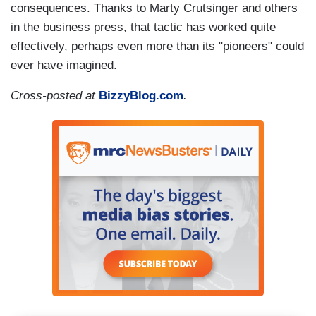
consequences. Thanks to Marty Crutsinger and others
in the business press, that tactic has worked quite
effectively, perhaps even more than its "pioneers" could
ever have imagined.
Cross-posted at
BizzyBlog.com
.