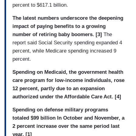
percent to $617.1 billion.
The latest numbers underscore the deepening
impact of paying benefits to a growing
number of retiring baby boomers. [3]
The
report said Social Security spending expanded 4
percent, while Medicare spending increased 9
percent.
Spending on Medicaid, the government health
care program for low-income individuals, rose
12 percent, partly due to an expansion
authorized under the Affordable Care Act. [4]
Spending on defense military programs
totaled $99 billion In October and November, a
2 percent increase over the same period last
year. [1]