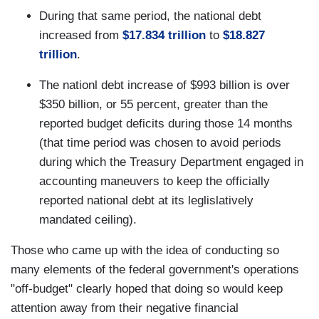
During that same period, the national debt
increased from
$17.834 trillion
to
$18.827
trillion
.
The nationl debt increase of $993 billion is over
$350 billion, or 55 percent, greater than the
reported budget deficits during those 14 months
(that time period was chosen to avoid periods
during which the Treasury Department engaged in
accounting maneuvers to keep the officially
reported national debt at its leglislatively
mandated ceiling).
Those who came up with the idea of conducting so
many elements of the federal government's operations
"off-budget" clearly hoped that doing so would keep
attention away from their negative financial