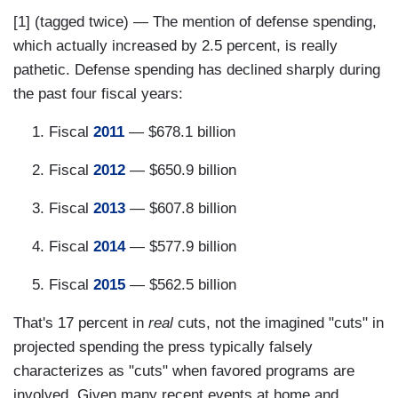
[1] (tagged twice) — The mention of defense spending,
which actually increased by 2.5 percent, is really
pathetic. Defense spending has declined sharply during
the past four fiscal years:
Fiscal
2011
— $678.1 billion
Fiscal
2012
— $650.9 billion
Fiscal
2013
— $607.8 billion
Fiscal
2014
— $577.9 billion
Fiscal
2015
— $562.5 billion
That's 17 percent in
real
cuts, not the imagined "cuts" in
projected spending the press typically falsely
characterizes as "cuts" when favored programs are
involved. Given many recent events at home and