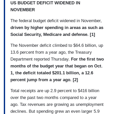
US BUDGET DEFICIT WIDENED IN
NOVEMBER
The federal budget deficit widened in November,
driven by higher spending in areas as such as
Social Security, Medicare and defense. [1]
The November deficit climbed to $64.6 billion, up
13.6 percent from a year ago, the Treasury
Department reported Thursday.
For the first two
months of the budget year that began on Oct.
1, the deficit totaled $201.1 billion, a 12.6
percent jump from a year ago. [2]
Total receipts are up 2.9 percent to $416 billion
over the past two months compared to a year
ago. Tax revenues are growing as unemployment
declines. But spending grew an even larger 5.9