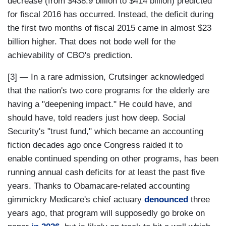
decrease (from $438.9 billion to $414 billion) predicted
for fiscal 2016 has occurred. Instead, the deficit during
the first two months of fiscal 2015 came in almost $23
billion higher. That does not bode well for the
achievability of CBO's prediction.
[3] — In a rare admission, Crutsinger acknowledged
that the nation's two core programs for the elderly are
having a "deepening impact." He could have, and
should have, told readers just how deep. Social
Security's "trust fund," which became an accounting
fiction decades ago once Congress raided it to
enable continued spending on other programs, has been
running annual cash deficits for at least the past five
years. Thanks to Obamacare-related accounting
gimmickry Medicare's chief actuary
denounced
three
years ago, that program will supposedly go broke on