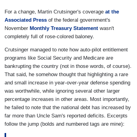
For a change, Martin Crutsinger's coverage
at the
Associated Press
of the federal government's
November
Monthly Treasury Statement
wasn't
completely full of rose-colored baloney.
Crutsinger managed to note how auto-pilot entitlement
programs like Social Security and Medicare are
bankrupting the country (not in those words, of course).
That said, he somehow thought that highlighting a rare
and small increase in year-over-year defense spending
was worthwhile, while ignoring several other larger
percentage increases in other areas. Most importantly,
he failed to note that the national debt has increased by
far more than Uncle Sam's reported deficits. Excerpts
follow the jump (bolds and numbered tags are mine):