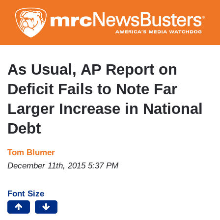
Skip
to
main
content
As Usual, AP Report on
Deficit Fails to Note Far
Larger Increase in National
Debt
Tom Blumer
December 11th, 2015 5:37 PM
Font Size