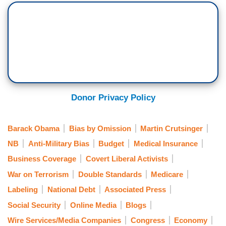
Donor Privacy Policy
Barack Obama
Bias by Omission
Martin Crutsinger
NB
Anti-Military Bias
Budget
Medical Insurance
Business Coverage
Covert Liberal Activists
War on Terrorism
Double Standards
Medicare
Labeling
National Debt
Associated Press
Social Security
Online Media
Blogs
Wire Services/Media Companies
Congress
Economy