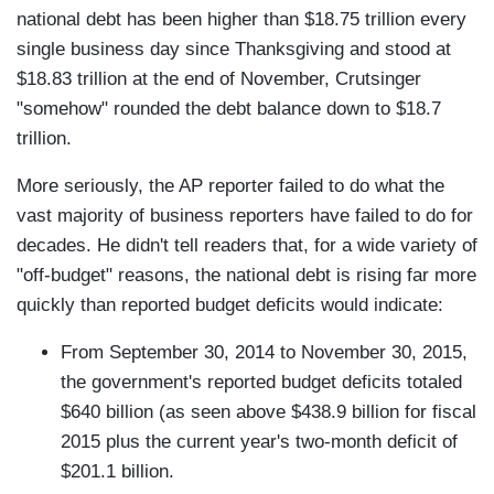
national debt has been higher than $18.75 trillion every
single business day since Thanksgiving and stood at
$18.83 trillion at the end of November, Crutsinger
"somehow" rounded the debt balance down to $18.7
trillion.
More seriously, the AP reporter failed to do what the
vast majority of business reporters have failed to do for
decades. He didn't tell readers that, for a wide variety of
"off-budget" reasons, the national debt is rising far more
quickly than reported budget deficits would indicate:
From September 30, 2014 to November 30, 2015,
the government's reported budget deficits totaled
$640 billion (as seen above $438.9 billion for fiscal
2015 plus the current year's two-month deficit of
$201.1 billion.