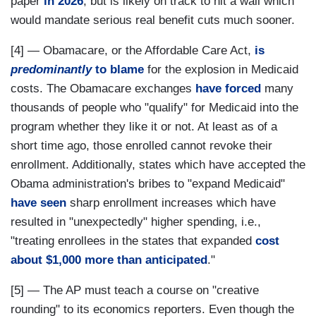
paper
in 2026
, but is likely on track to hit a wall which
would mandate serious real benefit cuts much sooner.
[4] — Obamacare, or the Affordable Care Act,
is
predominantly
to blame
for the explosion in Medicaid
costs. The Obamacare exchanges
have forced
many
thousands of people who "qualify" for Medicaid into the
program whether they like it or not. At least as of a
short time ago, those enrolled cannot revoke their
enrollment. Additionally, states which have accepted the
Obama administration's bribes to "expand Medicaid"
have seen
sharp enrollment increases which have
resulted in "unexpectedly" higher spending, i.e.,
"treating enrollees in the states that expanded
cost
about $1,000 more than anticipated
."
[5] — The AP must teach a course on "creative
rounding" to its economics reporters. Even though the