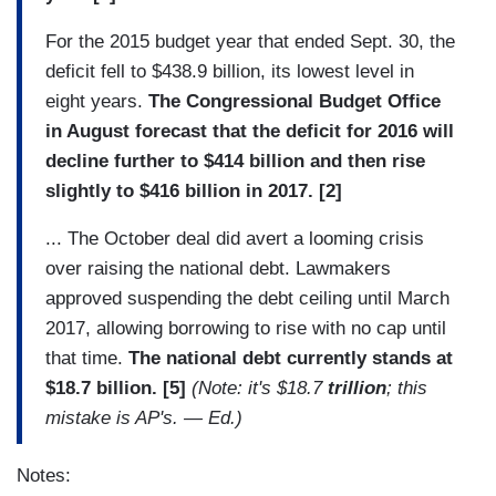
For the 2015 budget year that ended Sept. 30, the
deficit fell to $438.9 billion, its lowest level in
eight years.
The Congressional Budget Office
in August forecast that the deficit for 2016 will
decline further to $414 billion and then rise
slightly to $416 billion in 2017. [2]
... The October deal did avert a looming crisis
over raising the national debt. Lawmakers
approved suspending the debt ceiling until March
2017, allowing borrowing to rise with no cap until
that time.
The national debt currently stands at
$18.7 billion. [5]
(Note: it's $18.7
trillion
; this
mistake is AP's. — Ed.)
Notes: