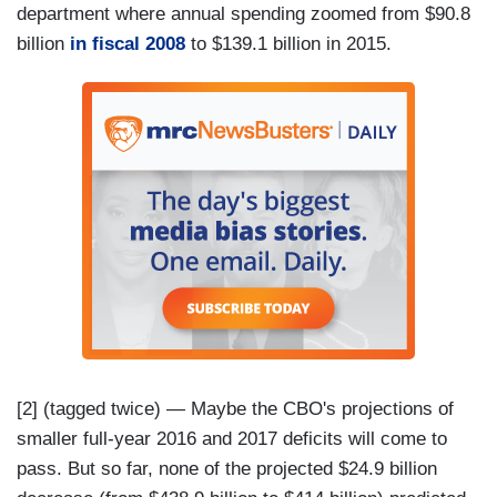
department where annual spending zoomed from $90.8
billion
in fiscal 2008
to $139.1 billion in 2015.
[2] (tagged twice) — Maybe the CBO's projections of
smaller full-year 2016 and 2017 deficits will come to
pass. But so far, none of the projected $24.9 billion