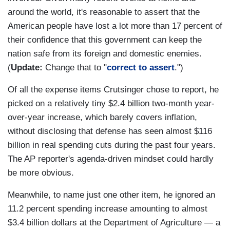
around the world, it's reasonable to assert that the
American people have lost a lot more than 17 percent of
their confidence that this government can keep the
nation safe from its foreign and domestic enemies.
(
Update:
Change that to "
correct to assert
.")
Of all the expense items Crutsinger chose to report, he
picked on a relatively tiny $2.4 billion two-month year-
over-year increase, which barely covers inflation,
without disclosing that defense has seen almost $116
billion in real spending cuts during the past four years.
The AP reporter's agenda-driven mindset could hardly
be more obvious.
Meanwhile, to name just one other item, he ignored an
11.2 percent spending increase amounting to almost
$3.4 billion dollars at the Department of Agriculture — a