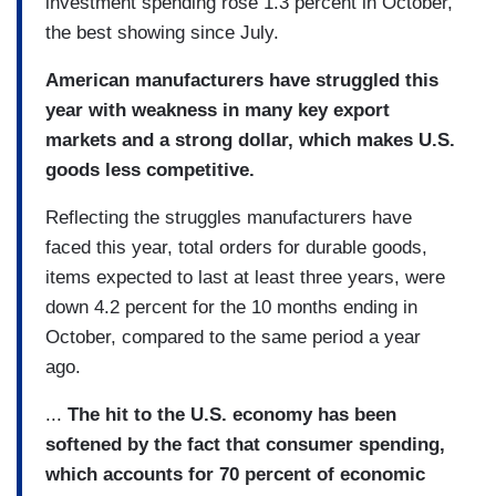
investment spending rose 1.3 percent in October,
the best showing since July.
American manufacturers have struggled this
year with weakness in many key export
markets and a strong dollar, which makes U.S.
goods less competitive.
Reflecting the struggles manufacturers have
faced this year, total orders for durable goods,
items expected to last at least three years, were
down 4.2 percent for the 10 months ending in
October, compared to the same period a year
ago.
...
The hit to the U.S. economy has been
softened by the fact that consumer spending,
which accounts for 70 percent of economic