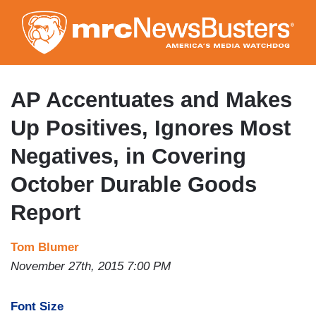
Skip
to
main
content
AP Accentuates and Makes
Up Positives, Ignores Most
Negatives, in Covering
October Durable Goods
Report
Tom Blumer
November 27th, 2015 7:00 PM
Font Size