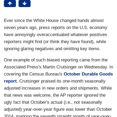
Ever since the White House changed hands almost
seven years ago, press reports on the U.S. economy
have annoyingly overaccentuated whatever positives
reporters might find (or think they have found), while
ignoring glaring negatives and omitting key items.
One example of such biased reporting came from the
Associated Press's Martin Crutsinger on Wednesday. In
covering the Census Bureau's
October Durable Goods
report
, Crutsinger praised its one-month seasonally
adjusted increases in new orders and shipments. While
that news was welcome, the AP reporter ignored the
ugly fact that October's actual (i.e., not seasonally
adjusted) year-over-year figure was lower than October
2014, marking the seventh straight month of year-over-