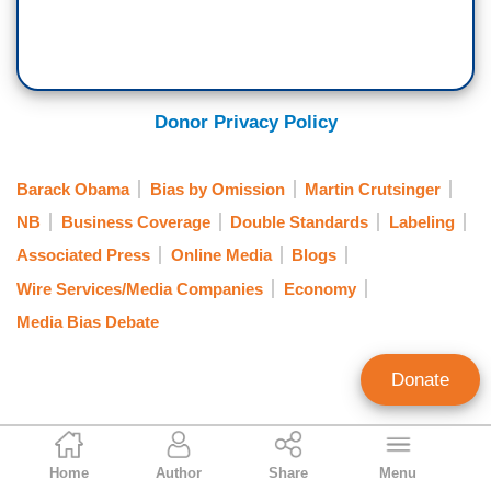
Donor Privacy Policy
Barack Obama
Bias by Omission
Martin Crutsinger
NB
Business Coverage
Double Standards
Labeling
Associated Press
Online Media
Blogs
Wire Services/Media Companies
Economy
Media Bias Debate
Donate
Tom Blumer
Home
Author
Share
Menu
Former Contributing Editor