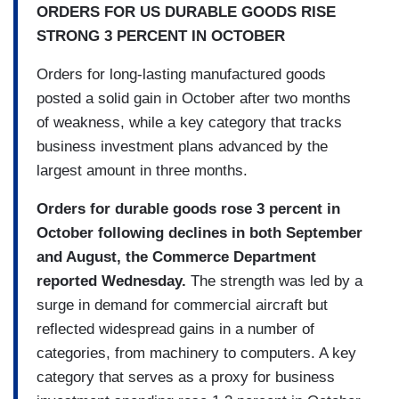
ORDERS FOR US DURABLE GOODS RISE
STRONG 3 PERCENT IN OCTOBER
Orders for long-lasting manufactured goods
posted a solid gain in October after two months
of weakness, while a key category that tracks
business investment plans advanced by the
largest amount in three months.
Orders for durable goods rose 3 percent in
October following declines in both September
and August, the Commerce Department
reported Wednesday.
The strength was led by a
surge in demand for commercial aircraft but
reflected widespread gains in a number of
categories, from machinery to computers. A key
category that serves as a proxy for business