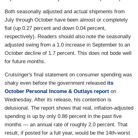
Both seasonally adjusted and actual shipments from
July through October have been almost or completely
flat (up 0.27 percent and down 0.04 percent,
respectively). Readers should also note the seasonally
adjusted swing from a 1.0 increase in September to an
October decline of 1.7 percent. This does not bode well
for future months.
Crutsinger's final statement on consumer spending was
shaky even before the government released
its
October Personal Income & Outlays report
on
Wednesday. After its release, his contention is
delusional. The report shows that real, inflation-adjusted
spending is up by only 0.86 percent in the past five
months — an annual rate of roughly 2.0 percent. That
result, if posted for a full year, would be the 14th-worst