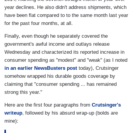
year declines. He also didn't address shipments, which
have been flat compared to to the same month last year
for the past four months, at all.
Finally, even though he separately covered the
government's awful income and outlays release
Wednesday and characterized its reported increase in
consumer spending as "modest" and "weak" (as I noted
in an earlier NewsBusters post
today), Crutsinger
somehow wrapped his durable goods coverage by
claiming that "consumer spending ... has remained
strong this year."
Here are the first four paragraphs from
Crutsinger's
writeup
, followed by his absurd wrap-up (bolds are
mine):