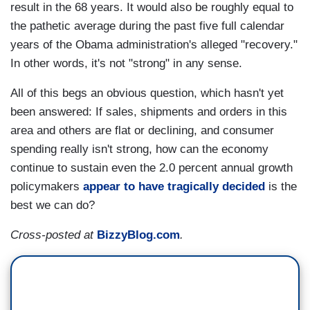
result in the 68 years. It would also be roughly equal to
the pathetic average during the past five full calendar
years of the Obama administration's alleged "recovery."
In other words, it's not "strong" in any sense.
All of this begs an obvious question, which hasn't yet
been answered: If sales, shipments and orders in this
area and others are flat or declining, and consumer
spending really isn't strong, how can the economy
continue to sustain even the 2.0 percent annual growth
policymakers
appear to have tragically decided
is the
best we can do?
Cross-posted at
BizzyBlog.com
.