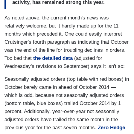
activity, has remained strong this year.
As noted above, the current month's news was
relatively welcome, but it hardly made up for the 11
months which preceded it. One could easily interpret
Crutsinger's fourth paragraph as indicating that October
was the end of the line for troubling declines in orders.
Too bad that
the detailed data
(adjusted for
Wednesday's revisions to September) says it isn't so:
Seasonally adjusted orders (top table with red boxes) in
October barely came in ahead of October 2014 —
which is odd, because not seasonally adjusted orders
(bottom table, blue boxes) trailed October 2014 by 1
percent. Additionally, year-over-year not seasonally
adjusted orders have trailed the same month in the
previous year for the past seven months.
Zero Hedge