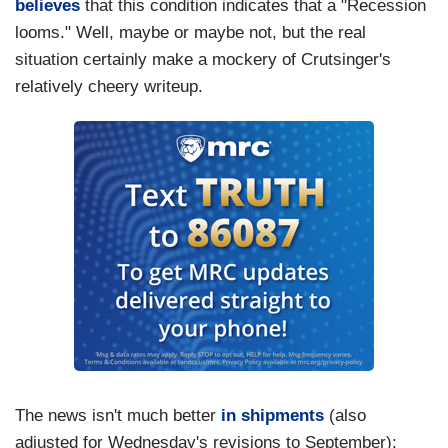
believes
that this condition indicates that a "Recession
looms." Well, maybe or maybe not, but the real
situation certainly make a mockery of Crutsinger's
relatively cheery writeup.
The news isn't much better
in shipments
(also
adjusted for Wednesday's revisions to September):