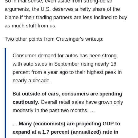
So in that sense, even aside from strong-dollar
arguments, the U.S. deserves a hefty share of the
blame if their trading partners are less inclined to buy
as much stuff from us.
Two other points from Crutsinger's writeup:
Consumer demand for autos has been strong,
with auto sales in September rising nearly 16
percent from a year ago to their highest peak in
nearly a decade.
But
outside of cars, consumers are spending
cautiously.
Overall retail sales have grown only
modestly in the past two months. ...
...
Many (economists) are projecting GDP to
expand at a 1.7 percent (annualized) rate in