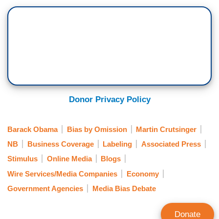
Donor Privacy Policy
Barack Obama
Bias by Omission
Martin Crutsinger
NB
Business Coverage
Labeling
Associated Press
Stimulus
Online Media
Blogs
Wire Services/Media Companies
Economy
Government Agencies
Media Bias Debate
Donate