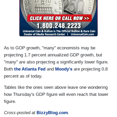
As to GOP growth, "many" economists may be
projecting 1.7 percent annualized GDP growth, but
"many" are also projecting a significantly lower figure.
Both
the Atlanta Fed
and
Moody's
are projecting 0.8
percent as of today.
Tables like the ones seen above leave one wondering
how Thursday's GDP figure will even reach that lower
figure.
Cross-posted at
BizzyBlog.com
.