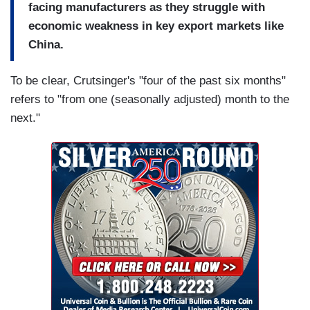
facing manufacturers as they struggle with
economic weakness in key export markets like
China.
To be clear, Crutsinger's "four of the past six months"
refers to "from one (seasonally adjusted) month to the
next."