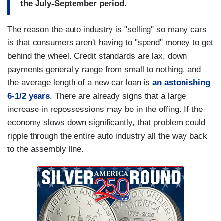
the July-September period.
The reason the auto industry is "selling" so many cars
is that consumers aren't having to "spend" money to get
behind the wheel. Credit standards are lax, down
payments generally range from small to nothing, and
the average length of a new car loan is
an astonishing
6-1/2 years
. There are already signs that a large
increase in repossessions may be in the offing. If the
economy slows down significantly, that problem could
ripple through the entire auto industry all the way back
to the assembly line.