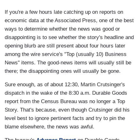
If you're a few hours late catching up on reports on
economic data at the Associated Press, one of the best
ways to determine whether the news was good or
disappointing is to see whether the story's headline and
opening blurb are still present about four hours later
among the wire service's "Top (usually 10) Business
News" items. The good-news items will usually still be
there; the disappointing ones will usually be gone.
Sure enough, as of about 12:30, Martin Crutsinger's
dispatch in the wake of the 8:30 a.m. Durable Goods
report from the Census Bureau was no longer a Top
Story. That's because, even though Crutsinger did his
level best to ignore pertinent facts and try to pin the
blame elsewhere, the news was awful.