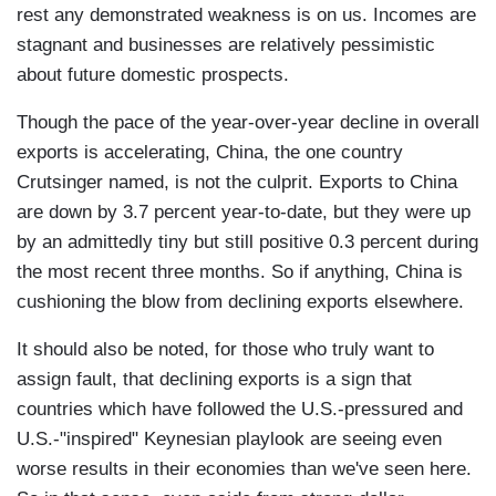
rest any demonstrated weakness is on us. Incomes are
stagnant and businesses are relatively pessimistic
about future domestic prospects.
Though the pace of the year-over-year decline in overall
exports is accelerating, China, the one country
Crutsinger named, is not the culprit. Exports to China
are down by 3.7 percent year-to-date, but they were up
by an admittedly tiny but still positive 0.3 percent during
the most recent three months. So if anything, China is
cushioning the blow from declining exports elsewhere.
It should also be noted, for those who truly want to
assign fault, that declining exports is a sign that
countries which have followed the U.S.-pressured and
U.S.-"inspired" Keynesian playlook are seeing even
worse results in their economies than we've seen here.