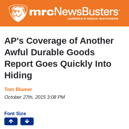
Skip
to
main
content
AP's Coverage of Another
Awful Durable Goods
Report Goes Quickly Into
Hiding
Tom Blumer
October 27th, 2015 3:08 PM
Font Size