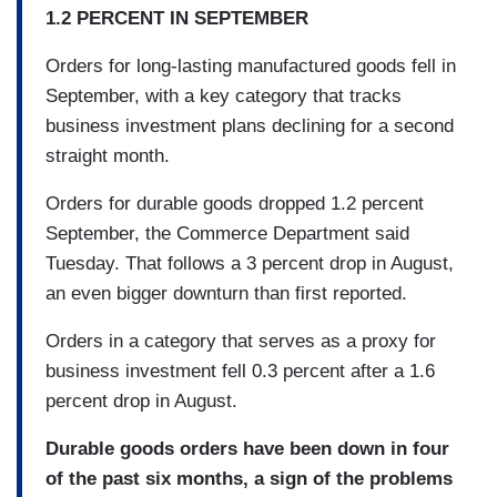
1.2 PERCENT IN SEPTEMBER
Orders for long-lasting manufactured goods fell in
September, with a key category that tracks
business investment plans declining for a second
straight month.
Orders for durable goods dropped 1.2 percent
September, the Commerce Department said
Tuesday. That follows a 3 percent drop in August,
an even bigger downturn than first reported.
Orders in a category that serves as a proxy for
business investment fell 0.3 percent after a 1.6
percent drop in August.
Durable goods orders have been down in four
of the past six months, a sign of the problems