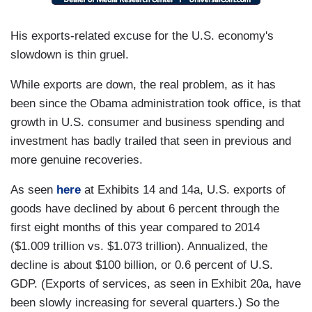
His exports-related excuse for the U.S. economy's
slowdown is thin gruel.
While exports are down, the real problem, as it has
been since the Obama administration took office, is that
growth in U.S. consumer and business spending and
investment has badly trailed that seen in previous and
more genuine recoveries.
As seen
here
at Exhibits 14 and 14a, U.S. exports of
goods have declined by about 6 percent through the
first eight months of this year compared to 2014
($1.009 trillion vs. $1.073 trillion). Annualized, the
decline is about $100 billion, or 0.6 percent of U.S.
GDP. (Exports of services, as seen in Exhibit 20a, have
been slowly increasing for several quarters.) So the