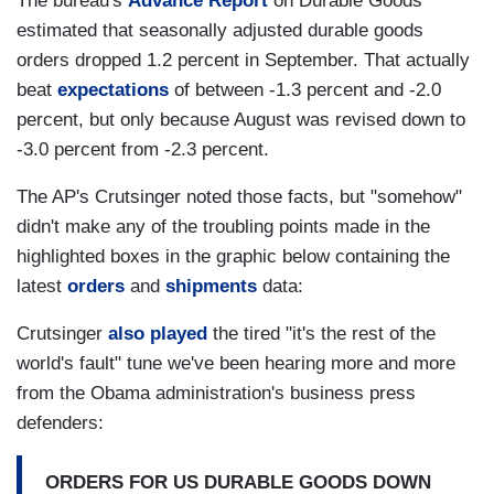
The bureau's
Advance Report
on Durable Goods
estimated that seasonally adjusted durable goods
orders dropped 1.2 percent in September. That actually
beat
expectations
of between -1.3 percent and -2.0
percent, but only because August was revised down to
-3.0 percent from -2.3 percent.
The AP's Crutsinger noted those facts, but "somehow"
didn't make any of the troubling points made in the
highlighted boxes in the graphic below containing the
latest
orders
and
shipments
data:
Crutsinger
also played
the tired "it's the rest of the
world's fault" tune we've been hearing more and more
from the Obama administration's business press
defenders:
ORDERS FOR US DURABLE GOODS DOWN