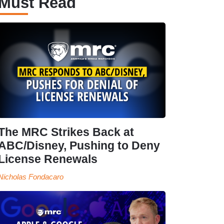
Must Read
The MRC Strikes Back at
ABC/Disney, Pushing to Deny
License Renewals
Nicholas Fondacaro