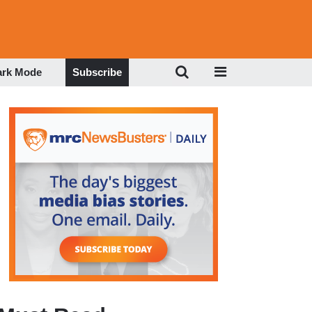
ark Mode
Subscribe