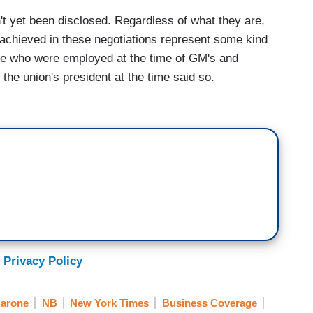
 yet been disclosed. Regardless of what they are,
achieved in these negotiations represent some kind
ose who were employed at the time of GM's and
he union's president at the time said so.
 Privacy Policy
Barone
NB
New York Times
Business Coverage