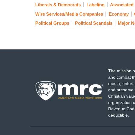
Liberals & Democrats
Labeling
Associated
Wire Services/Media Companies
Economy
Political Groups
Political Scandals
Major 
The mission o
and combat th
media, entert
and preserve 
Christian val
organization o
Revenue Code,
deductible.