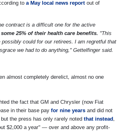
ccording to
a May local news report
out of
contract is a difficult one for the active
 some 25% of their health care benefits.
"This
ossibly could for our retirees. I am regretful that
isgrace we had to do anything," Gettelfinger said.
en almost completely derelict, almost no one
hted the fact that GM and Chrysler (now Fiat
ease in their base pay
for nine years
and did not
, but the press has only rarely noted
that instead
,
ut $2,000 a year" — over and above any profit-