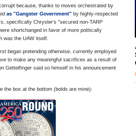
corrupt because, thanks to moves orchestrated by
bed
as "Gangster Government"
by highly-respected
s, specifically Chrysler's "secured non-TARP
re shortchanged in favor of more politically
h was the UAW itself.
irst began pretending otherwise, currently employed
e to make any meaningful sacrifices as a result of
 Gettelfinger said so himself in his announcement
e the box at the bottom (bolds are mine):