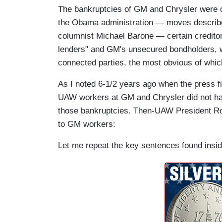
The bankruptcies of GM and Chrysler were 
the Obama administration — moves descri
columnist Michael Barone — certain creditor
lenders" and GM's unsecured bondholders, we
connected parties, the most obvious of whic
As I noted 6-1/2 years ago when the press f
UAW workers at GM and Chrysler did not hav
those bankruptcies. Then-UAW President Ron
to GM workers:
Let me repeat the key sentences found insid