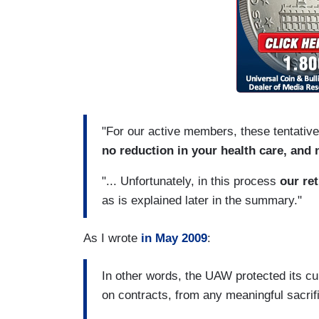
"For our active members, these tentati
no reduction in your health care, and 
"... Unfortunately, in this process
our ret
as is explained later in the summary."
As I wrote
in May 2009
:
In other words, the UAW protected its c
on contracts, from any meaningful sacrific