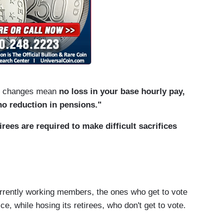
ve changes mean
no loss in your base hourly pay,
no reduction in pensions."
irees are required to make difficult sacrifices
urrently working members, the ones who get to vote
e, while hosing its retirees, who don't get to vote.