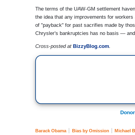
The terms of the UAW-GM settlement haven't
the idea that any improvements for workers 
of "payback" for past sacrifies made by th
Chrysler's bankruptcies has no basis — and t
Cross-posted at
BizzyBlog.com
.
Donor
Barack Obama
Bias by Omission
Michael 