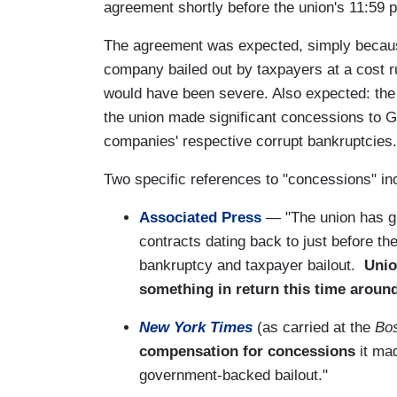
agreement shortly before the union's 11:59 p
The agreement was expected, simply because 
company bailed out by taxpayers at a cost run
would have been severe. Also expected: the
the union made significant concessions to G
companies' respective corrupt bankruptcies.
Two specific references to "concessions" inc
Associated Press
— "The union has g
contracts dating back to just before t
bankruptcy and taxpayer bailout.
Unio
something in return this time around
New York Times
(as carried at the
Bo
compensation for concessions
it mad
government-backed bailout."