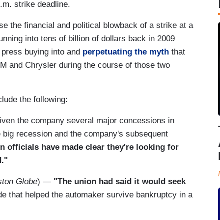
.m. strike deadline.
the financial and political blowback of a strike at a
ning into tens of billion of dollars back in 2009
 press buying into and
perpetuating the myth
that
M and Chrysler during the course of those two
lude the following:
iven the company several major concessions in
he big recession and the company's subsequent
n officials have made clear they're looking for
."
ston Globe
) —
"The union had said it would seek
e that helped the automaker survive bankruptcy in a