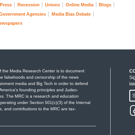
 Press
Recession
Unions
Online Media
Blogs
Government Agencies
Media Bias Debate
Newspapers
f the Media Research Center is to document
C
e falsehoods and censorship of the news
Si
ainment media and Big Tech in order to defend
la
America's founding principles and Judeo-
S
ues. The MRC is a research and education
perating under Section 501(c)(3) of the Internal
 and contributions to the MRC are tax-