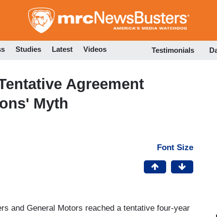
Skip
to
main
content
ss
Studies
Latest
Videos
Testimonials
D
entative Agreement
ons' Myth
Font Size
rs and General Motors reached a tentative four-year