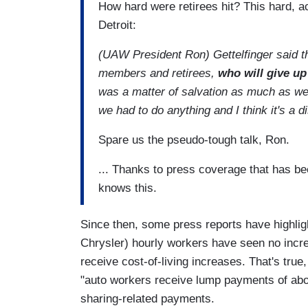
How hard were retirees hit? This hard, a
Detroit:
(UAW President Ron) Gettelfinger said the 
members and retirees,
who will give up
was a matter of salvation as much as we p
we had to do anything and I think it's a d
Spare us the pseudo-tough talk, Ron.
... Thanks to press coverage that has be
knows this.
Since then, some press reports have highlig
Chrysler) hourly workers have seen no incr
receive cost-of-living increases. That's true
"auto workers receive lump payments of abo
sharing-related payments.