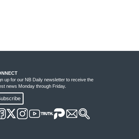
ONNECT
gn up for our NB Daily newsletter to receive the
test news Monday through Friday.
ubscribe