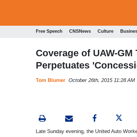
Free Speech
CNSNews
Culture
Busine
Coverage of UAW-GM T
Perpetuates 'Concessi
Tom Blumer
October 26th, 2015 11:28 AM
Late Sunday evening, the United Auto Worke