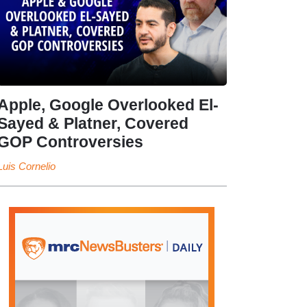
Apple, Google Overlooked El-
Sayed & Platner, Covered
GOP Controversies
Luis Cornelio