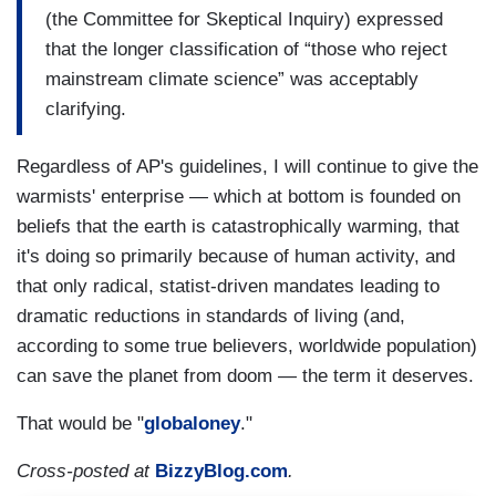
(the Committee for Skeptical Inquiry) expressed
that the longer classification of “those who reject
mainstream climate science” was acceptably
clarifying.
Regardless of AP's guidelines, I will continue to give the
warmists' enterprise — which at bottom is founded on
beliefs that the earth is catastrophically warming, that
it's doing so primarily because of human activity, and
that only radical, statist-driven mandates leading to
dramatic reductions in standards of living (and,
according to some true believers, worldwide population)
can save the planet from doom — the term it deserves.
That would be "
globaloney
."
Cross-posted at
BizzyBlog.com
.