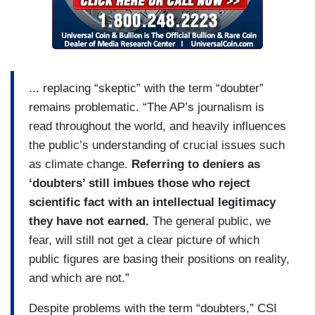
... replacing “skeptic” with the term “doubter”
remains problematic. “The AP’s journalism is
read throughout the world, and heavily influences
the public’s understanding of crucial issues such
as climate change.
Referring to deniers as
‘doubters’ still imbues those who reject
scientific fact with an intellectual legitimacy
they have not earned.
The general public, we
fear, will still not get a clear picture of which
public figures are basing their positions on reality,
and which are not.”
Despite problems with the term “doubters,” CSI