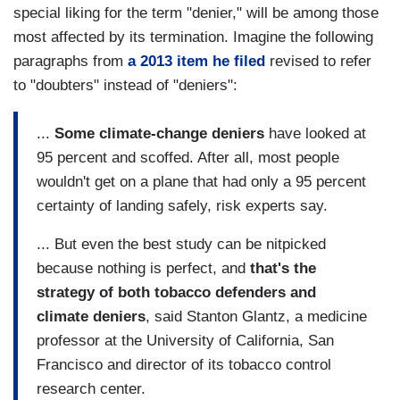
special liking for the term "denier," will be among those
most affected by its termination. Imagine the following
paragraphs from
a 2013 item he filed
revised to refer
to "doubters" instead of "deniers":
...
Some climate-change deniers
have looked at
95 percent and scoffed. After all, most people
wouldn't get on a plane that had only a 95 percent
certainty of landing safely, risk experts say.
... But even the best study can be nitpicked
because nothing is perfect, and
that's the
strategy of both tobacco defenders and
climate deniers
, said Stanton Glantz, a medicine
professor at the University of California, San
Francisco and director of its tobacco control
research center.