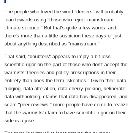
The people who loved the word "deniers" will probably
lean towards using "those who reject mainstream
climate science." But that's quite a few words, and
there's more than a little suspicion these days of just
about anything described as "mainstream."
That said, "doubters" appears to imply a bit less
scientific rigor on the part of those who don't accept the
warmists' theories and policy prescriptions in their
entirety than does the term "skeptics." Given their data
fudging, data alteration, data cherry-picking, deliberate
data withholding, claims that data has disappeared, and
scam "peer reviews," more people have come to realize
that the warmists' claim to have scientific rigor on their
side is a joke.