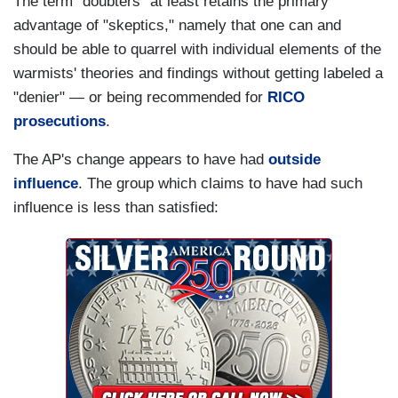
The term "doubters" at least retains the primary
advantage of "skeptics," namely that one can and
should be able to quarrel with individual elements of the
warmists' theories and findings without getting labeled a
"denier" — or being recommended for
RICO
prosecutions
.
The AP's change appears to have had
outside
influence
. The group which claims to have had such
influence is less than satisfied: