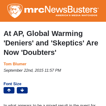
Skip
to
main
content
At AP, Global Warming
'Deniers' and 'Skeptics' Are
Now 'Doubters'
Tom Blumer
September 22nd, 2015 11:57 PM
Font Size
In what appears to be a mixed result in the quest for