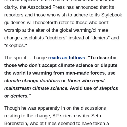
clarity, the Associated Press has announced that its
reporters and those who wish to adhere to its Stylebook
guidelines will henceforth refer to those who don't
worship at the altar of the global warming/climate
change absolutists "doubters" instead of "deniers" and
"skeptics."
The specific change
reads as follows
:
"To describe
those who don’t accept climate science or dispute
the world is warming from man-made forces, use
climate change doubters
or
those who reject
mainstream climate science.
Avoid use of
skeptics
or
deniers
."
Though he was apparently in on the discussions
relating to the change, AP science writer Seth
Borenstein, who at times seemed to have taken a