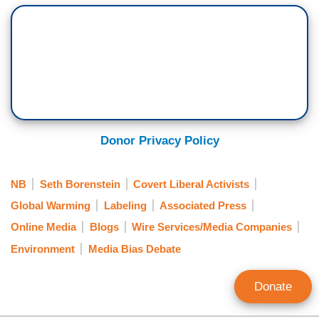
Donor Privacy Policy
NB
Seth Borenstein
Covert Liberal Activists
Global Warming
Labeling
Associated Press
Online Media
Blogs
Wire Services/Media Companies
Environment
Media Bias Debate
Donate