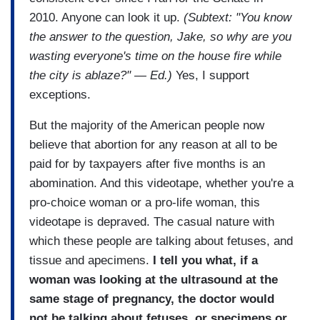
2010. Anyone can look it up.
(Subtext: "You know
the answer to the question, Jake, so why are you
wasting everyone's time on the house fire while
the city is ablaze?" — Ed.)
Yes, I support
exceptions.
But the majority of the American people now
believe that abortion for any reason at all to be
paid for by taxpayers after five months is an
abomination. And this videotape, whether you're a
pro-choice woman or a pro-life woman, this
videotape is depraved. The casual nature with
which these people are talking about fetuses, and
tissue and apecimens.
I tell you what, if a
woman was looking at the ultrasound at the
same stage of pregnancy, the doctor would
not be talking about fetuses, or specimens or