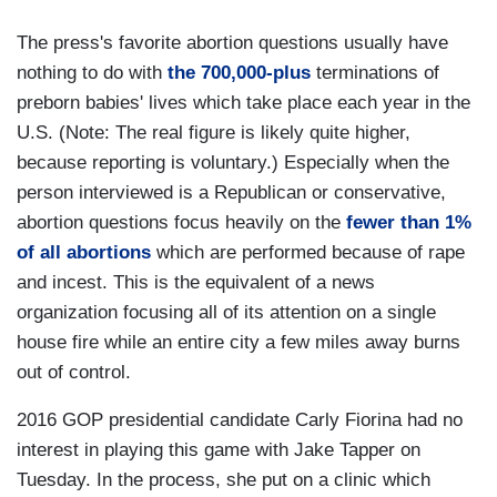
The press's favorite abortion questions usually have
nothing to do with
the 700,000-plus
terminations of
preborn babies' lives which take place each year in the
U.S. (Note: The real figure is likely quite higher,
because reporting is voluntary.) Especially when the
person interviewed is a Republican or conservative,
abortion questions focus heavily on the
fewer than 1%
of all abortions
which are performed because of rape
and incest. This is the equivalent of a news
organization focusing all of its attention on a single
house fire while an entire city a few miles away burns
out of control.
2016 GOP presidential candidate Carly Fiorina had no
interest in playing this game with Jake Tapper on
Tuesday. In the process, she put on a clinic which