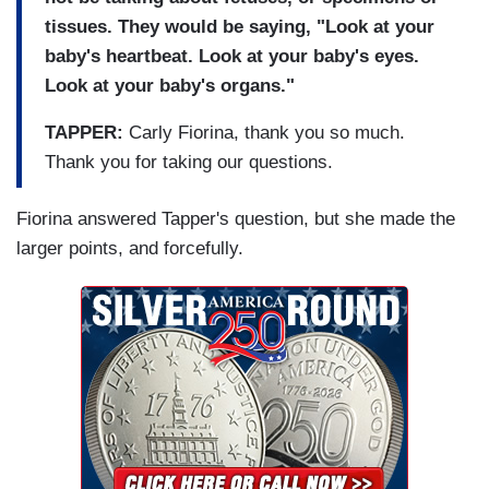
tissues. They would be saying, "Look at your
baby's heartbeat. Look at your baby's eyes.
Look at your baby's organs."
TAPPER:
Carly Fiorina, thank you so much.
Thank you for taking our questions.
Fiorina answered Tapper's question, but she made the
larger points, and forcefully.