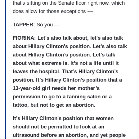
that's sitting on the Senate floor right now, which
does allow for those exceptions —
TAPPER:
So you —
FIORINA: Let's also talk about, let's also talk
about Hillary Clinton's position. Let’s also talk
about Hillary Clinton’s position. Let’s talk
about what extreme is. It’s not a life until it
leaves the hospital. That’s Hillary Clinton’s
position. It’s Hillary Clinton’s position that a
13-year-old girl needs her mother’s
permission to go to a tanning salon or a
tattoo, but not to get an abortion.
It's Hillary Clinton's position that women
should not be permitted to look at an
ultrasound before an abortion, and yet people