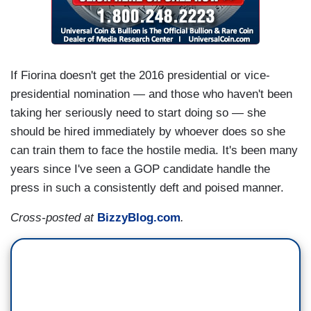
If Fiorina doesn't get the 2016 presidential or vice-
presidential nomination — and those who haven't been
taking her seriously need to start doing so — she
should be hired immediately by whoever does so she
can train them to face the hostile media. It's been many
years since I've seen a GOP candidate handle the
press in such a consistently deft and poised manner.
Cross-posted at
BizzyBlog.com
.