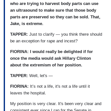
who are trying to harvest body parts can use
an ultrasound to make sure that those body
parts are preserved so they can be sold. That,
Jake, is extreme.
TAPPER:
Just to clarify — you think there should
be an exception for rape and incest?
FIORINA: I would really be delighted if for
once the media would ask Hillary Clinton
about the extremism of her position.
TAPPER:
Well, let's —
FIORINA:
It’s not a life, it's not a life until it
leaves the hospital.
My position is very clear. It's been very clear and
consistent ever since I ran for the Senate in