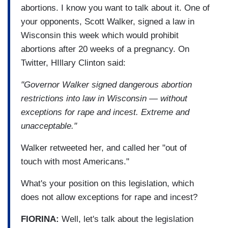
abortions. I know you want to talk about it. One of
your opponents, Scott Walker, signed a law in
Wisconsin this week which would prohibit
abortions after 20 weeks of a pregnancy. On
Twitter, HIllary Clinton said:
"Governor Walker signed dangerous abortion
restrictions into law in Wisconsin — without
exceptions for rape and incest. Extreme and
unacceptable."
Walker retweeted her, and called her "out of
touch with most Americans."
What's your position on this legislation, which
does not allow exceptions for rape and incest?
FIORINA:
Well, let's talk about the legislation