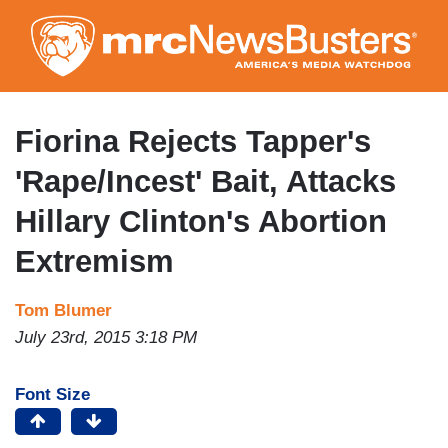
Skip
to
main
content
Fiorina Rejects Tapper's
'Rape/Incest' Bait, Attacks
Hillary Clinton's Abortion
Extremism
Tom Blumer
July 23rd, 2015 3:18 PM
Font Size