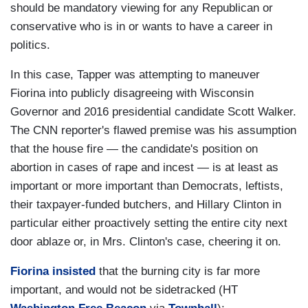
should be mandatory viewing for any Republican or
conservative who is in or wants to have a career in
politics.
In this case, Tapper was attempting to maneuver
Fiorina into publicly disagreeing with Wisconsin
Governor and 2016 presidential candidate Scott Walker.
The CNN reporter's flawed premise was his assumption
that the house fire — the candidate's position on
abortion in cases of rape and incest — is at least as
important or more important than Democrats, leftists,
their taxpayer-funded butchers, and Hillary Clinton in
particular either proactively setting the entire city next
door ablaze or, in Mrs. Clinton's case, cheering it on.
Fiorina insisted
that the burning city is far more
important, and would not be sidetracked (HT