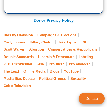
Donor Privacy Policy
Bias by Omission
Campaigns & Elections
Carly Fiorina
Hillary Clinton
Jake Tapper
NB
Scott Walker
Abortion
Conservatives & Republicans
Double Standards
Liberals & Democrats
Labeling
2016 Presidential
CNN
Pro-lifers
Pro-choicers
The Lead
Online Media
Blogs
YouTube
Media Bias Debate
Political Groups
Sexuality
Cable Television
Donate