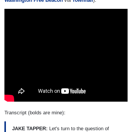
Washington Free Beacon
via
Townhall
):
Transcript (bolds are mine):
JAKE TAPPER:
Let's turn to the question of