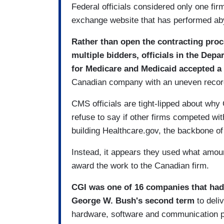
Federal officials considered only one fi
exchange website that has performed aby
Rather than open the contracting proce
multiple bidders, officials in the De
for Medicare and Medicaid accepted a 
Canadian company with an uneven record 
CMS officials are tight-lipped about wh
refuse to say if other firms competed with
building Healthcare.gov, the backbone o
Instead, it appears they used what amou
award the work to the Canadian firm.
CGI was one of 16 companies that had
George W. Bush's second term
to deliv
hardware, software and communication p