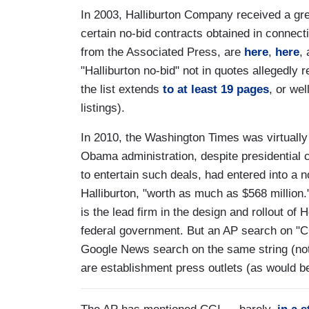
In 2003, Halliburton Company received a gre
certain no-bid contracts obtained in connect
from the Associated Press, are
here
,
here
,
"Halliburton no-bid" not in quotes allegedly 
the list extends
to at least 19 pages
, or we
listings).
In 2010, the Washington Times was virtuall
Obama administration, despite presidentia
to entertain such deals, had entered into a 
Halliburton, "worth as much as $568 million
is the lead firm in the design and rollout of
federal government. But an AP search on "CG
Google News search on the same string (no
are establishment press outlets (as would b