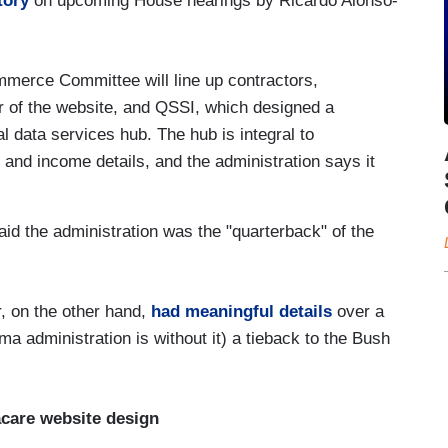
tory
on upcoming House hearings by Ricardo Alonso-
erce Committee will line up contractors,
r of the website, and QSSI, which designed a
 data services hub. The hub is integral to
n and income details, and the administration says it
aid the administration was the "quarterback" of the
, on the other hand,
had meaningful details
over a
a administration is without it) a tieback to the Bush
care website design