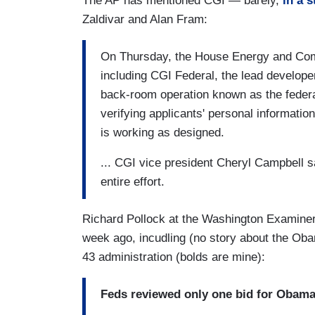
The AP has mentioned CGI — barely,
in a s
Zaldivar and Alan Fram:
On Thursday, the House Energy and Comm
including CGI Federal, the lead develope
back-room operation known as the federal
verifying applicants' personal informatio
is working as designed.
... CGI vice president Cheryl Campbell s
entire effort.
Richard Pollock at the Washington Examiner
week ago, incudling (no story about the Obam
43 administration (bolds are mine):
Feds reviewed only one bid for Obama