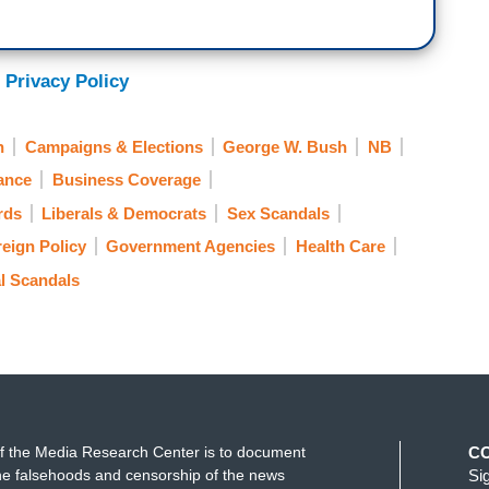
 Privacy Policy
n
Campaigns & Elections
George W. Bush
NB
ance
Business Coverage
rds
Liberals & Democrats
Sex Scandals
eign Policy
Government Agencies
Health Care
al Scandals
f the Media Research Center is to document
C
e falsehoods and censorship of the news
Si