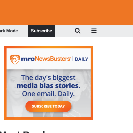
ark Mode
Subscribe