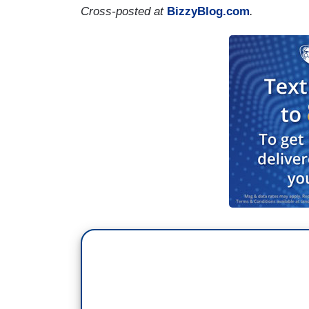
Cross-posted at
BizzyBlog.com
.