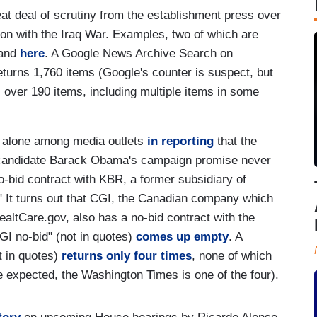
at deal of scrutiny from the establishment press over
ion with the Iraq War. Examples, two of which are
 and
here
. A Google News Archive Search on
returns 1,760 items (Google's counter is suspect, but
ll over 190 items, including multiple items in some
y alone among media outlets
in reporting
that the
l candidate Barack Obama's campaign promise never
no-bid contract with KBR, a former subsidiary of
." It turns out that CGI, the Canadian company which
 HealtCare.gov, also has a no-bid contract with the
I no-bid" (not in quotes)
comes up empty
. A
t in quotes)
returns only four times
, none of which
e expected, the Washington Times is one of the four).