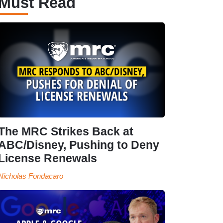
Must Read
The MRC Strikes Back at
ABC/Disney, Pushing to Deny
License Renewals
Nicholas Fondacaro