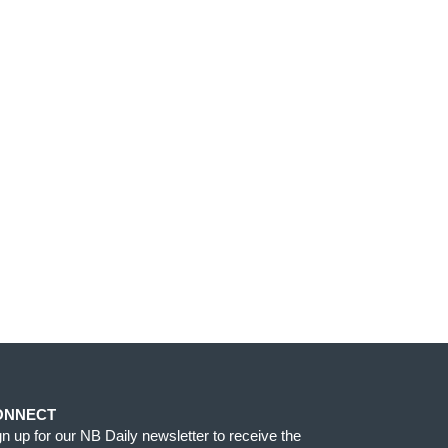
ONNECT
gn up for our NB Daily newsletter to receive the