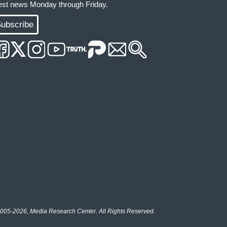
test news Monday through Friday.
ubscribe
005-2026, Media Research Center. All Rights Reserved.