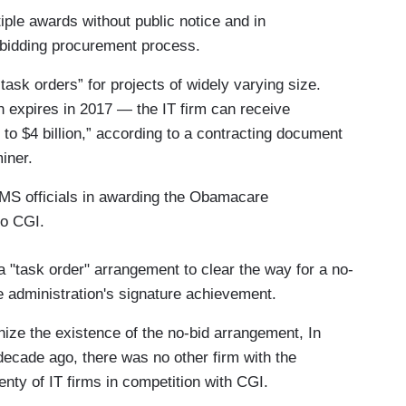
iple awards without public notice and in
 bidding procurement process.
task orders” for projects of widely varying size.
h expires in 2017 — the IT firm can receive
o $4 billion,” according to a contracting document
iner.
CMS officials in awarding the Obamacare
to CGI.
"task order" arrangement to clear the way for a no-
e administration's signature achievement.
gnize the existence of the no-bid arrangement, In
decade ago, there was no other firm with the
lenty of IT firms in competition with CGI.