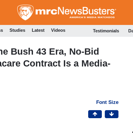
Skip
to
main
content
ss
Studies
Latest
Videos
Testimonials
D
the Bush 43 Era, No-Bid
care Contract Is a Media-
Font Size