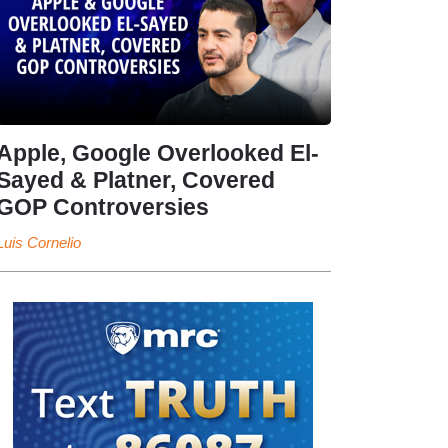
Apple, Google Overlooked El-
Sayed & Platner, Covered
GOP Controversies
Luis Cornelio