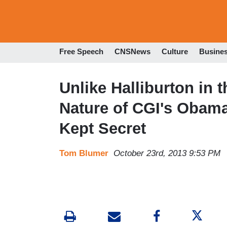
Free Speech
CNSNews
Culture
Busine
Unlike Halliburton in 
Nature of CGI's Obama
Kept Secret
Tom Blumer
October 23rd, 2013 9:53 PM