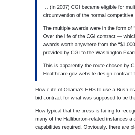
… (in 2007) CGI became eligible for mult
circumvention of the normal competitive
The multiple awards were in the form of “
Over the life of the CGI contract — whic
awards worth anywhere from the “$1,000 t
provided by CGI to the Washington Exam
This is apparently the route chosen by 
Healthcare.gov website design contract 
How cute of Obama's HHS to use a Bush era 
bid contract for what was supposed to be th
How typical that the press is failing to reco
many of the Halliburton-related instances a 
capabilities required. Obviously, there are p