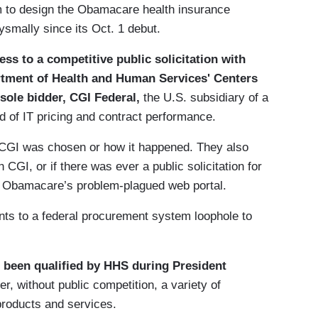
rm to design the Obamacare health insurance
smally since its Oct. 1 debut.
ss to a competitive public solicitation with
partment of Health and Human Services' Centers
sole bidder, CGI Federal,
the U.S. subsidiary of a
of IT pricing and contract performance.
y CGI was chosen or how it happened. They also
 CGI, or if there was ever a public solicitation for
f Obamacare’s problem-plagued web portal.
nts to a federal procurement system loophole to
 been qualified by HHS during President
er, without public competition, a variety of
roducts and services.