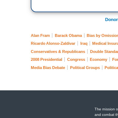
Donor
Alan Fram
Barack Obama
Bias by Omissio
Ricardo Alonso-Zaldivar
Iraq
Medical Insur
Conservatives & Republicans
Double Standa
2008 Presidential
Congress
Economy
For
Media Bias Debate
Political Groups
Politic
The mission o
and combat th