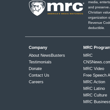
media, entert
and preserve 
Christian val
organization o
Revenue Code,
deductible.
Company
MRC Progra
About NewsBusters
MRC
Testimonials
CNSNews.co
Donate
MRC Video
Contact Us
Free Speech 
Careers
MRC Action
MRC Latino
MRC Culture
MRC Busines