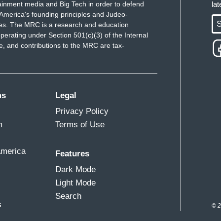
ainment media and Big Tech in order to defend
la
America's founding principles and Judeo-
S
ues. The MRC is a research and education
perating under Section 501(c)(3) of the Internal
 and contributions to the MRC are tax-
ms
Legal
Privacy Policy
m
Terms of Use
America
Features
Dark Mode
Light Mode
Search
s
© 2