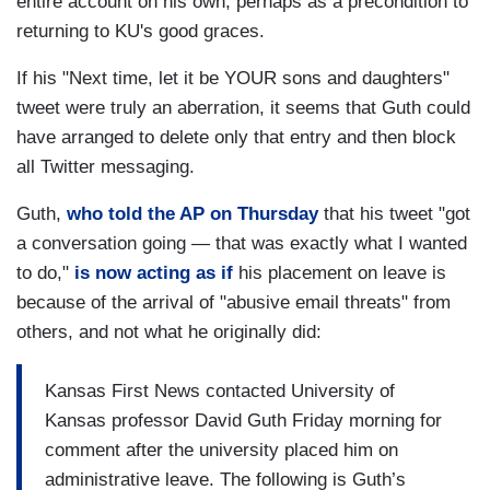
entire account on his own, perhaps as a precondition to
returning to KU's good graces.
If his "Next time, let it be YOUR sons and daughters"
tweet were truly an aberration, it seems that Guth could
have arranged to delete only that entry and then block
all Twitter messaging.
Guth,
who told the AP on Thursday
that his tweet "got
a conversation going — that was exactly what I wanted
to do,"
is now acting as if
his placement on leave is
because of the arrival of "abusive email threats" from
others, and not what he originally did:
Kansas First News contacted University of
Kansas professor David Guth Friday morning for
comment after the university placed him on
administrative leave. The following is Guth’s