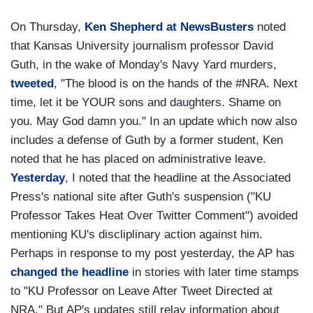
On Thursday,
Ken Shepherd at NewsBusters
noted
that Kansas University journalism professor David
Guth, in the wake of Monday's Navy Yard murders,
tweeted
, "The blood is on the hands of the #NRA. Next
time, let it be YOUR sons and daughters. Shame on
you. May God damn you." In an update which now also
includes a defense of Guth by a former student, Ken
noted that he has placed on administrative leave.
Yesterday
, I noted that the headline at the Associated
Press's national site after Guth's suspension ("KU
Professor Takes Heat Over Twitter Comment") avoided
mentioning KU's discliplinary action against him.
Perhaps in response to my post yesterday, the AP has
changed the headline
in stories with later time stamps
to "KU Professor on Leave After Tweet Directed at
NRA." But AP's updates still relay information about