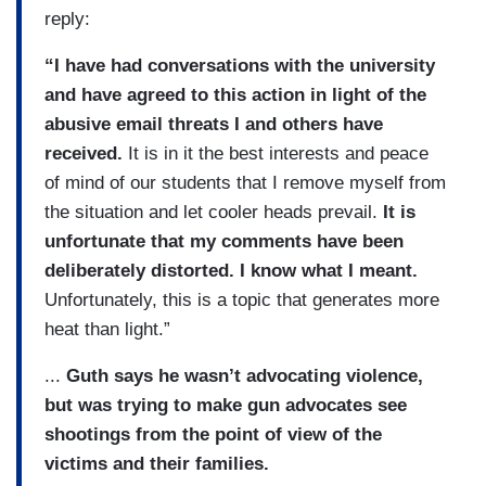
reply:
“I have had conversations with the university
and have agreed to this action in light of the
abusive email threats I and others have
received.
It is in it the best interests and peace
of mind of our students that I remove myself from
the situation and let cooler heads prevail.
It is
unfortunate that my comments have been
deliberately distorted. I know what I meant.
Unfortunately, this is a topic that generates more
heat than light.”
...
Guth says he wasn’t advocating violence,
but was trying to make gun advocates see
shootings from the point of view of the
victims and their families.