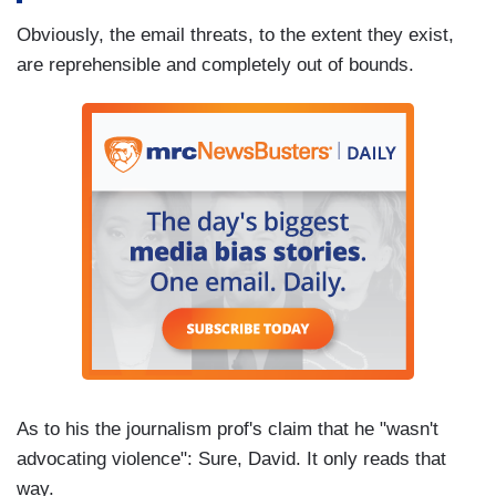
Obviously, the email threats, to the extent they exist,
are reprehensible and completely out of bounds.
As to his the journalism prof's claim that he "wasn't
advocating violence": Sure, David. It only reads that
way.