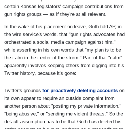
certain Kansas legislators' campaign contributions from
gun rights groups — as if they're at all relevant.
In the wake of his placement on leave, Guth told AP, in
the wire service's words, that "gun rights advocates had
orchestrated a social media campaign against him,"
while asserting in his own words that "my plan is to be
the calm in the center of the storm." Part of that "calm"
apparently involves keeping others from digging into his
Twitter history, because it's gone:
Twitter's grounds
for proactively deleting accounts
on
its own appear to require an outside complaint from
another person about "posting my private information,"
"being abusive," or "sending me violent threats." So the
default assumption has to be that Guth has deleted his