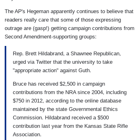
The AP's Hegeman apparently continues to believe that
readers really care that some of those expressing
outrage are (gasp!) getting campaign contributions from
Second Amendment-supporting groups:
Rep. Brett Hildabrand, a Shawnee Republican,
urged via Twitter that the university to take
"appropriate action" against Guth.
Bruce has received $2,500 in campaign
contributions from the NRA since 2004, including
$750 in 2012, according to the online database
maintained by the state Governmental Ethics
Commission. Hildabrand received a $500
contribution last year from the Kansas State Rifle
Association.