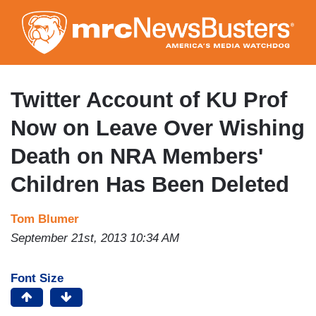
Skip
to
main
content
Twitter Account of KU Prof
Now on Leave Over Wishing
Death on NRA Members'
Children Has Been Deleted
Tom Blumer
September 21st, 2013 10:34 AM
Font Size