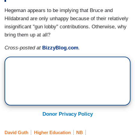
Hegeman appears to be implying that Bruce and
Hildabrand are only unhappy because of their relatively
insignificant "gun lobby" contributions. Otherwise, why
bring them up at all?
Cross-posted at
BizzyBlog.com
.
Donor Privacy Policy
David Guth
Higher Education
NB