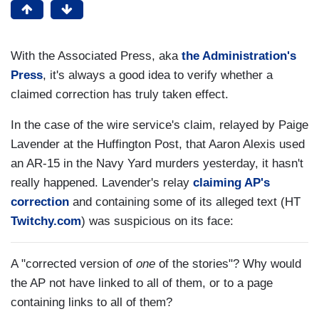
With the Associated Press, aka
the Administration's
Press
, it's always a good idea to verify whether a
claimed correction has truly taken effect.
In the case of the wire service's claim, relayed by Paige
Lavender at the Huffington Post, that Aaron Alexis used
an AR-15 in the Navy Yard murders yesterday, it hasn't
really happened. Lavender's relay
claiming AP's
correction
and containing some of its alleged text (HT
Twitchy.com
) was suspicious on its face:
A "corrected version of
one
of the stories"? Why would
the AP not have linked to all of them, or to a page
containing links to all of them?