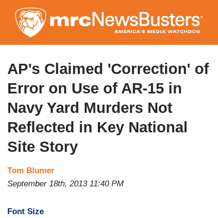
Skip
to
main
content
AP's Claimed 'Correction' of
Error on Use of AR-15 in
Navy Yard Murders Not
Reflected in Key National
Site Story
Tom Blumer
September 18th, 2013 11:40 PM
Font Size