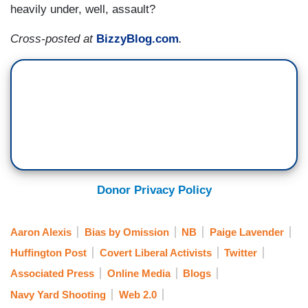
heavily under, well, assault?
Cross-posted at
BizzyBlog.com
.
Donor Privacy Policy
Aaron Alexis
Bias by Omission
NB
Paige Lavender
Huffington Post
Covert Liberal Activists
Twitter
Associated Press
Online Media
Blogs
Navy Yard Shooting
Web 2.0