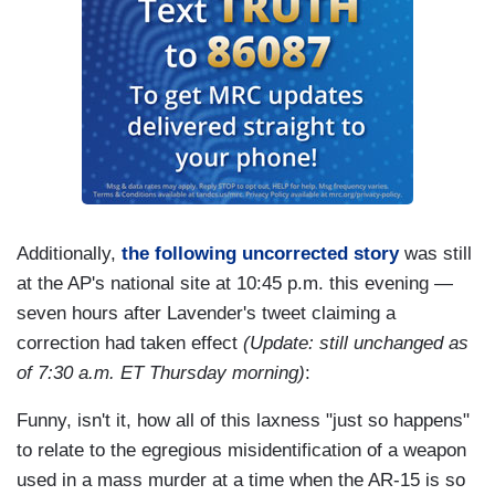
Additionally,
the following uncorrected story
was still
at the AP's national site at 10:45 p.m. this evening —
seven hours after Lavender's tweet claiming a
correction had taken effect
(Update: still unchanged as
of 7:30 a.m. ET Thursday morning)
:
Funny, isn't it, how all of this laxness "just so happens"
to relate to the egregious misidentification of a weapon
used in a mass murder at a time when the AR-15 is so