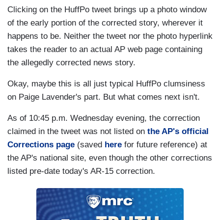
Clicking on the
HuffPo
tweet brings up a photo window
of the early portion of the corrected story, wherever it
happens to be. Neither the tweet nor the photo hyperlink
takes the reader to an actual AP web page containing
the allegedly corrected news story.
Okay, maybe this is all just typical
HuffPo
clumsiness
on Paige Lavender's part. But what comes next isn't.
As of 10:45 p.m. Wednesday evening, the correction
claimed in the tweet was not listed on
the AP's official
Corrections page
(saved
here
for future reference) at
the AP's national site, even though the other corrections
listed pre-date today's AR-15 correction.