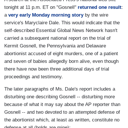
tonight at 11 p.m. ET on "Gosnell"
returned one result
:
a
very early Monday morning story
by the wire
service's Maryclaire Dale. This would indicate that the
self-described Essential Global News Network hasn't
carried a subsequent national report on the trial of
Kermit Gosnell, the Pennsylvania and Delaware
abortionist accused of eight murders, one of a patient
and seven of babies allegedly born alive, even though
there have now been three additional days of trial
proceedings and testimony.
The later paragraphs of Ms. Dale's report includes a
disturbing one describing Gosnell -- disturbing more
because of what it may say about the AP reporter than
Gosnell -- and two devoted to an attempted defense of
the abortionist which, at least as written, constitute no
defense at all (bolds are mine):