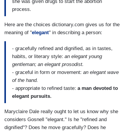
she was given drugs to start the abortion
process.
Here are the choices dictionary.com gives us for the
meaning of "
elegant
" in describing a person:
- gracefully refined and dignified, as in tastes,
habits, or literary style:
an elegant young
gentleman; an elegant prosodist.
- graceful in form or movement:
an elegant wave
of the hand.
- appropriate to refined taste:
a man devoted to
elegant pursuits.
Maryclaire Dale really ought to let us know why she
considers Gosnell "elegant." Is he "refined and
dignified"? Does he move gracefully? Does he