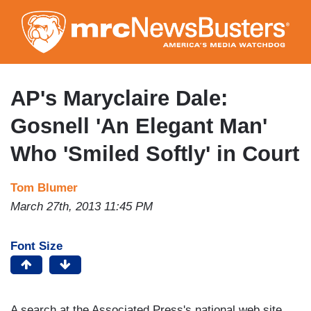
Skip
to
main
content
AP's Maryclaire Dale:
Gosnell 'An Elegant Man'
Who 'Smiled Softly' in Court
Tom Blumer
March 27th, 2013 11:45 PM
Font Size
A search at the Associated Press's national web site