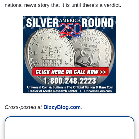
national news story that it is until there's a verdict.
Cross-posted at
BizzyBlog.com
.