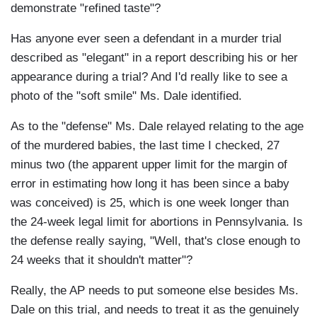
demonstrate "refined taste"?
Has anyone ever seen a defendant in a murder trial
described as "elegant" in a report describing his or her
appearance during a trial? And I'd really like to see a
photo of the "soft smile" Ms. Dale identified.
As to the "defense" Ms. Dale relayed relating to the age
of the murdered babies, the last time I checked, 27
minus two (the apparent upper limit for the margin of
error in estimating how long it has been since a baby
was conceived) is 25, which is one week longer than
the 24-week legal limit for abortions in Pennsylvania. Is
the defense really saying, "Well, that's close enough to
24 weeks that it shouldn't matter"?
Really, the AP needs to put someone else besides Ms.
Dale on this trial, and needs to treat it as the genuinely