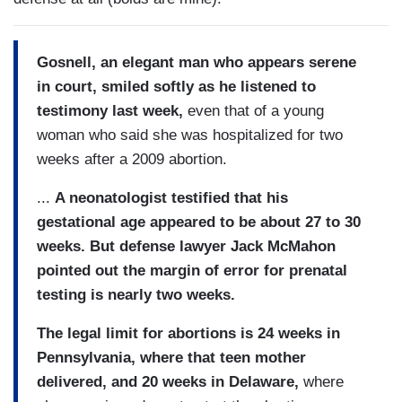
Gosnell, an elegant man who appears serene
in court, smiled softly as he listened to
testimony last week,
even that of a young
woman who said she was hospitalized for two
weeks after a 2009 abortion.
...
A neonatologist testified that his
gestational age appeared to be about 27 to 30
weeks. But defense lawyer Jack McMahon
pointed out the margin of error for prenatal
testing is nearly two weeks.
The legal limit for abortions is 24 weeks in
Pennsylvania, where that teen mother
delivered, and 20 weeks in Delaware,
where