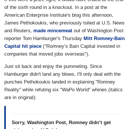
of the sixth round in a knockout. In a post at the
American Enterprise Institute's blog this afternoon,
James Pethokoukis, who previously toiled at U.S. News
and Reuters,
made mincemeat
out of Washington Post
reporter Tom Hamburger's Thursday
Mitt Romney-Bain
Capital hit piece
("Romney’s Bain Capital invested in
companies that moved jobs overseas").
Just sit back and enjoy the pummeling. Since
Hamburger didn't land any blows, I'll only deal with the
punches Pethokoukis landed in explaining "Romney
Reality" while refuting six "WaPo World" whines (italics
are in original):
Sorry, Washington Post, Romney didn’t get