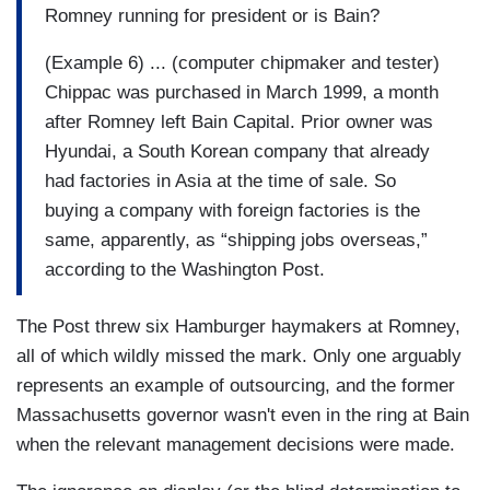
Romney running for president or is Bain?
(Example 6) ... (computer chipmaker and tester)
Chippac was purchased in March 1999, a month
after Romney left Bain Capital. Prior owner was
Hyundai, a South Korean company that already
had factories in Asia at the time of sale. So
buying a company with foreign factories is the
same, apparently, as “shipping jobs overseas,”
according to the Washington Post.
The Post threw six Hamburger haymakers at Romney,
all of which wildly missed the mark. Only one arguably
represents an example of outsourcing, and the former
Massachusetts governor wasn't even in the ring at Bain
when the relevant management decisions were made.