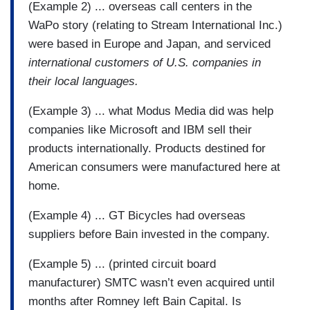
(Example 2) ... overseas call centers in the
WaPo story (relating to Stream International Inc.)
were based in Europe and Japan, and serviced
international customers of U.S. companies in
their local languages.
(Example 3) ... what Modus Media did was help
companies like Microsoft and IBM sell their
products internationally. Products destined for
American consumers were manufactured here at
home.
(Example 4) ... GT Bicycles had overseas
suppliers before Bain invested in the company.
(Example 5) ... (printed circuit board
manufacturer) SMTC wasn’t even acquired until
months after Romney left Bain Capital. Is