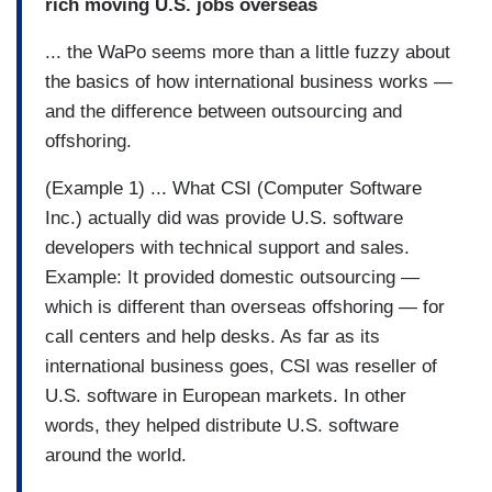
rich moving U.S. jobs overseas
... the WaPo seems more than a little fuzzy about
the basics of how international business works —
and the difference between outsourcing and
offshoring.
(Example 1) ... What CSI (Computer Software
Inc.) actually did was provide U.S. software
developers with technical support and sales.
Example: It provided domestic outsourcing —
which is different than overseas offshoring — for
call centers and help desks. As far as its
international business goes, CSI was reseller of
U.S. software in European markets. In other
words, they helped distribute U.S. software
around the world.