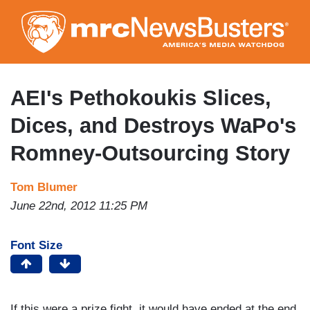
Skip
to
main
content
AEI's Pethokoukis Slices,
Dices, and Destroys WaPo's
Romney-Outsourcing Story
Tom Blumer
June 22nd, 2012 11:25 PM
Font Size
If this were a prize fight, it would have ended at the end