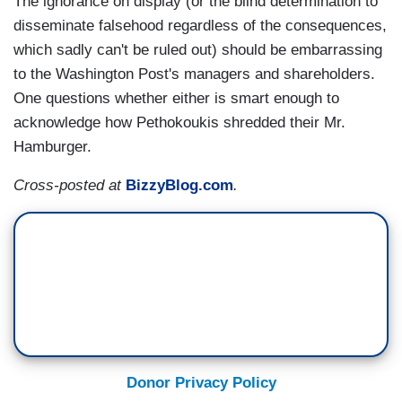
The ignorance on display (or the blind determination to
disseminate falsehood regardless of the consequences,
which sadly can't be ruled out) should be embarrassing
to the Washington Post's managers and shareholders.
One questions whether either is smart enough to
acknowledge how Pethokoukis shredded their Mr.
Hamburger.
Cross-posted at
BizzyBlog.com
.
Donor Privacy Policy