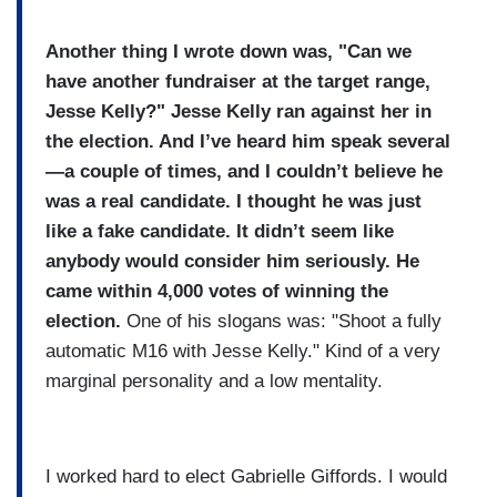
Another thing I wrote down was, "Can we
have another fundraiser at the target range,
Jesse Kelly?" Jesse Kelly ran against her in
the election. And I’ve heard him speak several
—a couple of times, and I couldn’t believe he
was a real candidate. I thought he was just
like a fake candidate. It didn’t seem like
anybody would consider him seriously. He
came within 4,000 votes of winning the
election.
One of his slogans was: "Shoot a fully
automatic M16 with Jesse Kelly." Kind of a very
marginal personality and a low mentality.
I worked hard to elect Gabrielle Giffords. I would