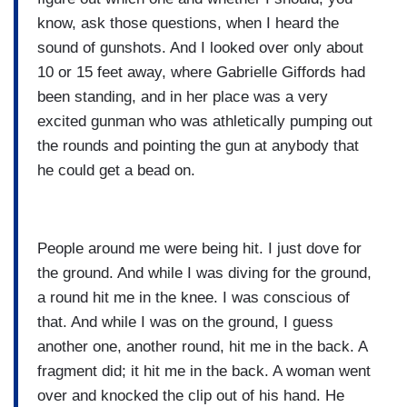
know, ask those questions, when I heard the
sound of gunshots. And I looked over only about
10 or 15 feet away, where Gabrielle Giffords had
been standing, and in her place was a very
excited gunman who was athletically pumping out
the rounds and pointing the gun at anybody that
he could get a bead on.
People around me were being hit. I just dove for
the ground. And while I was diving for the ground,
a round hit me in the knee. I was conscious of
that. And while I was on the ground, I guess
another one, another round, hit me in the back. A
fragment did; it hit me in the back. A woman went
over and knocked the clip out of his hand. He