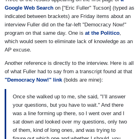
Google Web Search
on ["Eric Fuller" Tucson] (typed as
indicated between brackets) are Friday items about an
interview Fuller did on the far-left "Democracy Now!"
program on that same day. One is
at the Politico
,
which would seem to eliminate lack of knowledge as an
AP excuse.
Another reference is directly to the interview. Here is all
of what Fuller had to say from a transcript found at that
"Democracy Now!" link
(bolds are mine):
Once she walked up to me, she said, "I’ll answer
your questions, but you have to wait." And there
was a line forming up there, so I went over and I
sat down and looked over my questions, only two
of them, kind of long ones, and was trying to
figure out which one and whether I should, you