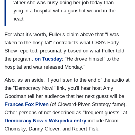
rather she was busy doing her job today than
lying in a hospital with a gunshot wound in the
head.
For what it's worth, Fuller's claim above that "I was
taken to the hospital" contradicts what CBS's Early
Show reported, presumably based on what Fuller told
the program,
on Tuesday
: "He drove himself to the
hospital and was released Monday."
Also, as an aside, if you listen to the end of the audio at
the "Democracy Now!" link, you'll hear host Amy
Goodman tell her audience that her next guest will be
Frances Fox Piven
(of Cloward-Piven Strategy fame).
Other persons of not described as "frequent guests" at
Democracy Now's Wikipedia entry
include Noam
Chomsky, Danny Glover, and Robert Fisk.