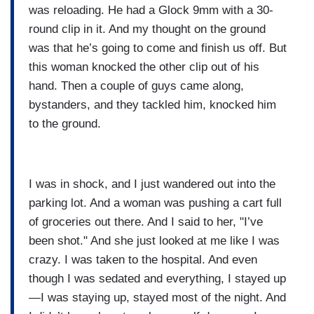
was reloading. He had a Glock 9mm with a 30-
round clip in it. And my thought on the ground
was that he’s going to come and finish us off. But
this woman knocked the other clip out of his
hand. Then a couple of guys came along,
bystanders, and they tackled him, knocked him
to the ground.
I was in shock, and I just wandered out into the
parking lot. And a woman was pushing a cart full
of groceries out there. And I said to her, "I’ve
been shot." And she just looked at me like I was
crazy. I was taken to the hospital. And even
though I was sedated and everything, I stayed up
—I was staying up, stayed most of the night. And