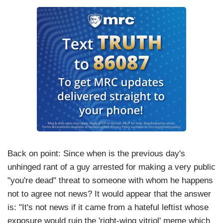
Back on point: Since when is the previous day's
unhinged rant of a guy arrested for making a very public
"you're dead" threat to someone with whom he happens
not to agree not news? It would appear that the answer
is: "It's not news if it came from a hateful leftist whose
exposure would ruin the 'right-wing vitriol' meme which