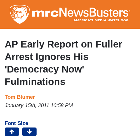
Skip
to
main
content
AP Early Report on Fuller
Arrest Ignores His
'Democracy Now'
Fulminations
Tom Blumer
January 15th, 2011 10:58 PM
Font Size