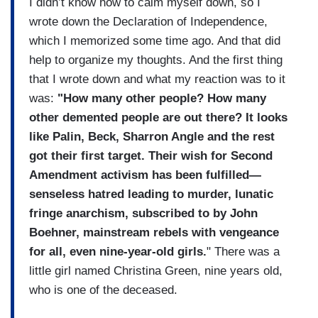
I didn’t know how to calm myself down, so I
wrote down the Declaration of Independence,
which I memorized some time ago. And that did
help to organize my thoughts. And the first thing
that I wrote down and what my reaction was to it
was:
"How many other people? How many
other demented people are out there? It looks
like Palin, Beck, Sharron Angle and the rest
got their first target. Their wish for Second
Amendment activism has been fulfilled—
senseless hatred leading to murder, lunatic
fringe anarchism, subscribed to by John
Boehner, mainstream rebels with vengeance
for all, even nine-year-old girls.
" There was a
little girl named Christina Green, nine years old,
who is one of the deceased.