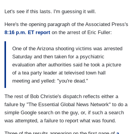
Let's see if this lasts. I'm guessing it will.
Here's the opening paragraph of the Associated Press's
8:16 p.m. ET report
on the arrest of Eric Fuller:
One of the Arizona shooting victims was arrested
Saturday and then taken for a psychiatric
evaluation after authorities said he took a picture
of a tea party leader at televised town hall
meeting and yelled: "you're dead."
The rest of Bob Christie's dispatch reflects either a
failure by "The Essential Global News Network" to do a
simple Google search on the guy, or, if such a search
was attempted, a failure to report what was found.
Three of the results appearing on the first page of
a