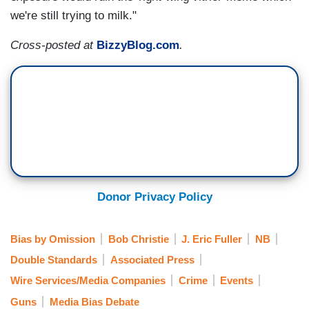
we're still trying to milk."
Cross-posted at
BizzyBlog.com
.
Donor Privacy Policy
Bias by Omission
Bob Christie
J. Eric Fuller
NB
Double Standards
Associated Press
Wire Services/Media Companies
Crime
Events
Guns
Media Bias Debate