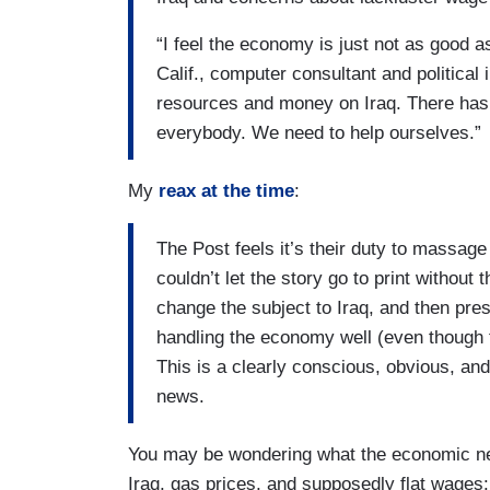
“I feel the economy is just not as good 
Calif., computer consultant and politica
resources and money on Iraq. There has 
everybody. We need to help ourselves.”
My
reax at the time
:
The Post feels it’s their duty to massage
couldn’t let the story go to print without
change the subject to Iraq, and then prese
handling the economy well (even though t
This is a clearly conscious, obvious, and
news.
You may be wondering what the economic n
Iraq, gas prices, and supposedly flat wages