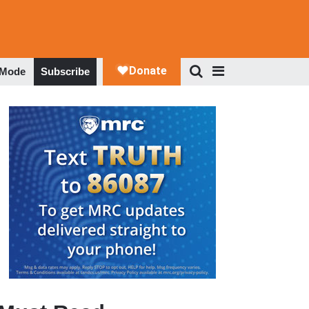
 Mode
Subscribe