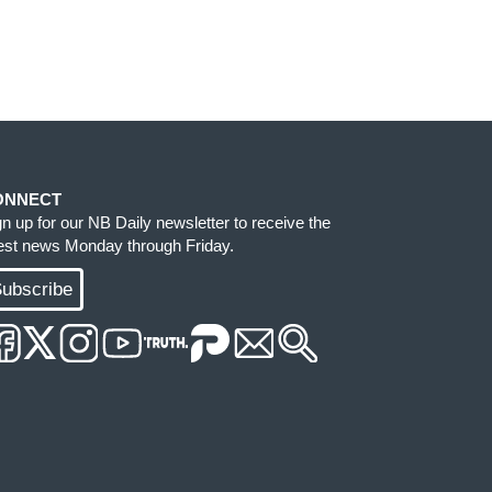
ONNECT
gn up for our NB Daily newsletter to receive the
test news Monday through Friday.
ubscribe