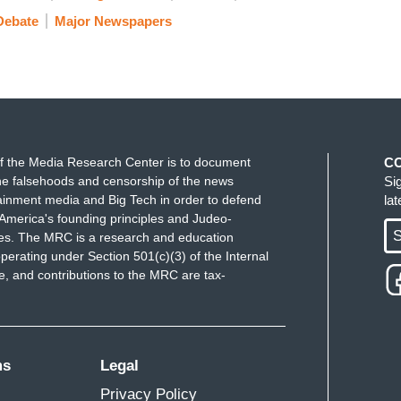
Debate
Major Newspapers
f the Media Research Center is to document
C
e falsehoods and censorship of the news
Si
ainment media and Big Tech in order to defend
la
America's founding principles and Judeo-
S
ues. The MRC is a research and education
perating under Section 501(c)(3) of the Internal
 and contributions to the MRC are tax-
ms
Legal
Privacy Policy