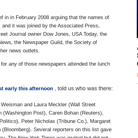
f in in February 2008 arguing that the names of
 and it was joined by the Associated Press,
treet Journal owner Dow Jones, USA Today, the
News, the Newspaper Guild, the Society of
ther news outlets.
s for any of those newspapers attended the lunch
, told us who was there:
st early this afternoon
n Weisman and Laura Meckler (Wall Street
n (Washington Post), Caren Bohan (Reuters),
olitico), Peter Nicholas (Tribune Co.), Margaret
(Bloomberg). Several reporters on this list gave
y. The New York Times was invited but did not