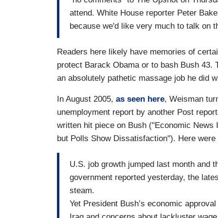
attend. White House reporter Peter Baker
because we'd like very much to talk on t
Readers here likely have memories of certain
protect Barack Obama or to bash Bush 43.
an absolutely pathetic massage job he did 
In August 2005,
as seen here
, Weisman turn
unemployment report by another Post reporte
written hit piece on Bush ("Economic News I
but Polls Show Dissatisfaction"). Here were 
U.S. job growth jumped last month and t
government reported yesterday, the late
steam.
Yet President Bush’s economic approval
Iraq and concerns about lackluster wage 