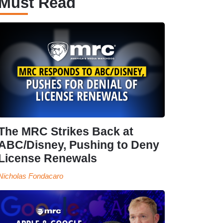
Must Read
The MRC Strikes Back at
ABC/Disney, Pushing to Deny
License Renewals
Nicholas Fondacaro