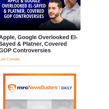
Apple, Google Overlooked El-
Sayed & Platner, Covered
GOP Controversies
Luis Cornelio