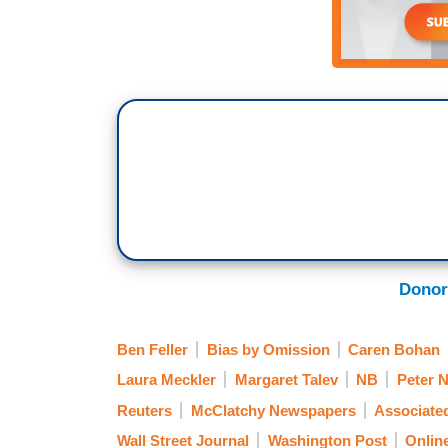
Donor
Ben Feller
Bias by Omission
Caren Bohan
Laura Meckler
Margaret Talev
NB
Peter N
Reuters
McClatchy Newspapers
Associate
Wall Street Journal
Washington Post
Onlin