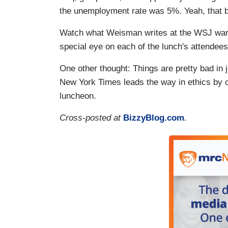
the unemployment rate was 5%. Yeah, that b
Watch what Weisman writes at the WSJ warily
special eye on each of the lunch's attendees
One other thought: Things are pretty bad in
New York Times leads the way in ethics by ch
luncheon.
Cross-posted at
BizzyBlog.com
.