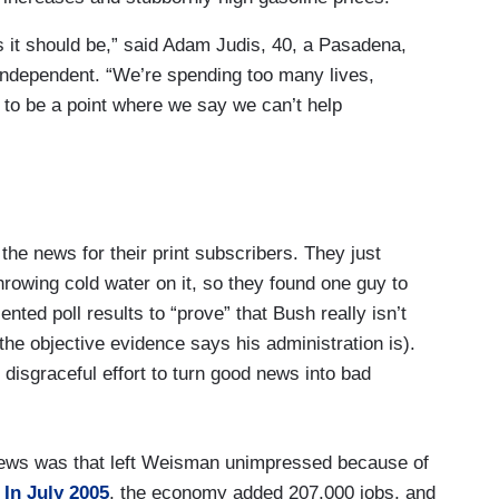
as it should be,” said Adam Judis, 40, a Pasadena,
l independent. “We’re spending too many lives,
to be a point where we say we can’t help
 the news for their print subscribers. They just
 throwing cold water on it, so they found one guy to
nted poll results to “prove” that Bush really isn’t
he objective evidence says his administration is).
 disgraceful effort to turn good news into bad
ews was that left Weisman unimpressed because of
:
In July 2005
, the economy added 207,000 jobs, and