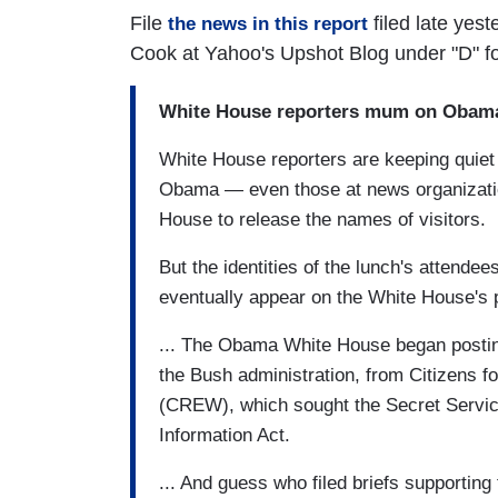
File
filed late yes
the news in this report
Cook at Yahoo's Upshot Blog under "D" f
White House reporters mum on Obama 
White House reporters are keeping quiet 
Obama — even those at news organizatio
House to release the names of visitors.
But the identities of the lunch's attende
eventually appear on the White House's pe
... The Obama White House began posting 
the Bush administration, from Citizens f
(CREW), which sought the Secret Service
Information Act.
... And guess who filed briefs supportin