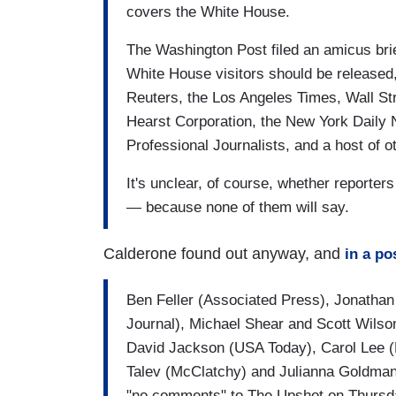
covers the White House.
The Washington Post filed an amicus brie
White House visitors should be released,
Reuters, the Los Angeles Times, Wall S
Hearst Corporation, the New York Daily 
Professional Journalists, and a host of o
It's unclear, of course, whether reporter
— because none of them will say.
Calderone found out anyway, and
in a po
Ben Feller (Associated Press), Jonatha
Journal), Michael Shear and Scott Wilso
David Jackson (USA Today), Carol Lee (P
Talev (McClatchy) and Julianna Goldman 
"no comments" to The Upshot on Thursda