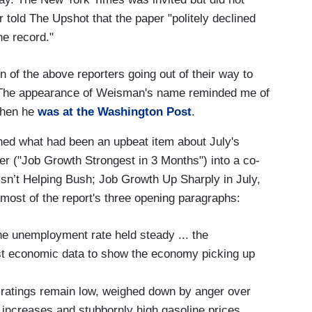
 told The Upshot that the paper "politely declined
he record."
 of the above reporters going out of their way to
 The appearance of Weisman's name reminded me of
when he
was at the Washington Post
.
ed what had been an upbeat item about July's
r ("Job Growth Strongest in 3 Months") into a co-
sn’t Helping Bush; Job Growth Up Sharply in July,
most of the report's three opening paragraphs:
he unemployment rate held steady ... the
st economic data to show the economy picking up
 ratings remain low, weighed down by anger over
increases and stubbornly high gasoline prices.