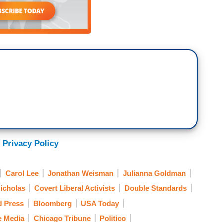
 Privacy Policy
Carol Lee
Jonathan Weisman
Julianna Goldman
icholas
Covert Liberal Activists
Double Standards
d Press
Bloomberg
USA Today
e Media
Chicago Tribune
Politico