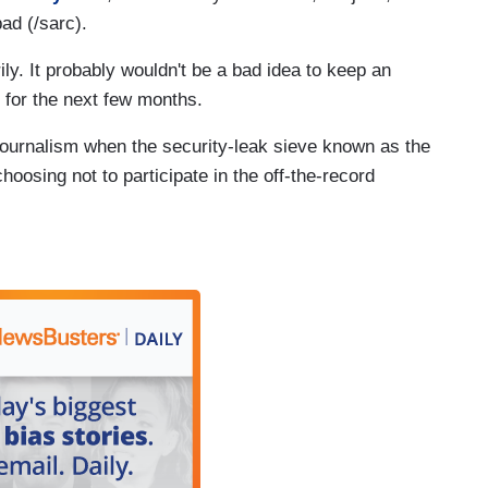
ad (/sarc).
. It probably wouldn't be a bad idea to keep an
 for the next few months.
 journalism when the security-leak sieve known as the
oosing not to participate in the off-the-record