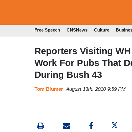
Free Speech
CNSNews
Culture
Busine
Reporters Visiting WH
Work For Pubs That 
During Bush 43
Tom Blumer
August 13th, 2010 9:59 PM