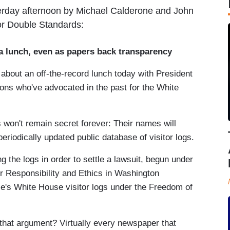
terday afternoon by Michael Calderone and John
or Double Standards:
lunch, even as papers back transparency
about an off-the-record lunch today with President
ns who've advocated in the past for the White
es won't remain secret forever: Their names will
riodically updated public database of visitor logs.
the logs in order to settle a lawsuit, begun under
or Responsibility and Ethics in Washington
's White House visitor logs under the Freedom of
g that argument? Virtually every newspaper that