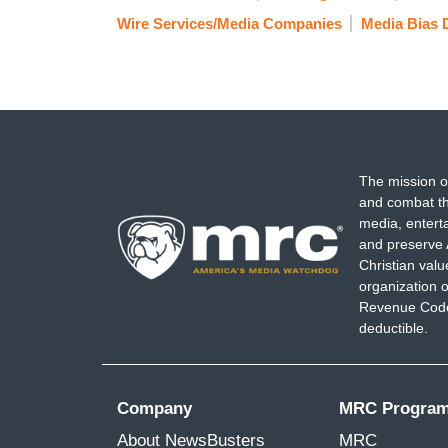
Wire Services/Media Companies
Media Bias 
The mission o
and combat th
media, entert
and preserve 
Christian val
organization o
Revenue Code,
deductible.
Company
MRC Progra
About NewsBusters
MRC