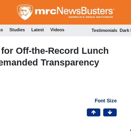
Skip
to
main
content
ss
Studies
Latest
Videos
Testimonials
Dark
 for Off-the-Record Lunch
Demanded Transparency
Font Size