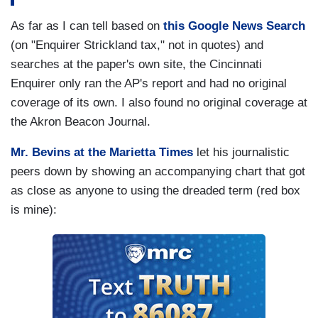
As far as I can tell based on
this Google News Search
(on "Enquirer Strickland tax," not in quotes) and
searches at the paper's own site, the Cincinnati
Enquirer only ran the AP's report and had no original
coverage of its own. I also found no original coverage at
the Akron Beacon Journal.
Mr. Bevins at the Marietta Times
let his journalistic
peers down by showing an accompanying chart that got
as close as anyone to using the dreaded term (red box
is mine):