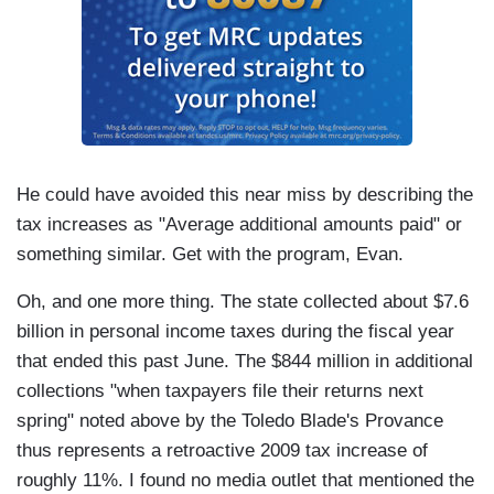
He could have avoided this near miss by describing the
tax increases as "Average additional amounts paid" or
something similar. Get with the program, Evan.
Oh, and one more thing. The state collected about $7.6
billion in personal income taxes during the fiscal year
that ended this past June. The $844 million in additional
collections "when taxpayers file their returns next
spring" noted above by the Toledo Blade's Provance
thus represents a retroactive 2009 tax increase of
roughly 11%. I found no media outlet that mentioned the