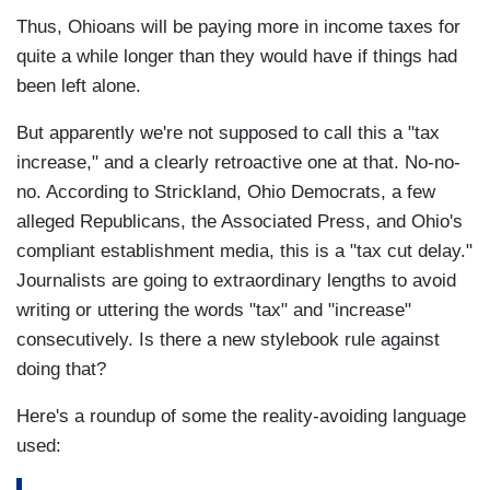
Thus, Ohioans will be paying more in income taxes for
quite a while longer than they would have if things had
been left alone.
But apparently we're not supposed to call this a "tax
increase," and a clearly retroactive one at that. No-no-
no. According to Strickland, Ohio Democrats, a few
alleged Republicans, the Associated Press, and Ohio's
compliant establishment media, this is a "tax cut delay."
Journalists are going to extraordinary lengths to avoid
writing or uttering the words "tax" and "increase"
consecutively. Is there a new stylebook rule against
doing that?
Here's a roundup of some the reality-avoiding language
used: