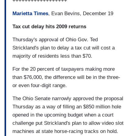
++++++++++++++++++
Marietta Times
, Evan Bevins, December 19
Tax cut delay hits 2009 returns
Thursday's approval of Ohio Gov. Ted
Strickland's plan to delay a tax cut will cost a
majority of residents less than $70.
For the 20 percent of taxpayers making more
than $76,000, the difference will be in the three-
or even four-digit range.
The Ohio Senate narrowly approved the proposal
Thursday as a way of filling an $850 million hole
opened in the upcoming budget when a court
challenge put Strickland's plan to allow video slot
machines at state horse-racing tracks on hold.