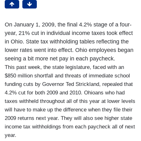
On January 1, 2009, the final 4.2% stage of a four-
year, 21% cut in individual income taxes took effect
in Ohio. State tax withholding tables reflecting the
lower rates went into effect. Ohio employees began
seeing a bit more net pay in each paycheck.
This past week, the state legislature, faced with an
$850 million shortfall and threats of immediate school
funding cuts by Governor Ted Strickland, repealed that
4.2% cut for both 2009 and 2010. Ohioans who had
taxes withheld throughout all of this year at lower levels
will have to make up the difference when they file their
2009 returns next year. They will also see higher state
income tax withholdings from each paycheck all of next
year.