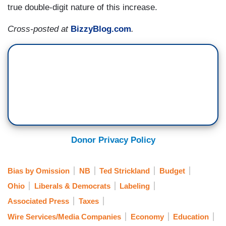
true double-digit nature of this increase.
Cross-posted at
BizzyBlog.com
.
Donor Privacy Policy
Bias by Omission
NB
Ted Strickland
Budget
Ohio
Liberals & Democrats
Labeling
Associated Press
Taxes
Wire Services/Media Companies
Economy
Education