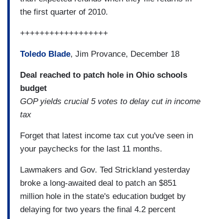
the first quarter of 2010.
++++++++++++++++++
Toledo Blade
, Jim Provance, December 18
Deal reached to patch hole in Ohio schools
budget
GOP yields crucial 5 votes to delay cut in income
tax
Forget that latest income tax cut you've seen in
your paychecks for the last 11 months.
Lawmakers and Gov. Ted Strickland yesterday
broke a long-awaited deal to patch an $851
million hole in the state's education budget by
delaying for two years the final 4.2 percent