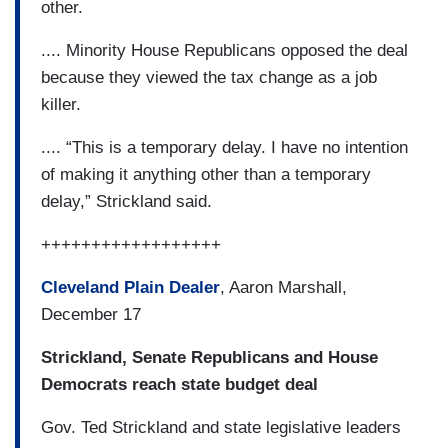
other.
.... Minority House Republicans opposed the deal
because they viewed the tax change as a job
killer.
.... “This is a temporary delay. I have no intention
of making it anything other than a temporary
delay,” Strickland said.
++++++++++++++++++
Cleveland Plain Dealer
, Aaron Marshall,
December 17
Strickland, Senate Republicans and House
Democrats reach state budget deal
Gov. Ted Strickland and state legislative leaders