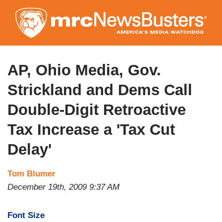
Skip
to
main
content
AP, Ohio Media, Gov.
Strickland and Dems Call
Double-Digit Retroactive
Tax Increase a 'Tax Cut
Delay'
Tom Blumer
December 19th, 2009 9:37 AM
Font Size