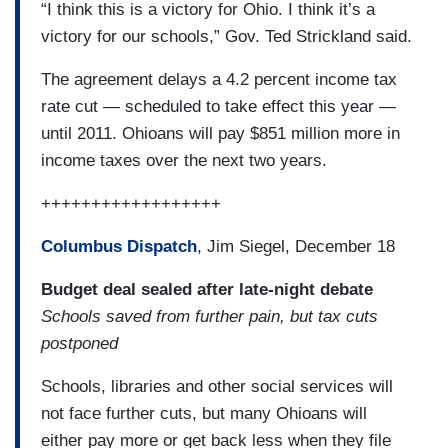
“I think this is a victory for Ohio. I think it’s a
victory for our schools,” Gov. Ted Strickland said.
The agreement delays a 4.2 percent income tax
rate cut — scheduled to take effect this year —
until 2011. Ohioans will pay $851 million more in
income taxes over the next two years.
++++++++++++++++++
Columbus Dispatch
, Jim Siegel, December 18
Budget deal sealed after late-night debate
Schools saved from further pain, but tax cuts
postponed
Schools, libraries and other social services will
not face further cuts, but many Ohioans will
either pay more or get back less when they file