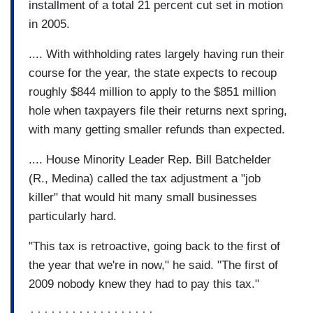
installment of a total 21 percent cut set in motion
in 2005.
.... With withholding rates largely having run their
course for the year, the state expects to recoup
roughly $844 million to apply to the $851 million
hole when taxpayers file their returns next spring,
with many getting smaller refunds than expected.
.... House Minority Leader Rep. Bill Batchelder
(R., Medina) called the tax adjustment a "job
killer" that would hit many small businesses
particularly hard.
"This tax is retroactive, going back to the first of
the year that we're in now," he said. "The first of
2009 nobody knew they had to pay this tax."