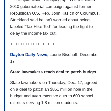
2010 gubernatorial campaign against former
Republican U.S. Rep. John Kasich of Columbus,
Strickland said he isn't worried about being
labeled "Tax Hike Ted" for leading the fight to
delay the income tax cut.
++++++++++++++++++
Dayton Daily News
, Laurie Bischoff, December
17
State lawmakers reach deal to patch budget
State lawmakers on Thursday, Dec. 17, agreed
on a deal to patch an $851 million hole in the
budget and avert massive cuts to 600 school
districts serving 1.8 million students.