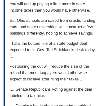
You will end up paying a little more in state
income taxes than you would have otherwise.
But Ohio schools are saved from drastic funding
cuts, and state universities will construct a few
buildings differently, hoping to achieve savings.
That's the bottom line of a state budget deal
expected to hit Gov. Ted Strickland's desk today
....
Postponing the cut will reduce the size of the
refund that most taxpayers would otherwise
expect to receive after filing their taxes ....
.... Senate Republicans voting against the deal
labeled it a tax hike.
.... Despite what is shaping up to be a spirited