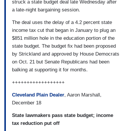
struck a state budget deal late Wednesday after
a late-night bargaining session.
The deal uses the delay of a 4.2 percent state
income tax cut that began in January to plug an
$851 million hole in the education portion of the
state budget. The budget fix had been proposed
by Strickland and approved by House Democrats
on Oct. 21 but Senate Republicans had been
balking at supporting it for months.
++++++++++++++++++
Cleveland Plain Dealer
, Aaron Marshall,
December 18
State lawmakers pass state budget; income
tax reduction put off