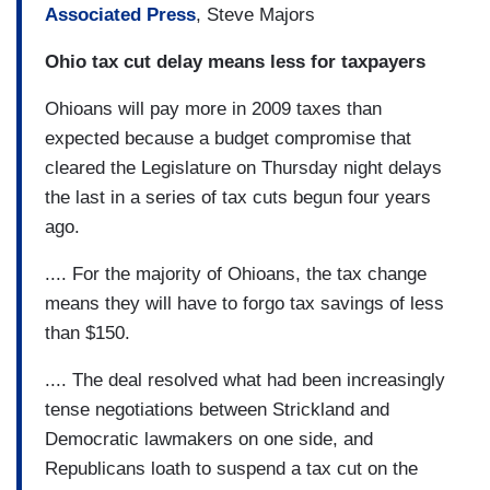
Associated Press
, Steve Majors
Ohio tax cut delay means less for taxpayers
Ohioans will pay more in 2009 taxes than
expected because a budget compromise that
cleared the Legislature on Thursday night delays
the last in a series of tax cuts begun four years
ago.
.... For the majority of Ohioans, the tax change
means they will have to forgo tax savings of less
than $150.
.... The deal resolved what had been increasingly
tense negotiations between Strickland and
Democratic lawmakers on one side, and
Republicans loath to suspend a tax cut on the