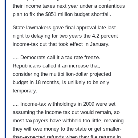
their income taxes next year under a contentious
plan to fix the $851 million budget shortfall.
State lawmakers gave final approval late last
night to delaying for two years the 4.2 percent
income-tax cut that took effect in January.
.... Democrats call it a tax rate freeze.
Republicans called it an increase that,
considering the multibillion-dollar projected
budget in 18 months, is unlikely to be only
temporary.
.... Income-tax withholdings in 2009 were set
assuming the income tax cut would remain, so
most taxpayers have withheld too little, meaning
they will owe money to the state or get smaller-
than-expected refunds when they file returns in