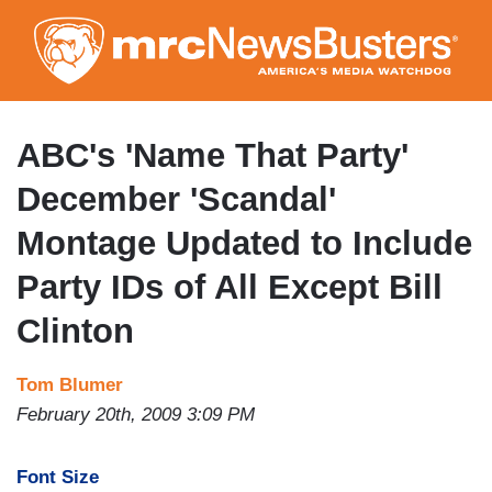
Skip
to
main
content
ABC's 'Name That Party'
December 'Scandal'
Montage Updated to Include
Party IDs of All Except Bill
Clinton
Tom Blumer
February 20th, 2009 3:09 PM
Font Size