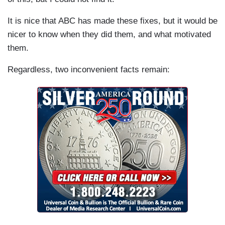
It is nice that ABC has made these fixes, but it would be
nicer to know when they did them, and what motivated
them.
Regardless, two inconvenient facts remain: