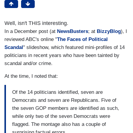
Well, isn't THIS interesting.
In a December post (at
NewsBusters
; at
BizzyBlog
), I
reviewed ABC's online "
The Faces of Political
Scandal
" slideshow, which featured mini-profiles of 14
politicians in recent years who have been tainted by
scandal and/or crime.
At the time, I noted that:
Of the 14 politicians identified, seven are
Democrats and seven are Republicans. Five of
the seven GOP members are identified as such,
while only two of the seven Democrats were
flagged. The montage also has a couple of
surprising factual errors.