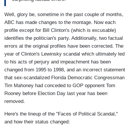
Well, glory be, sometime in the past couple of months,
ABC has made changes to the montage. Now each
profile except for Bill Clinton's (which is excusable)
identifies the politician's party. Additionally, two factual
errors at the original profiles have been corrected. The
year of Clinton's Lewinsky scandal which ultimately led
to his acts of perjury and impeachment has been
changed from 1995 to 1998, and an incorrect statement
that sex-scandalized Florida Democratic Congressman
Tim Mahoney had conceded to GOP opponent Tom
Rooney before Election Day last year has been
removed.
Here's the lineup of the "Faces of Political Scandal,"
and how their status changed: