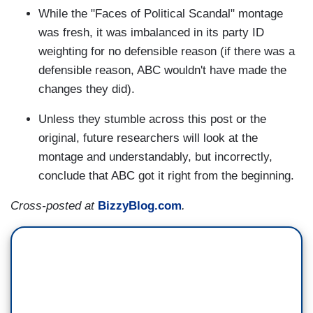
While the "Faces of Political Scandal" montage
was fresh, it was imbalanced in its party ID
weighting for no defensible reason (if there was a
defensible reason, ABC wouldn't have made the
changes they did).
Unless they stumble across this post or the
original, future researchers will look at the
montage and understandably, but incorrectly,
conclude that ABC got it right from the beginning.
Cross-posted at
BizzyBlog.com
.