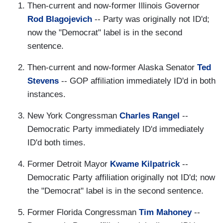
Then-current and now-former Illinois Governor
Rod Blagojevich
-- Party was originally not ID'd;
now the "Democrat" label is in the second
sentence.
Then-current and now-former Alaska Senator
Ted
Stevens
-- GOP affiliation immediately ID'd in both
instances.
New York Congressman
Charles Rangel
--
Democratic Party immediately ID'd immediately
ID'd both times.
Former Detroit Mayor
Kwame Kilpatrick
--
Democratic Party affiliation originally not ID'd; now
the "Democrat" label is in the second sentence.
Former Florida Congressman
Tim Mahoney
--