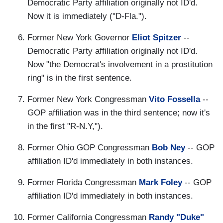
Democratic Party affiliation originally not ID'd.
Now it is immediately ("D-Fla.").
Former New York Governor
Eliot Spitzer
--
Democratic Party affiliation originally not ID'd.
Now "the Democrat's involvement in a prostitution
ring" is in the first sentence.
Former New York Congressman
Vito Fossella
--
GOP affiliation was in the third sentence; now it's
in the first "R-N.Y,").
Former Ohio GOP Congressman
Bob Ney
-- GOP
affiliation ID'd immediately in both instances.
Former Florida Congressman
Mark Foley
-- GOP
affiliation ID'd immediately in both instances.
Former California Congressman
Randy "Duke"