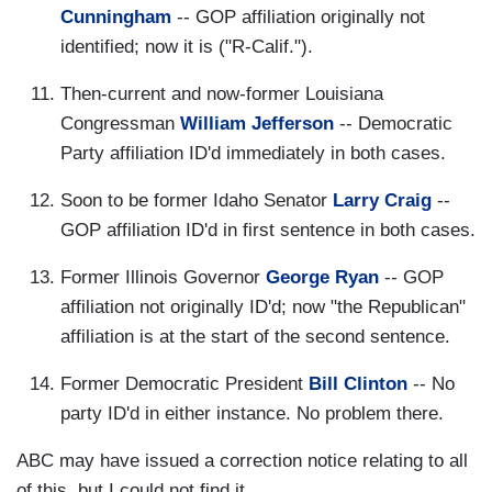
Cunningham
-- GOP affiliation originally not
identified; now it is ("R-Calif.").
Then-current and now-former Louisiana
Congressman
William Jefferson
-- Democratic
Party affiliation ID'd immediately in both cases.
Soon to be former Idaho Senator
Larry Craig
--
GOP affiliation ID'd in first sentence in both cases.
Former Illinois Governor
George Ryan
-- GOP
affiliation not originally ID'd; now "the Republican"
affiliation is at the start of the second sentence.
Former Democratic President
Bill Clinton
-- No
party ID'd in either instance. No problem there.
ABC may have issued a correction notice relating to all
of this, but I could not find it.