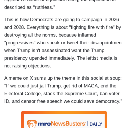
described as “ruthless.”
This is how Democrats are going to campaign in 2026
and 2028. Everything is about "fighting fire with fire" by
destroying all the norms, because inflamed
"progressives" who speak or tweet their disappointment
when Trump isn't assassinated want the Trump
presidency upended immediately. The leftist media is
not raising objections.
A meme on X sums up the theme in this socialist soup:
“If we could just jail Trump, get rid of MAGA, end the
Electoral College, stack the Supreme Court, ban voter
ID, and censor free speech we could save democracy.”