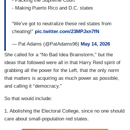
- Packing the Supreme Court
- Making Puerto Rico and D.C. states
“We’ve got to neutralize these red states from
cheating!”
pic.twitter.com/23MPJxn7fN
— Pat Adams (@PatAdams96)
May 14, 2026
She called for a “No Bad Idea Brainstorm,” but the
ideas that followed were all in that Harry Reid spirit of
grabbing all the power for the Left, that the only norm
that matters is acquiring as much power as possible,
and calling it “democracy.”
So that would include:
1. Abolishing the Electoral College, since no one should
care about small-population red states.