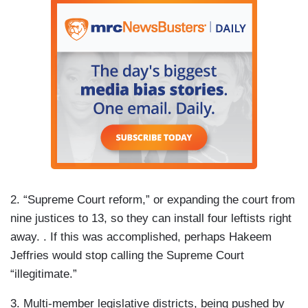
2. “Supreme Court reform,” or expanding the court from
nine justices to 13, so they can install four leftists right
away. . If this was accomplished, perhaps Hakeem
Jeffries would stop calling the Supreme Court
“illegitimate.”
3. Multi-member legislative districts, being pushed by