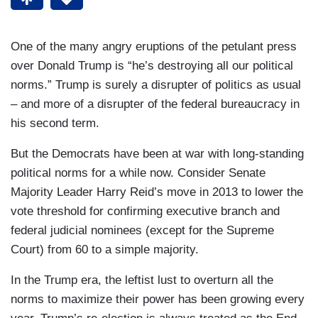
One of the many angry eruptions of the petulant press
over Donald Trump is “he’s destroying all our political
norms.” Trump is surely a disrupter of politics as usual
– and more of a disrupter of the federal bureaucracy in
his second term.
But the Democrats have been at war with long-standing
political norms for a while now. Consider Senate
Majority Leader Harry Reid’s move in 2013 to lower the
vote threshold for confirming executive branch and
federal judicial nominees (except for the Supreme
Court) from 60 to a simple majority.
In the Trump era, the leftist lust to overturn all the
norms to maximize their power has been growing every