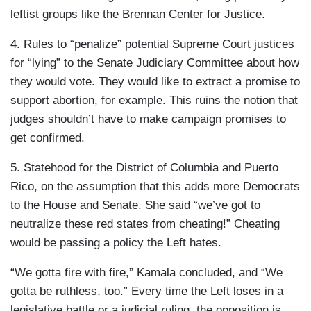
leftist groups like the Brennan Center for Justice.
4. Rules to “penalize” potential Supreme Court justices
for “lying” to the Senate Judiciary Committee about how
they would vote. They would like to extract a promise to
support abortion, for example. This ruins the notion that
judges shouldn’t have to make campaign promises to
get confirmed.
5. Statehood for the District of Columbia and Puerto
Rico, on the assumption that this adds more Democrats
to the House and Senate. She said “we’ve got to
neutralize these red states from cheating!” Cheating
would be passing a policy the Left hates.
“We gotta fire with fire,” Kamala concluded, and “We
gotta be ruthless, too.” Every time the Left loses in a
legislative battle or a judicial ruling, the opposition is