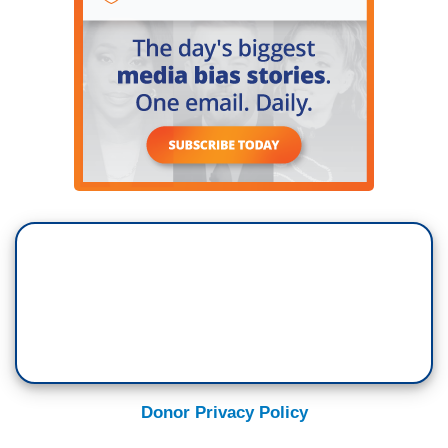
Donor Privacy Policy