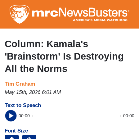
Skip
to
main
content
Column: Kamala's
'Brainstorm' Is Destroying
All the Norms
Tim Graham
May 15th, 2026 6:01 AM
Text to Speech
00:00
00:00
Font Size