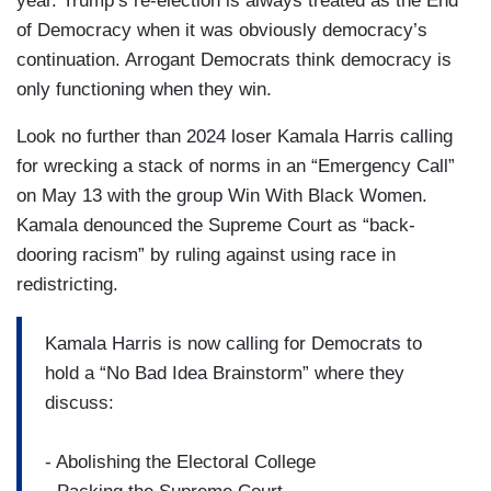
year. Trump’s re-election is always treated as the End
of Democracy when it was obviously democracy’s
continuation. Arrogant Democrats think democracy is
only functioning when they win.
Look no further than 2024 loser Kamala Harris calling
for wrecking a stack of norms in an “Emergency Call”
on May 13 with the group Win With Black Women.
Kamala denounced the Supreme Court as “back-
dooring racism” by ruling against using race in
redistricting.
Kamala Harris is now calling for Democrats to
hold a “No Bad Idea Brainstorm” where they
discuss:
- Abolishing the Electoral College