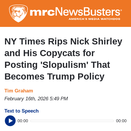
Skip
to
main
content
NY Times Rips Nick Shirley
and His Copycats for
Posting 'Slopulism' That
Becomes Trump Policy
Tim Graham
February 16th, 2026 5:49 PM
Text to Speech
00:00
00:00