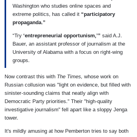
Washington who studies online spaces and
extreme politics, has called it
“participatory
propaganda.”
“Try
‘entrepreneurial opportunism,’”
said A.J.
Bauer, an assistant professor of journalism at the
University of Alabama with a focus on right-wing
groups.
Now contrast this with
The Times,
whose work on
Russian collusion was "light on evidence, but filled with
sinister-sounding claims that neatly align with
Democratic Party priorities." Their "high-quality
investigative journalism" fell apart like a sloppy Jenga
tower.
It's mildly amusing at how Pemberton tries to say both