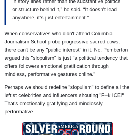
in story lines rather than the substantive politics
or structure behind it,” he said. “It doesn’t lead
anywhere, it’s just entertainment.”
When conservatives who didn't attend Columbia
Journalism School probe progressive sacred cows,
there can't be any "public interest" in it. No, Pemberton
argued this "slopulism" is just "a political tendency that
offers followers emotional gratification through
mindless, performative gestures online."
Perhaps we should redefine "slopulism" to define all the
leftist celebrities and influencers shouting "F--k ICE!"
That's emotionally gratifying and mindlessly
performative.