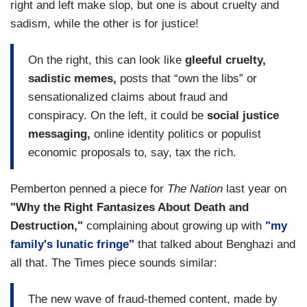
right and left make slop, but one is about cruelty and
sadism, while the other is for justice!
On the right, this can look like
gleeful cruelty,
sadistic memes,
posts that “own the libs” or
sensationalized claims about fraud and
conspiracy. On the left, it could be
social justice
messaging,
online identity politics or populist
economic proposals to, say, tax the rich.
Pemberton penned a piece for
The Nation
last year on
"Why the Right Fantasizes About Death and
Destruction,"
complaining about growing up with
"my
family's lunatic fringe"
that talked about Benghazi and
all that. The Times piece sounds similar:
The new wave of fraud-themed content, made by