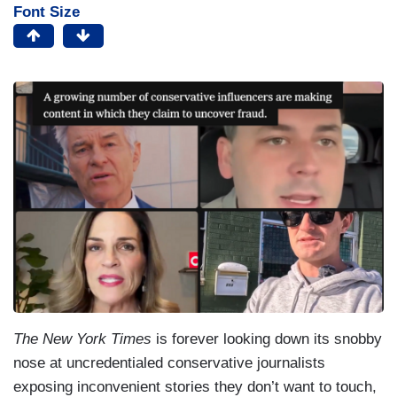
Font Size
The New York Times
is forever looking down its snobby
nose at uncredentialed conservative journalists
exposing inconvenient stories they don’t want to touch,