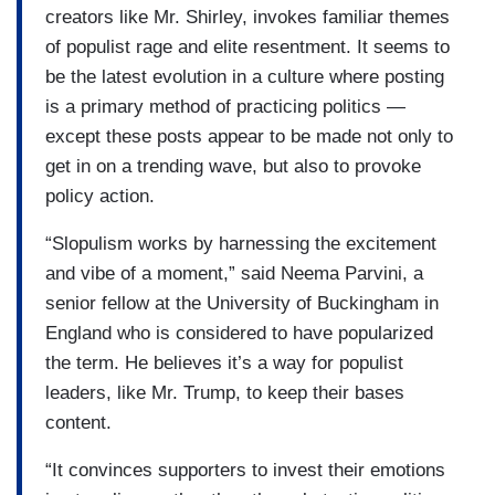
creators like Mr. Shirley, invokes familiar themes
of populist rage and elite resentment. It seems to
be the latest evolution in a culture where posting
is a primary method of practicing politics —
except these posts appear to be made not only to
get in on a trending wave, but also to provoke
policy action.
“Slopulism works by harnessing the excitement
and vibe of a moment,” said Neema Parvini, a
senior fellow at the University of Buckingham in
England who is considered to have popularized
the term. He believes it’s a way for populist
leaders, like Mr. Trump, to keep their bases
content.
“It convinces supporters to invest their emotions