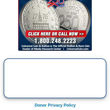
Donor Privacy Policy