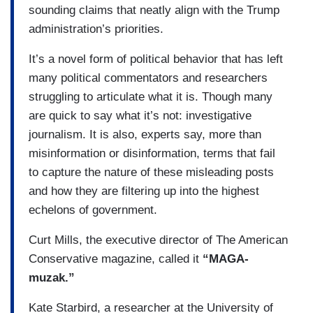
sounding claims that neatly align with the Trump
administration’s priorities.
It’s a novel form of political behavior that has left
many political commentators and researchers
struggling to articulate what it is. Though many
are quick to say what it’s not: investigative
journalism. It is also, experts say, more than
misinformation or disinformation, terms that fail
to capture the nature of these misleading posts
and how they are filtering up into the highest
echelons of government.
Curt Mills, the executive director of The American
Conservative magazine, called it
“MAGA-
muzak.”
Kate Starbird, a researcher at the University of