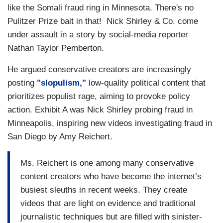
like the Somali fraud ring in Minnesota. There's no
Pulitzer Prize bait in that! Nick Shirley & Co. come
under assault in a story by social-media reporter
Nathan Taylor Pemberton.
He argued
conservative creators are increasingly
posting
"slopulism,"
low-quality political content that
prioritizes populist rage, aiming to provoke policy
action. Exhibit A was Nick Shirley probing fraud in
Minneapolis, inspiring new videos investigating fraud in
San Diego by Amy Reichert.
Ms. Reichert is one among many conservative
content creators who have become the internet’s
busiest sleuths in recent weeks. They create
videos that are light on evidence and traditional
journalistic techniques but are filled with sinister-