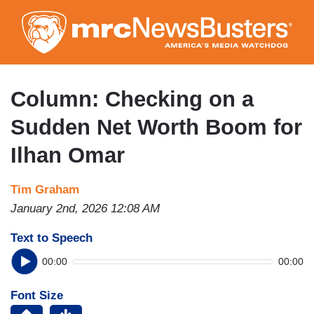
Skip
to
main
content
Column: Checking on a
Sudden Net Worth Boom for
Ilhan Omar
Tim Graham
January 2nd, 2026 12:08 AM
Text to Speech
00:00
00:00
Font Size