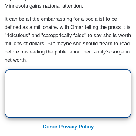
Minnesota gains national attention.
It can be a little embarrassing for a socialist to be
defined as a millionaire, with Omar telling the press it is
"ridiculous" and "categorically false" to say she is worth
millions of dollars. But maybe she should “learn to read”
before misleading the public about her family’s surge in
net worth.
Donor Privacy Policy