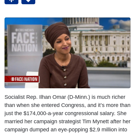
Socialist Rep. Ilhan Omar (D-Minn.) is much richer
than when she entered Congress, and it’s more than
just the $174,000-a-year congressional salary. She
married her campaign strategist Tim Mynett after her
campaign dumped an eye-popping $2.9 million into