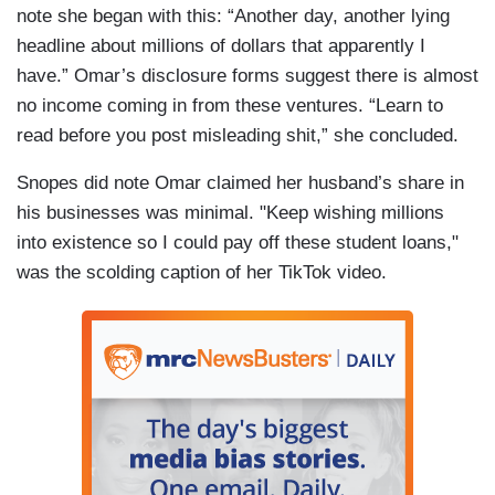
note she began with this: “Another day, another lying
headline about millions of dollars that apparently I
have.” Omar’s disclosure forms suggest there is almost
no income coming in from these ventures. “Learn to
read before you post misleading shit,” she concluded.
Snopes did note Omar claimed her husband’s share in
his businesses was minimal. "Keep wishing millions
into existence so I could pay off these student loans,"
was the scolding caption of her TikTok video.