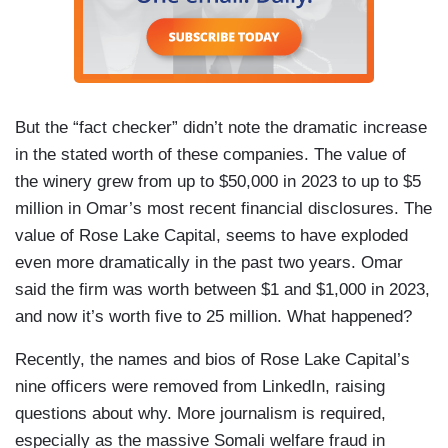
But the “fact checker” didn’t note the dramatic increase
in the stated worth of these companies. The value of
the winery grew from up to $50,000 in 2023 to up to $5
million in Omar’s most recent financial disclosures. The
value of Rose Lake Capital, seems to have exploded
even more dramatically in the past two years. Omar
said the firm was worth between $1 and $1,000 in 2023,
and now it’s worth five to 25 million. What happened?
Recently, the names and bios of Rose Lake Capital’s
nine officers were removed from LinkedIn, raising
questions about why. More journalism is required,
especially as the massive Somali welfare fraud in