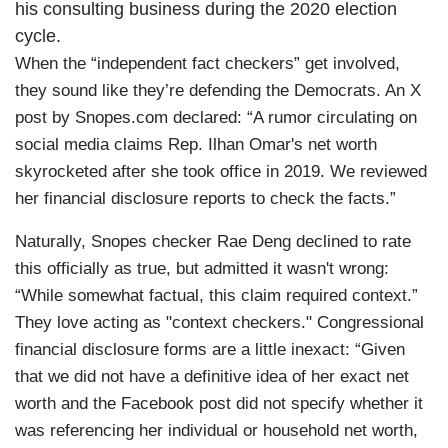
his consulting business during the 2020 election
cycle.
When the “independent fact checkers” get involved,
they sound like they’re defending the Democrats. An X
post by Snopes.com declared: “A rumor circulating on
social media claims Rep. Ilhan Omar's net worth
skyrocketed after she took office in 2019. We reviewed
her financial disclosure reports to check the facts.”
Naturally, Snopes checker Rae Deng declined to rate
this officially as true, but admitted it wasn't wrong:
“While somewhat factual, this claim required context.”
They love acting as "context checkers." Congressional
financial disclosure forms are a little inexact: “Given
that we did not have a definitive idea of her exact net
worth and the Facebook post did not specify whether it
was referencing her individual or household net worth,