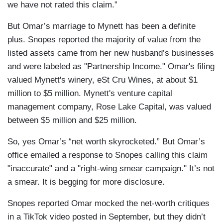
we have not rated this claim.”
But Omar’s marriage to Mynett has been a definite
plus. Snopes reported the majority of value from the
listed assets came from her new husband’s businesses
and were labeled as "Partnership Income." Omar's filing
valued Mynett's winery, eSt Cru Wines, at about $1
million to $5 million. Mynett's venture capital
management company, Rose Lake Capital, was valued
between $5 million and $25 million.
So, yes Omar’s “net worth skyrocketed.” But Omar’s
office emailed a response to Snopes calling this claim
"inaccurate" and a "right-wing smear campaign." It’s not
a smear. It is begging for more disclosure.
Snopes reported Omar mocked the net-worth critiques
in a TikTok video posted in September, but they didn’t