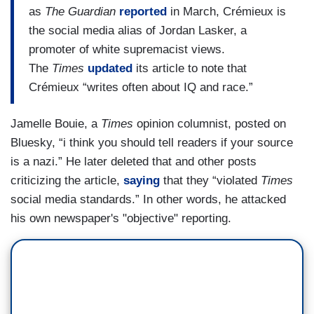
as
The
Guardian
reported
in March, Crémieux is
the social media alias of Jordan Lasker, a
promoter of white supremacist views.
The
Times
updated
its article to note that
Crémieux “writes often about IQ and race.”
Jamelle Bouie, a
Times
opinion columnist, posted on
Bluesky, “i think you should tell readers if your source
is a nazi.” He later deleted that and other posts
criticizing the article,
saying
that they “violated
Times
social media standards.” In other words, he attacked
his own newspaper's "objective" reporting.