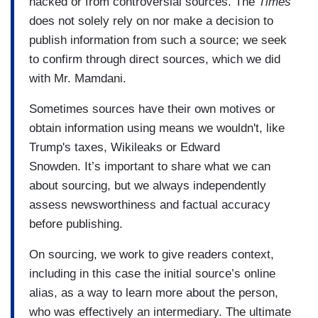
hacked or from controversial sources. The
Times
does not solely rely on nor make a decision to
publish information from such a source; we seek
to confirm through direct sources, which we did
with Mr. Mamdani.
Sometimes sources have their own motives or
obtain information using means we wouldn't, like
Trump's taxes, Wikileaks or Edward
Snowden. It’s important to share what we can
about sourcing, but we always independently
assess newsworthiness and factual accuracy
before publishing.
On sourcing, we work to give readers context,
including in this case the initial source’s online
alias, as a way to learn more about the person,
who was effectively an intermediary. The ultimate