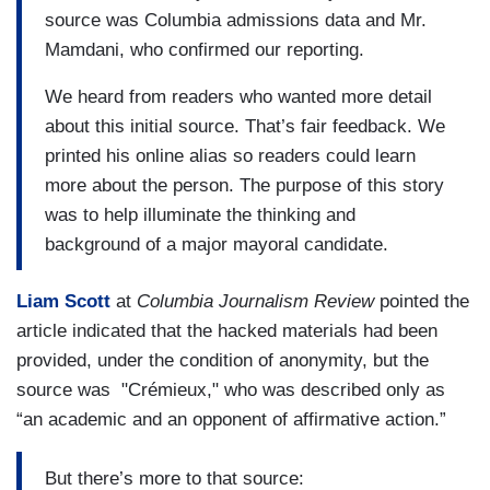
source was Columbia admissions data and Mr.
Mamdani, who confirmed our reporting.
We heard from readers who wanted more detail
about this initial source. That’s fair feedback. We
printed his online alias so readers could learn
more about the person. The purpose of this story
was to help illuminate the thinking and
background of a major mayoral candidate.
Liam Scott
at
Columbia Journalism Review
pointed the
article indicated that the hacked materials had been
provided, under the condition of anonymity, but the
source was "Crémieux," who was described only as
“an academic and an opponent of affirmative action.”
But there’s more to that source: