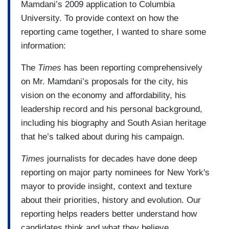
Mamdani’s 2009 application to Columbia
University. To provide context on how the
reporting came together, I wanted to share some
information:
The
Times
has been reporting comprehensively
on Mr. Mamdani’s proposals for the city, his
vision on the economy and affordability, his
leadership record and his personal background,
including his biography and South Asian heritage
that he’s talked about during his campaign.
Times
journalists for decades have done deep
reporting on major party nominees for New York's
mayor to provide insight, context and texture
about their priorities, history and evolution. Our
reporting helps readers better understand how
candidates think and what they believe.