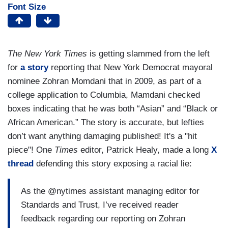
Font Size
The New York Times
is getting slammed from the left
for
a story
reporting that New York Democrat mayoral
nominee Zohran Momdani that in 2009, as part of a
college application to Columbia, Mamdani checked
boxes indicating that he was both “Asian” and “Black or
African American.” The story is accurate, but lefties
don’t want anything damaging published! It's a "hit
piece"! One
Times
editor, Patrick Healy, made a long
X
thread
defending this story exposing a racial lie:
As the @nytimes assistant managing editor for
Standards and Trust, I’ve received reader
feedback regarding our reporting on Zohran