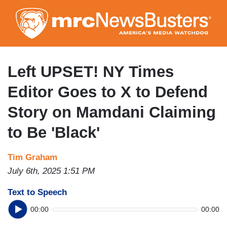
Skip
to
main
content
Left UPSET! NY Times
Editor Goes to X to Defend
Story on Mamdani Claiming
to Be 'Black'
Tim Graham
July 6th, 2025 1:51 PM
Text to Speech
00:00
00:00