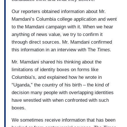
Our reporters obtained information about Mr.
Mamdani’s Columbia college application and went
to the Mamdani campaign with it. When we hear
anything of news value, we try to confirm it
through direct sources. Mr. Mamdani confirmed
this information in an interview with The
Times.
Mr. Mamdani shared his thinking about the
limitations of identity boxes on forms like
Columbia’s, and explained how he wrote in
“Uganda,” the country of his birth – the kind of
decision many people with overlapping identities
have wrestled with when confronted with such
boxes.
We sometimes receive information that has been