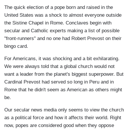
The quick election of a pope born and raised in the
United States was a shock to almost everyone outside
the Sistine Chapel in Rome. Conclaves begin with
secular and Catholic experts making a list of possible
"front-runners" and no one had Robert Prevost on their
bingo card.
For Americans, it was shocking and a bit exhilarating.
We were always told that a global church would not
want a leader from the planet's biggest superpower. But
Cardinal Prevost had served so long in Peru and in
Rome that he didn't seem as American as others might
be.
Our secular news media only seems to view the church
as a political force and how it affects their world. Right
now, popes are considered good when they oppose