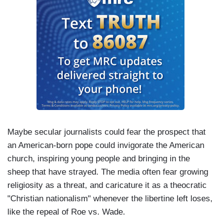
Maybe secular journalists could fear the prospect that
an American-born pope could invigorate the American
church, inspiring young people and bringing in the
sheep that have strayed. The media often fear growing
religiosity as a threat, and caricature it as a theocratic
"Christian nationalism" whenever the libertine left loses,
like the repeal of Roe vs. Wade.