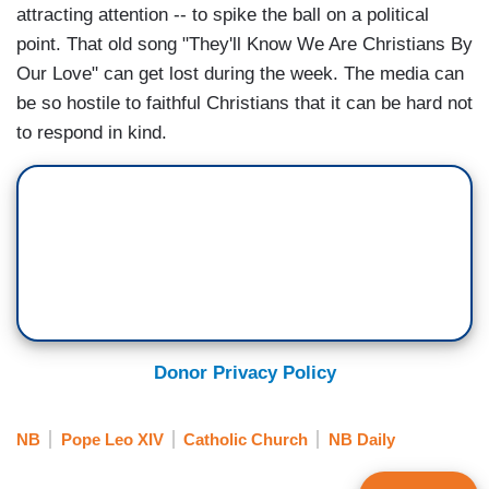
attracting attention -- to spike the ball on a political
point. That old song "They'll Know We Are Christians By
Our Love" can get lost during the week. The media can
be so hostile to faithful Christians that it can be hard not
to respond in kind.
Donor Privacy Policy
NB
Pope Leo XIV
Catholic Church
NB Daily