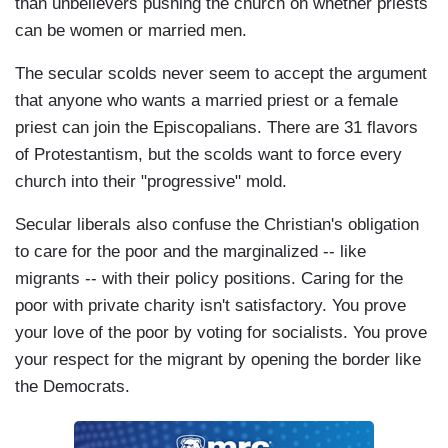
than unbelievers pushing the church on whether priests
can be women or married men.
The secular scolds never seem to accept the argument
that anyone who wants a married priest or a female
priest can join the Episcopalians. There are 31 flavors
of Protestantism, but the scolds want to force every
church into their "progressive" mold.
Secular liberals also confuse the Christian's obligation
to care for the poor and the marginalized -- like
migrants -- with their policy positions. Caring for the
poor with private charity isn't satisfactory. You prove
your love of the poor by voting for socialists. You prove
your respect for the migrant by opening the border like
the Democrats.