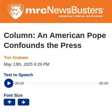
Skip
to
main
content
Column: An American Pope
Confounds the Press
Tim Graham
May 13th, 2025 6:29 PM
Text to Speech
00:00
00:00
Font Size