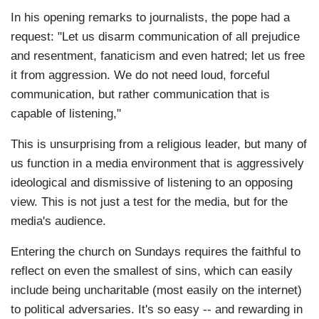
In his opening remarks to journalists, the pope had a
request: "Let us disarm communication of all prejudice
and resentment, fanaticism and even hatred; let us free
it from aggression. We do not need loud, forceful
communication, but rather communication that is
capable of listening,"
This is unsurprising from a religious leader, but many of
us function in a media environment that is aggressively
ideological and dismissive of listening to an opposing
view. This is not just a test for the media, but for the
media's audience.
Entering the church on Sundays requires the faithful to
reflect on even the smallest of sins, which can easily
include being uncharitable (most easily on the internet)
to political adversaries. It's so easy -- and rewarding in