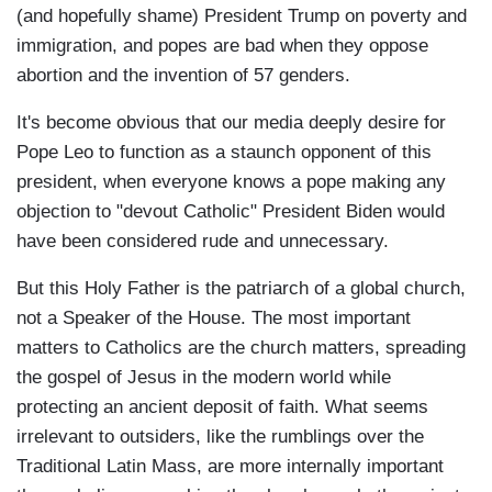
(and hopefully shame) President Trump on poverty and
immigration, and popes are bad when they oppose
abortion and the invention of 57 genders.
It's become obvious that our media deeply desire for
Pope Leo to function as a staunch opponent of this
president, when everyone knows a pope making any
objection to "devout Catholic" President Biden would
have been considered rude and unnecessary.
But this Holy Father is the patriarch of a global church,
not a Speaker of the House. The most important
matters to Catholics are the church matters, spreading
the gospel of Jesus in the modern world while
protecting an ancient deposit of faith. What seems
irrelevant to outsiders, like the rumblings over the
Traditional Latin Mass, are more internally important