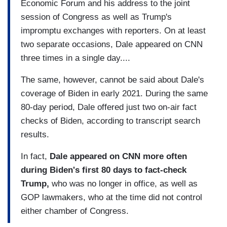
Economic Forum and his address to the joint
session of Congress as well as Trump's
impromptu exchanges with reporters. On at least
two separate occasions, Dale appeared on CNN
three times in a single day....
The same, however, cannot be said about Dale's
coverage of Biden in early 2021. During the same
80-day period, Dale offered just two on-air fact
checks of Biden, according to transcript search
results.
In fact,
Dale appeared on CNN more often
during Biden's first 80 days to fact-check
Trump,
who was no longer in office, as well as
GOP lawmakers, who at the time did not control
either chamber of Congress.