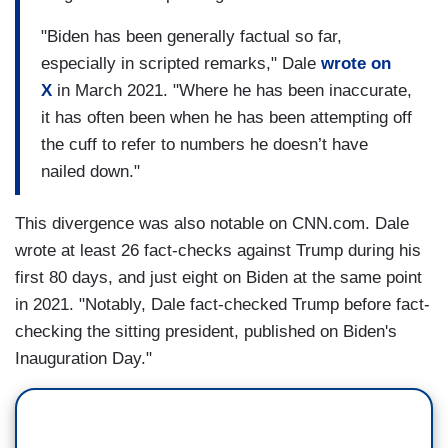
"Biden has been generally factual so far,
especially in scripted remarks," Dale
wrote on
X
in March 2021. "Where he has been inaccurate,
it has often been when he has been attempting off
the cuff to refer to numbers he doesn’t have
nailed down."
This divergence was also notable on CNN.com. Dale
wrote at least 26 fact-checks against Trump during his
first 80 days, and just eight on Biden at the same point
in 2021. "Notably, Dale fact-checked Trump before fact-
checking the sitting president, published on Biden's
Inauguration Day."