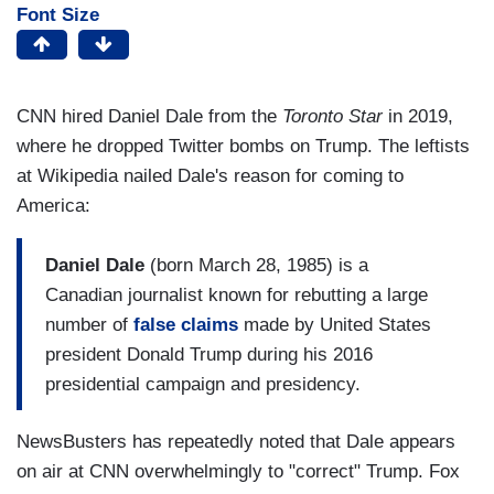
Font Size
CNN hired Daniel Dale from the
Toronto Star
in 2019,
where he dropped Twitter bombs on Trump. The leftists
at Wikipedia nailed Dale's reason for coming to
America:
Daniel Dale
(born March 28, 1985) is a
Canadian journalist known for rebutting a large
number of
false claims
made by United States
president Donald Trump during his 2016
presidential campaign and presidency.
NewsBusters has repeatedly noted that Dale appears
on air at CNN overwhelmingly to "correct" Trump. Fox