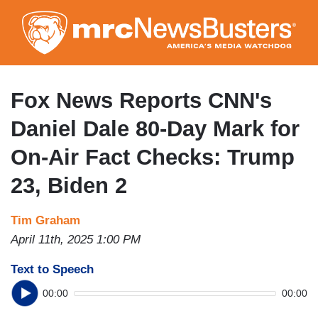
Skip
to
main
content
Fox News Reports CNN's
Daniel Dale 80-Day Mark for
On-Air Fact Checks: Trump
23, Biden 2
Tim Graham
April 11th, 2025 1:00 PM
Text to Speech
00:00
00:00