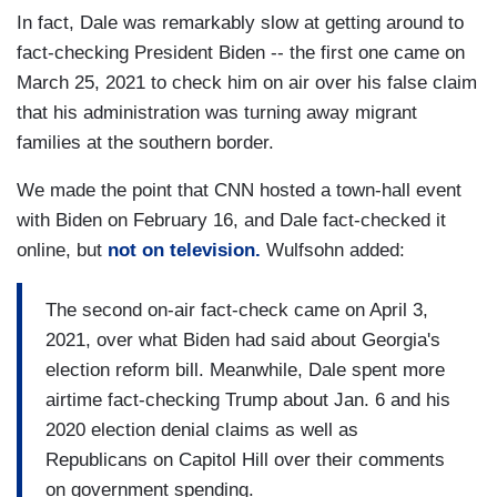
In fact, Dale was remarkably slow at getting around to
fact-checking President Biden -- the first one came on
March 25, 2021 to check him on air over his false claim
that his administration was turning away migrant
families at the southern border.
We made the point that CNN hosted a town-hall event
with Biden on February 16, and Dale fact-checked it
online, but
not on television.
Wulfsohn added:
The second on-air fact-check came on April 3,
2021, over what Biden had said about Georgia's
election reform bill. Meanwhile, Dale spent more
airtime fact-checking Trump about Jan. 6 and his
2020 election denial claims as well as
Republicans on Capitol Hill over their comments
on government spending.