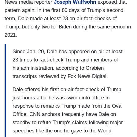
News media reporter
Joseph Wulfsohn
exposed that
pattern again: in the first 80 days of Trump's second
term, Dale made at least 23 on-air fact-checks of
Trump, but only two for Biden during the same period in
2021.
Since Jan. 20, Dale has appeared on-air at least
23 times to fact-check Trump and members of
his administration, according to Grabien
transcripts reviewed by Fox News Digital.
Dale offered his first on-air fact-check of Trump
just hours after he was sworn into office in
response to remarks Trump made from the Oval
Office. CNN anchors frequently have Dale on
standby to refute Trump's claims following major
speeches like the one he gave to the World