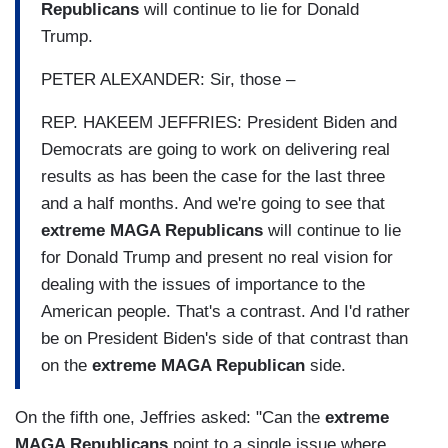
Republicans
will continue to lie for Donald
Trump.
PETER ALEXANDER: Sir, those –
REP. HAKEEM JEFFRIES: President Biden and
Democrats are going to work on delivering real
results as has been the case for the last three
and a half months. And we're going to see that
extreme MAGA Republicans
will continue to lie
for Donald Trump and present no real vision for
dealing with the issues of importance to the
American people. That's a contrast. And I'd rather
be on President Biden's side of that contrast than
on the
extreme MAGA Republican
side.
On the fifth one, Jeffries asked: "Can the
extreme
MAGA Republicans
point to a single issue where