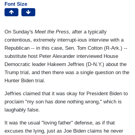
Font Size
On Sunday's
Meet the Press,
after a typically
contentious, extremely interrupt-ious interview with a
Republican -- in this case, Sen. Tom Cotton (R-Ark.) --
substitute host Peter Alexander interviewed House
Democratic leader Hakeem Jeffries (D-N.Y.) about the
Trump trial, and then there was a single question on the
Hunter Biden trial.
Jeffries claimed that it was okay for President Biden to
proclaim "my son has done nothing wrong," which is
laughably false.
It was the usual "loving father" defense, as if that
excuses the lying, just as Joe Biden claims he never