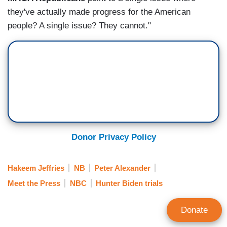
they've actually made progress for the American
people? A single issue? They cannot."
Donor Privacy Policy
Hakeem Jeffries
NB
Peter Alexander
Meet the Press
NBC
Hunter Biden trials
Donate