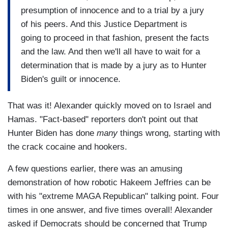
presumption of innocence and to a trial by a jury
of his peers. And this Justice Department is
going to proceed in that fashion, present the facts
and the law. And then we'll all have to wait for a
determination that is made by a jury as to Hunter
Biden's guilt or innocence.
That was it! Alexander quickly moved on to Israel and
Hamas. "Fact-based" reporters don't point out that
Hunter Biden has done
many
things wrong, starting with
the crack cocaine and hookers.
A few questions earlier, there was an amusing
demonstration of how robotic Hakeem Jeffries can be
with his "extreme MAGA Republican" talking point. Four
times in one answer, and five times overall! Alexander
asked if Democrats should be concerned that Trump