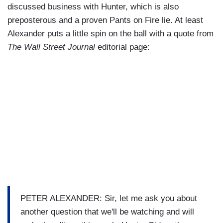
discussed business with Hunter, which is also
preposterous and a proven Pants on Fire lie. At least
Alexander puts a little spin on the ball with a quote from
The Wall Street Journal
editorial page:
PETER ALEXANDER: Sir, let me ask you about
another question that we'll be watching and will