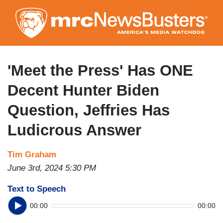
Skip
to
main
content
'Meet the Press' Has ONE
Decent Hunter Biden
Question, Jeffries Has
Ludicrous Answer
Tim Graham
June 3rd, 2024 5:30 PM
Text to Speech
00:00
00:00