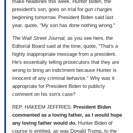
make headlines this week. Hunter Biden, the
president's son, goes on trial for gun charges
beginning tomorrow. President Biden said last
year, quote, "My son has done nothing wrong."
The Wall Street Journal,
as you see here, the
Editorial Board said at the time, quote, "That's a
highly inappropriate message from a president.
He's essentially telling prosecutors that they are
wrong to bring an indictment because Hunter is
innocent of any criminal behavior." Why was it
appropriate for President Biden to publicly
comment on his son's case?
REP. HAKEEM JEFFRIES:
President Biden
commented as a loving father, as I would hope
any loving father would do.
Hunter Biden of
course is entitled, as was Donald Trump, to the