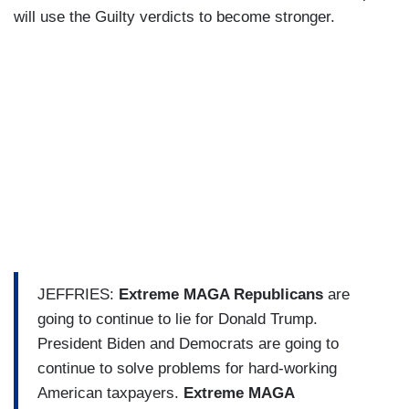
will use the Guilty verdicts to become stronger.
JEFFRIES:
Extreme MAGA Republicans
are
going to continue to lie for Donald Trump.
President Biden and Democrats are going to
continue to solve problems for hard-working
American taxpayers.
Extreme MAGA