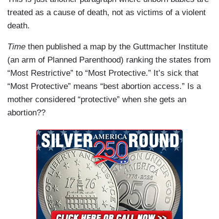
treated as a cause of death, not as victims of a violent
death.
Time
then published a map by the Guttmacher Institute
(an arm of Planned Parenthood) ranking the states from
“Most Restrictive” to “Most Protective.” It’s sick that
“Most Protective” means “best abortion access.” Is a
mother considered “protective” when she gets an
abortion??