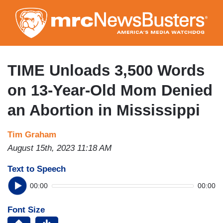
Skip
to
main
content
TIME Unloads 3,500 Words
on 13-Year-Old Mom Denied
an Abortion in Mississippi
Tim Graham
August 15th, 2023 11:18 AM
Text to Speech
00:00
00:00
Font Size