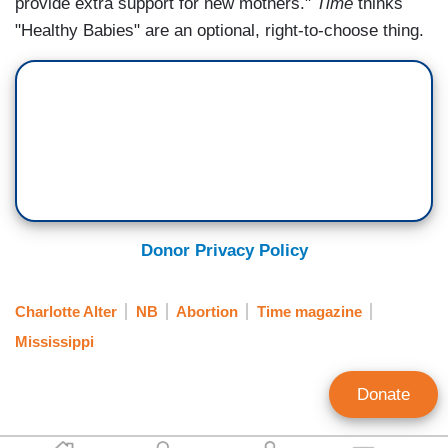
provide extra support for new mothers."
Time
thinks
"Healthy Babies" are an optional, right-to-choose thing.
Donor Privacy Policy
Charlotte Alter
NB
Abortion
Time magazine
Mississippi
Donate