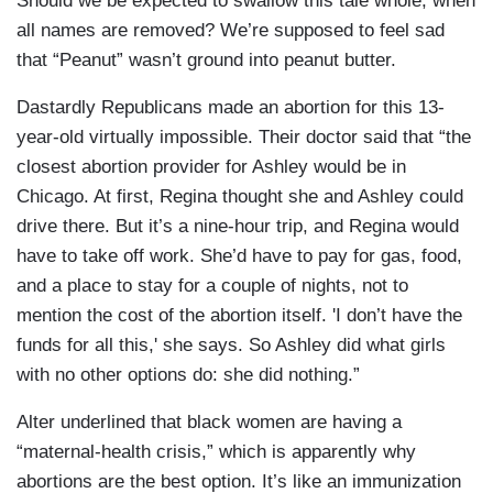
Should we be expected to swallow this tale whole, when
all names are removed? We’re supposed to feel sad
that “Peanut” wasn’t ground into peanut butter.
Dastardly Republicans made an abortion for this 13-
year-old virtually impossible. Their doctor said that “the
closest abortion provider for Ashley would be in
Chicago. At first, Regina thought she and Ashley could
drive there. But it’s a nine-hour trip, and Regina would
have to take off work. She’d have to pay for gas, food,
and a place to stay for a couple of nights, not to
mention the cost of the abortion itself. 'I don’t have the
funds for all this,' she says. So Ashley did what girls
with no other options do: she did nothing.”
Alter underlined that black women are having a
“maternal-health crisis,” which is apparently why
abortions are the best option. It’s like an immunization