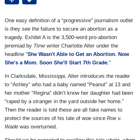
One easy definition of a “progressive” journalism outlet
is they see the failure to secure an abortion as a
tragedy. Exhibit A is the 3,500-word pro-abortion
jeremiad by
Time
writer Charlotte Alter under the
headline “
She Wasn't Able to Get an Abortion. Now
She's a Mom. Soon She'll Start 7th Grade.
”
In Clarksdale, Mississippi, Alter introduces the reader
to “Ashley” who had a baby named “Peanut” at 13 and
her mother “Regina” didn’t know her daughter had been
“raped by a stranger in the yard outside her home.”
Then the reader is told these are all fake names to
protect the sources of his tale of woe since
Roe v.
Wade
was overturned.