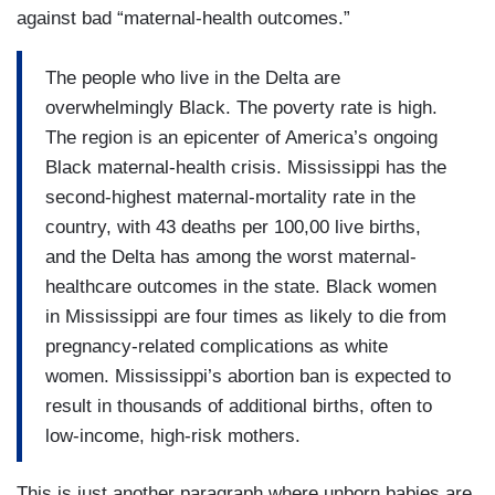
against bad “maternal-health outcomes.”
The people who live in the Delta are
overwhelmingly Black. The poverty rate is high.
The region is an epicenter of America’s ongoing
Black maternal-health crisis. Mississippi has the
second-highest maternal-mortality rate in the
country, with 43 deaths per 100,00 live births,
and the Delta has among the worst maternal-
healthcare outcomes in the state. Black women
in Mississippi are four times as likely to die from
pregnancy-related complications as white
women. Mississippi’s abortion ban is expected to
result in thousands of additional births, often to
low-income, high-risk mothers.
This is just another paragraph where unborn babies are