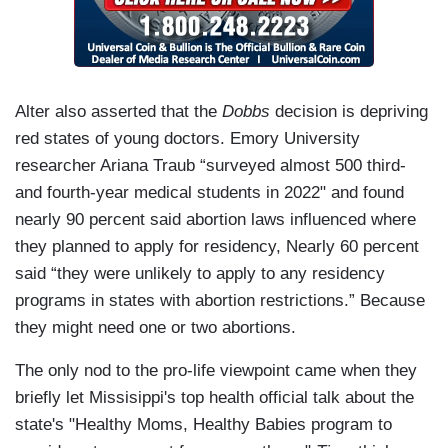
Alter also asserted that the
Dobbs
decision is depriving
red states of young doctors. Emory University
researcher Ariana Traub “surveyed almost 500 third-
and fourth-year medical students in 2022" and found
nearly 90 percent said abortion laws influenced where
they planned to apply for residency, Nearly 60 percent
said “they were unlikely to apply to any residency
programs in states with abortion restrictions.” Because
they might need one or two abortions.
The only nod to the pro-life viewpoint came when they
briefly let Missisippi's top health official talk about the
state's "Healthy Moms, Healthy Babies program to