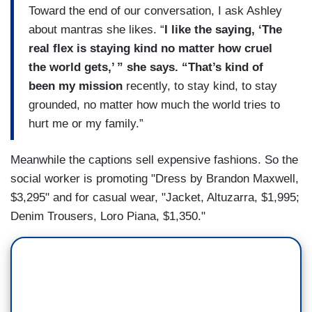
Toward the end of our conversation, I ask Ashley
about mantras she likes. “
I like the saying, ‘The
real flex is staying kind no matter how cruel
the world gets,’ ” she says. “That’s kind of
been my mission
recently, to stay kind, to stay
grounded, no matter how much the world tries to
hurt me or my family.”
Meanwhile the captions sell expensive fashions. So the
social worker is promoting "Dress by Brandon Maxwell,
$3,295" and for casual wear, "Jacket, Altuzarra, $1,995;
Denim Trousers, Loro Piana, $1,350."