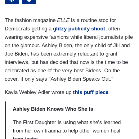
The fashion magazine
ELLE
is a routine stop for
Democrats getting a
glitzy publicity shoot,
often
wearing expensive fashions while liberal journalists pile
on the glamour. Ashley Biden, the only child of Jill and
Joe Biden, has been extremely reluctant to grant
interviews, but has decided that now is the time to be
celebrated as one of the very best Bidens. On the
cover, it only says "Ashley Biden Speaks Out."
Kayla Webley Adler wrote up
this puff piece
:
Ashley Biden Knows Who She Is
The First Daughter is using what she’s learned
from her own trauma to help other women heal