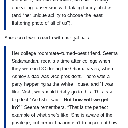
endearing” obsession with taking family photos
(and “her unique ability to choose the least
flattering photo of all of us”).
She's so down to earth with her gal pals:
Her college roommate–turned–best friend, Seema
Sadanandan, recalls a time after college when
they were in DC during the Obama years, when
Ashley’s dad was vice president. There was a
party happening at the White House, and “I was
like, ‘Ash, we should totally go to this. This is a
big deal.’ And she said,
‘But how will we get
in?
’ ” Seema remembers. “That is the perfect
example of what she’s like. She is aware of the
privilege, but her inclination isn’t to figure out how