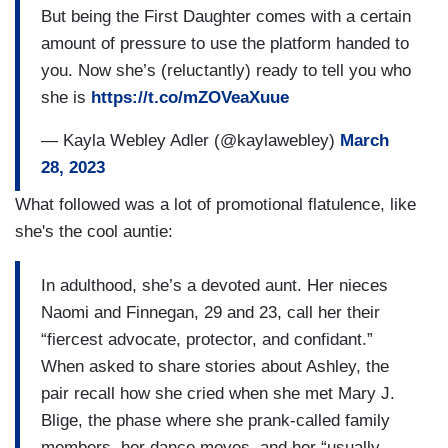
But being the First Daughter comes with a certain
amount of pressure to use the platform handed to
you. Now she’s (reluctantly) ready to tell you who
she is
https://t.co/mZOVeaXuue
— Kayla Webley Adler (@kaylawebley)
March
28, 2023
What followed was a lot of promotional flatulence, like
she's the cool auntie:
In adulthood, she’s a devoted aunt. Her nieces
Naomi and Finnegan, 29 and 23, call her their
“fiercest advocate, protector, and confidant.”
When asked to share stories about Ashley, the
pair recall how she cried when she met Mary J.
Blige, the phase where she prank-called family
members, her dance moves, and her “usually