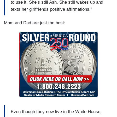
to use it. She’s still Ash. She still wakes up and
texts her girlfriends positive affirmations.”
Mom and Dad are just the best:
Even though they now live in the White House,