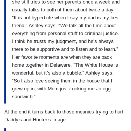
she still tries to see her parents once a week and
usually talks to both of them about twice a day.
“It is not hyperbole when I say my dad is my best
friend,” Ashley says. “We talk all the time about
everything from personal stuff to criminal justice.
I think he trusts my judgment, and he’s always
there to be supportive and to listen and to learn.”
Her favorite moments are when they are back
home together in Delaware. “The White House is
wonderful, but it’s also a bubble,” Ashley says.
“So I also love seeing them in the house that I
grew up in, with Mom just cooking me an egg
sandwich.”
At the end it turns back to those meanies trying to hurt
Daddy's and Hunter's image: