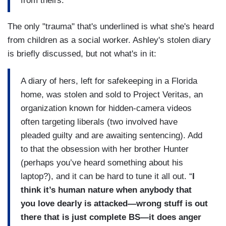
from theirs.
The only "trauma" that's underlined is what she's heard
from children as a social worker. Ashley's stolen diary
is briefly discussed, but not what's in it:
A diary of hers, left for safekeeping in a Florida
home, was stolen and sold to Project Veritas, an
organization known for hidden-camera videos
often targeting liberals (two involved have
pleaded guilty and are awaiting sentencing). Add
to that the obsession with her brother Hunter
(perhaps you’ve heard something about his
laptop?), and it can be hard to tune it all out. “
I
think it’s human nature when anybody that
you love dearly is attacked—wrong stuff is out
there that is just complete BS—it does anger