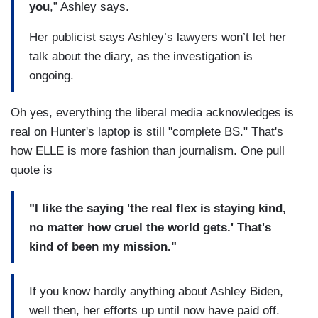
you
,” Ashley says.
Her publicist says Ashley’s lawyers won’t let her
talk about the diary, as the investigation is
ongoing.
Oh yes, everything the liberal media acknowledges is
real on Hunter's laptop is still "complete BS." That's
how ELLE is more fashion than journalism. One pull
quote is
"I like the saying 'the real flex is staying kind,
no matter how cruel the world gets.' That's
kind of been my mission."
If you know hardly anything about Ashley Biden,
well then, her efforts up until now have paid off.