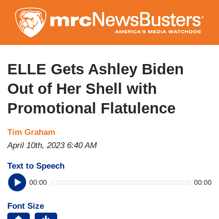
Skip
to
main
content
ELLE Gets Ashley Biden
Out of Her Shell with
Promotional Flatulence
Tim Graham
April 10th, 2023 6:40 AM
Text to Speech
00:00
00:00
Font Size