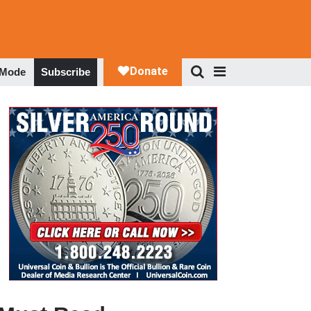
 Mode
Subscribe