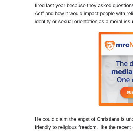
fired last year because they asked questions
Act” and how it would impact people with reli
identity or sexual orientation as a moral is
He could claim the angst of Christians is un
friendly to religious freedom, like the recen