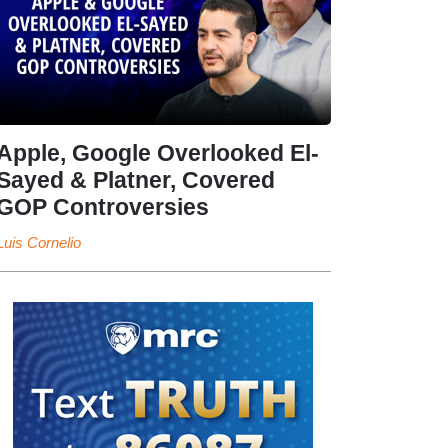
Apple, Google Overlooked El-
Sayed & Platner, Covered
GOP Controversies
Luis Cornelio