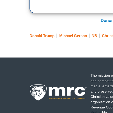
Donor
Donald Trump
Michael Gerson
NB
Christ
The mission o
and combat th
media, entert
and preserve 
Christian val
organization o
Revenue Code,
deductible.