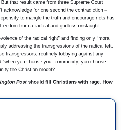
. But that result came from three Supreme Court
t acknowledge for one second the contradiction –
propensity to mangle the truth and encourage riots has
freedom from a radical and godless onslaught.
olence of the radical right” and finding only “moral
ly addressing the transgressions of the radical left.
se transgressors, routinely lobbying against any
aid “when you choose your community, you choose
nity the Christian model?
ington Post
should fill Christians with rage. How