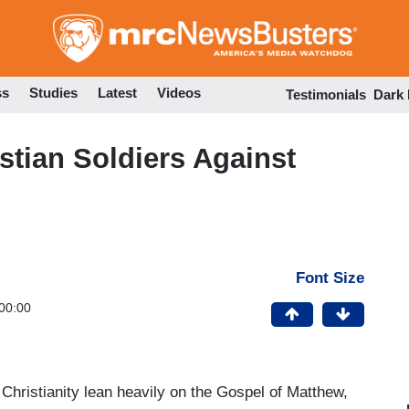
Skip
to
main
content
ss
Studies
Latest
Videos
Testimonials
Dark
tian Soldiers Against
Font Size
00:00
hristianity lean heavily on the Gospel of Matthew,