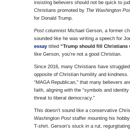
insisting believers should not be quick to ju
Christians promoted by
The Washington Pos
for Donald Trump.
Post
columnist Michael Gerson, a former ch
sounded like he was writing a speech for Jo
essay
titled
“Trump should fill Christians
like Gerson, you’re not a good Christian.
Since 2016, many Christians have struggled 
opposite of Christian humility and kindness
“MAGA Republican,” that many believers are 
faith, aligning with the “symbols and identity
threat to liberal democracy.”
This doesn’t sound like a conservative Chris
Washington Post
staffer mounting his hobby
T-shirt. Gerson’s stuck in a rut, regurgitati