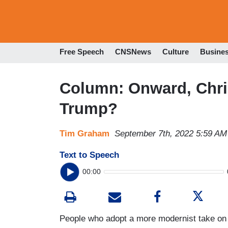
Free Speech
CNSNews
Culture
Busine
Column: Onward, Chris
Trump?
Tim Graham
September 7th, 2022 5:59 AM
Text to Speech
00:00
People who adopt a more modernist take on C