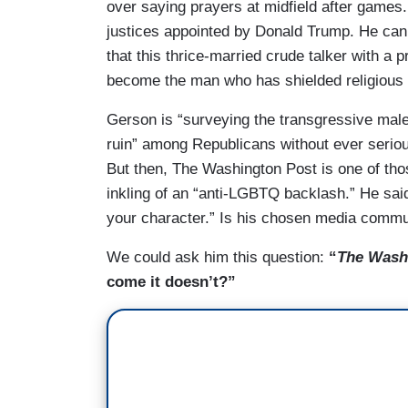
over saying prayers at midfield after games
justices appointed by Donald Trump. He can’
that this thrice-married crude talker with a 
become the man who has shielded religious 
Gerson is “surveying the transgressive malev
ruin” among Republicans without ever serious
But then, The Washington Post is one of tho
inkling of an “anti-LGBTQ backlash.” He s
your character.” Is his chosen media commu
We could ask him this question:
“
The Wash
come it doesn’t?”