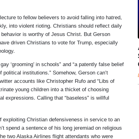
ecture to fellow believers to avoid falling into hatred,
, into violent rioting. Christians should reflect daily
) behavior is worthy of Jesus Christ. But Gerson
have driven Christians to vote for Trump, especially
deology.
ay ‘grooming’ in schools” and “a patently false belief
 political institutions.” Somehow, Gerson can’t
witter accounts like Christopher Rufo and “Libs of
rinate young children into a thicket of choosing
 expressions. Calling that “baseless” is willful
exploiting Christian defensiveness in service to an
n’t spend a sentence of his long jeremiad on religious
e two Alaska Airlines flight attendants who were