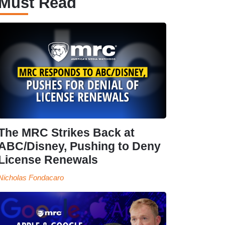
Must Read
The MRC Strikes Back at
ABC/Disney, Pushing to Deny
License Renewals
Nicholas Fondacaro