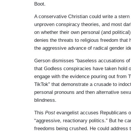
Boot.
A conservative Christian could write a stern l
unproven conspiracy theories, and most darkly
on whether their own personal (and political
denies the threats to religious freedom that 
the aggressive advance of radical gender i
Gerson dismisses “baseless accusations of g
that Godless conspiracies have taken hold of
engage with the evidence pouring out from T
TikTok” that demonstrate a crusade to indoct
personal pronouns and then alternative sexual
blindness.
This
Post
evangelist accuses Republicans of 
“aggressive, reactionary politics.” But he ca
freedoms being crushed. He could address th