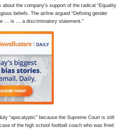
 about the company’s support of the radical “Equality
gious beliefs. The airline argued “Defining gender
sue … is … a discriminatory statement.”
duly “apocalyptic” because the Supreme Court is still
t case of the high school football coach who was fired