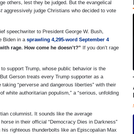
dge others, lest they be judged. But the evangelical
t
aggressively judge Christians who decided to vote
ief speechwriter to President George W. Bush,
e Biden in a
sprawling 4,295-word September 4
 with rage. How come he doesn’t?”
If you don’t rage
to support Trump, whose public behavior is the
. But Gerson treats every Trump supporter as a
taking “perverse and dangerous liberties” with their
 of white authoritarian populism,” a “serious, unfolding
tian columnist. It sounds like the average
 horse in their official “Democracy Dies in Darkness”
ng his righteous thunderbolts like an Episcopalian Max