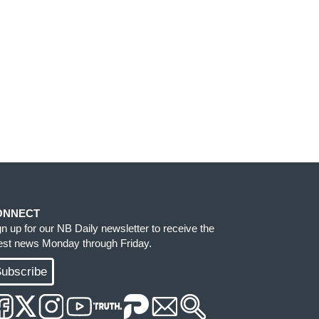
ONNECT
gn up for our NB Daily newsletter to receive the
test news Monday through Friday.
ubscribe