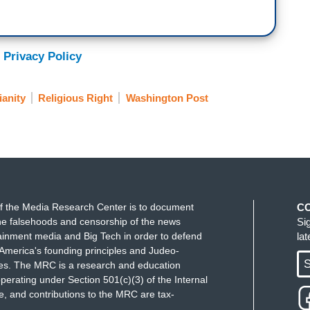
 Privacy Policy
ianity
Religious Right
Washington Post
f the Media Research Center is to document
C
e falsehoods and censorship of the news
Si
ainment media and Big Tech in order to defend
la
America's founding principles and Judeo-
S
ues. The MRC is a research and education
perating under Section 501(c)(3) of the Internal
 and contributions to the MRC are tax-