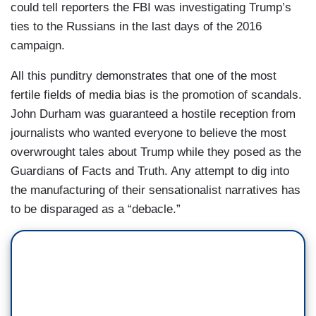
could tell reporters the FBI was investigating Trump’s
ties to the Russians in the last days of the 2016
campaign.
All this punditry demonstrates that one of the most
fertile fields of media bias is the promotion of scandals.
John Durham was guaranteed a hostile reception from
journalists who wanted everyone to believe the most
overwrought tales about Trump while they posed as the
Guardians of Facts and Truth. Any attempt to dig into
the manufacturing of their sensationalist narratives has
to be disparaged as a “debacle.”