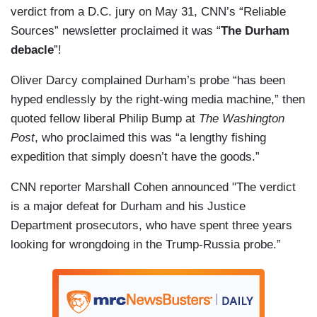
verdict from a D.C. jury on May 31, CNN’s “Reliable
Sources” newsletter proclaimed it was “
The Durham
debacle
”!
Oliver Darcy complained Durham’s probe “has been
hyped endlessly by the right-wing media machine,” then
quoted fellow liberal Philip Bump at
The Washington
Post
, who proclaimed this was “a lengthy fishing
expedition that simply doesn’t have the goods.”
CNN reporter Marshall Cohen announced "The verdict
is a major defeat for Durham and his Justice
Department prosecutors, who have spent three years
looking for wrongdoing in the Trump-Russia probe.”