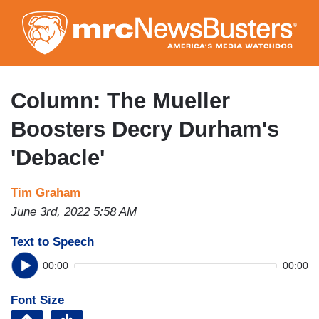
Skip
to
main
content
Column: The Mueller
Boosters Decry Durham's
'Debacle'
Tim Graham
June 3rd, 2022 5:58 AM
Text to Speech
00:00
00:00
Font Size