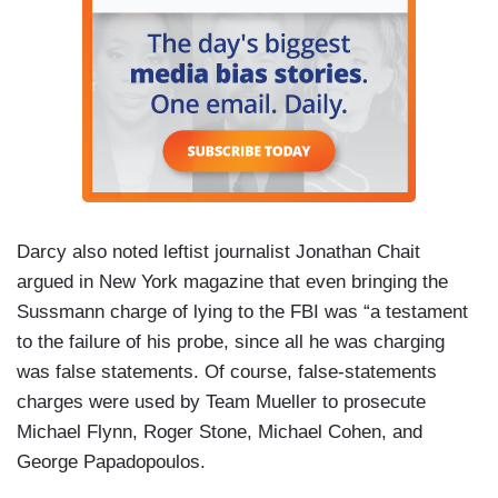
Darcy also noted leftist journalist Jonathan Chait
argued in New York magazine that even bringing the
Sussmann charge of lying to the FBI was “a testament
to the failure of his probe, since all he was charging
was false statements. Of course, false-statements
charges were used by Team Mueller to prosecute
Michael Flynn, Roger Stone, Michael Cohen, and
George Papadopoulos.