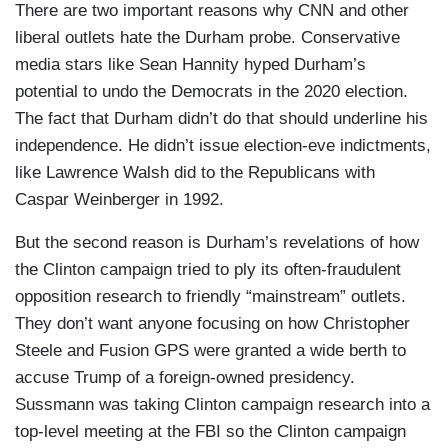
There are two important reasons why CNN and other
liberal outlets hate the Durham probe. Conservative
media stars like Sean Hannity hyped Durham’s
potential to undo the Democrats in the 2020 election.
The fact that Durham didn’t do that should underline his
independence. He didn’t issue election-eve indictments,
like Lawrence Walsh did to the Republicans with
Caspar Weinberger in 1992.
But the second reason is Durham’s revelations of how
the Clinton campaign tried to ply its often-fraudulent
opposition research to friendly “mainstream” outlets.
They don’t want anyone focusing on how Christopher
Steele and Fusion GPS were granted a wide berth to
accuse Trump of a foreign-owned presidency.
Sussmann was taking Clinton campaign research into a
top-level meeting at the FBI so the Clinton campaign