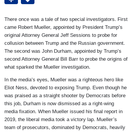
There once was a tale of two special investigators. First
came Robert Mueller, appointed by President Trump’s
original Attorney General Jeff Sessions to probe for
collusion between Trump and the Russian government.
The second was John Durham, appointed by Trump’s
second Attorney General Bill Barr to probe the origins of
what sparked the Mueller investigation.
In the media’s eyes, Mueller was a righteous hero like
Eliot Ness, devoted to exposing Trump. Even though he
was praised as a straight shooter by Democrats before
this job, Durham is now dismissed as a right-wing
media fixation. When Mueller issued his final report in
2019, the liberal media took a victory lap. Mueller’s
team of prosecutors, dominated by Democrats, heavily