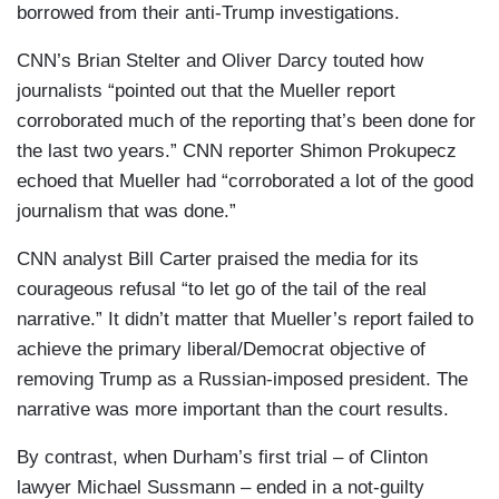
borrowed from their anti-Trump investigations.
CNN’s Brian Stelter and Oliver Darcy touted how
journalists “pointed out that the Mueller report
corroborated much of the reporting that’s been done for
the last two years.” CNN reporter Shimon Prokupecz
echoed that Mueller had “corroborated a lot of the good
journalism that was done.”
CNN analyst Bill Carter praised the media for its
courageous refusal “to let go of the tail of the real
narrative.” It didn’t matter that Mueller’s report failed to
achieve the primary liberal/Democrat objective of
removing Trump as a Russian-imposed president. The
narrative was more important than the court results.
By contrast, when Durham’s first trial – of Clinton
lawyer Michael Sussmann – ended in a not-guilty