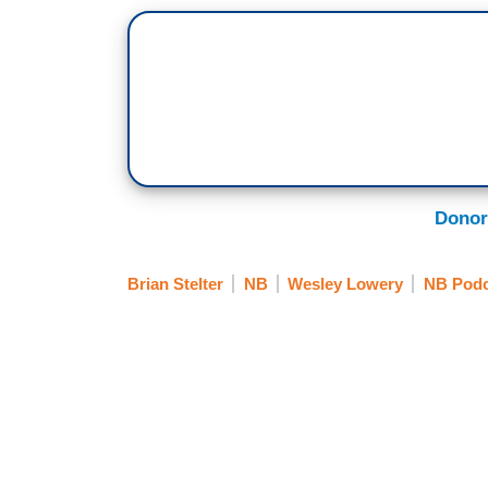
Donor
Brian Stelter
NB
Wesley Lowery
NB Podc