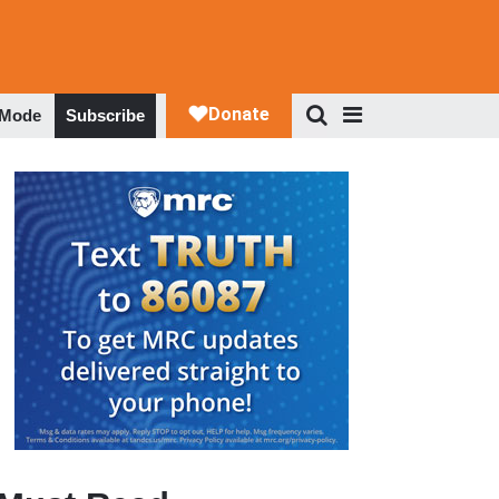
 Mode
Subscribe