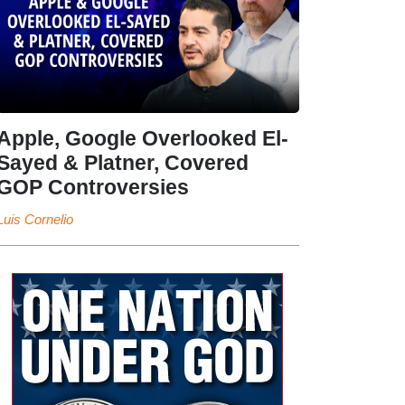
Apple, Google Overlooked El-
Sayed & Platner, Covered
GOP Controversies
Luis Cornelio