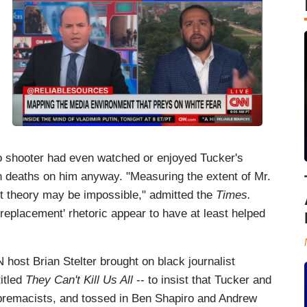
lo shooter had even watched or enjoyed Tucker's
n deaths on him anyway. "Measuring the extent of Mr.
t theory may be impossible," admitted the
Times.
'replacement' rhetoric appear to have at least helped
host Brian Stelter brought on black journalist
itled
They Can't Kill Us All
-- to insist that Tucker and
premacists, and tossed in Ben Shapiro and Andrew