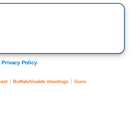
 Privacy Policy
ast
Buffalo/Uvalde shootings
Guns