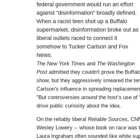
federal government would run an effort
against "disinformation" broadly defined.
When a racist teen shot up a Buffalo
supermarket, disinformation broke out as
liberal outlets raced to connect it
somehow to Tucker Carlson and Fox
News.
The New York Times
and
The Washington
Post
admitted they couldn't prove the Buffa
show, but they aggressively smeared the te
Carlson’s influence in spreading replacemen
"But controversies around the host’s use of 
drive public curiosity about the idea.
On the reliably liberal
Reliable Sources,
CNN 
Wesley Lowery -- whose book on race was t
Laura Ingraham often sounded like white su