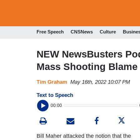
Free Speech
CNSNews
Culture
Busine
NEW NewsBusters Podc
Mass Shooting Blame
Tim Graham
May 16th, 2022 10:07 PM
Text to Speech
00:00
Bill Maher attacked the notion that the