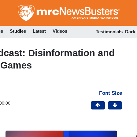
Skip
to
main
content
ss
Studies
Latest
Videos
Testimonials
Dark
ast: Disinformation and
 Games
Font Size
00:00