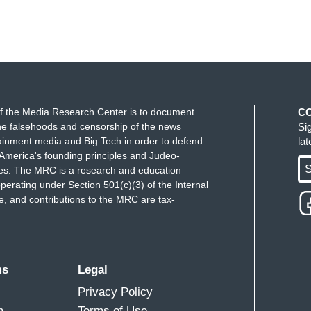
f the Media Research Center is to document
C
e falsehoods and censorship of the news
Si
ainment media and Big Tech in order to defend
la
America's founding principles and Judeo-
S
ues. The MRC is a research and education
perating under Section 501(c)(3) of the Internal
 and contributions to the MRC are tax-
ms
Legal
Privacy Policy
m
Terms of Use