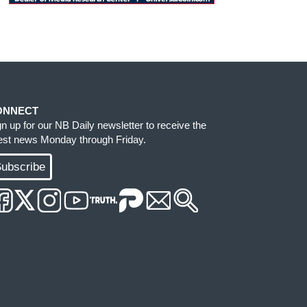
ONNECT
gn up for our NB Daily newsletter to receive the
test news Monday through Friday.
ubscribe