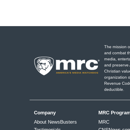
The mission o
and combat th
media, entert
and preserve 
Christian val
organization o
Revenue Code,
deductible.
Company
MRC Progra
About NewsBusters
MRC
Testimonials
CNSNews.co