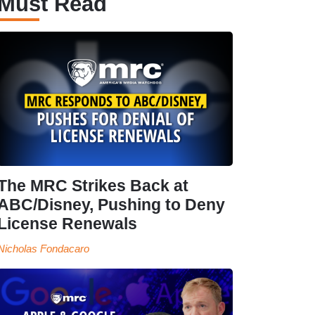
Must Read
The MRC Strikes Back at
ABC/Disney, Pushing to Deny
License Renewals
Nicholas Fondacaro