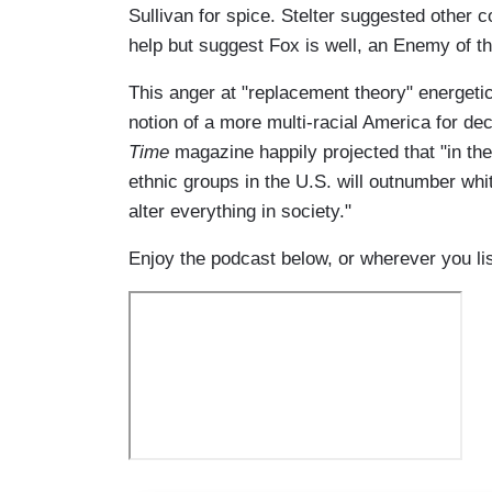
Sullivan for spice. Stelter suggested other 
help but suggest Fox is well, an Enemy of th
This anger at "replacement theory" energetica
notion of a more multi-racial America for de
Time
magazine happily projected that "in the 2
ethnic groups in the U.S. will outnumber white
alter everything in society."
Enjoy the podcast below, or wherever you li