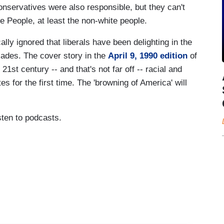
conservatives were also responsible, but they can't
e People, at least the non-white people.
lly ignored that liberals have been delighting in the
cades. The cover story in the
April 9, 1990 edition
of
1st century -- and that's not far off -- racial and
s for the first time. The 'browning of America' will
sten to podcasts.