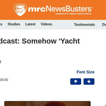
Skip
to
main
content
ss
Studies
Latest
Videos
Testimonials
D
cast: Somehow 'Yacht
M
Font Size
00:00