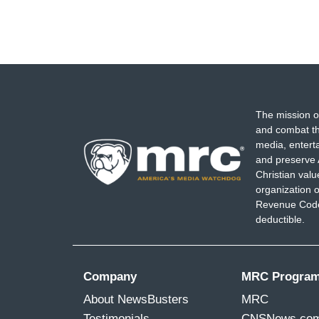
The mission o
and combat th
media, entert
and preserve 
Christian val
organization o
Revenue Code,
deductible.
Company
MRC Progra
About NewsBusters
MRC
Testimonials
CNSNews.co