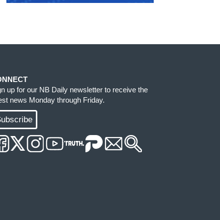
ONNECT
gn up for our NB Daily newsletter to receive the
test news Monday through Friday.
ubscribe