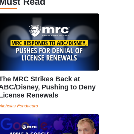
Must Read
The MRC Strikes Back at
ABC/Disney, Pushing to Deny
License Renewals
Nicholas Fondacaro