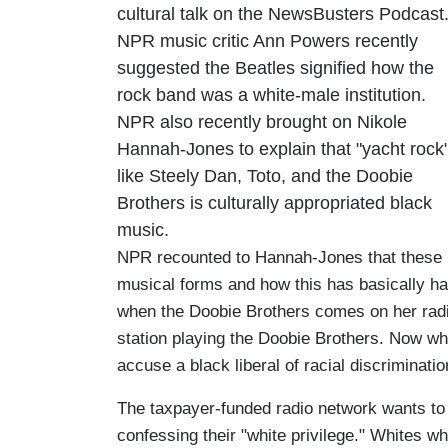
cultural talk on the NewsBusters Podcast
NPR music critic Ann Powers recently
suggested the Beatles signified how the
rock band was a white-male institution.
NPR also recently brought on Nikole
Hannah-Jones to explain that "yacht rock
like Steely Dan, Toto, and the Doobie
Brothers is culturally appropriated black
music.
NPR recounted to Hannah-Jones that these 
musical forms and how this has basically h
when the Doobie Brothers comes on her radio
station playing the Doobie Brothers. Now w
accuse a black liberal of racial discriminat
The taxpayer-funded radio network wants to 
confessing their "white privilege." Whites w