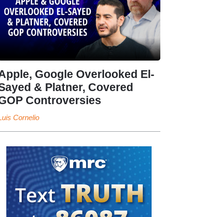
Apple, Google Overlooked El-
Sayed & Platner, Covered
GOP Controversies
Luis Cornelio