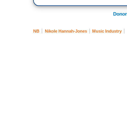
Donor
NB
Nikole Hannah-Jones
Music Industry