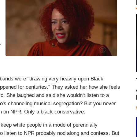
.
"
bands were "drawing very heavily upon Black
appened for centuries." They asked her how she feels
. She laughed and said she wouldn't listen to a
ho's channeling musical segregation? But you never
ion on NPR. Only a black conservative.
keep white people in a mode of perennially
ho listen to NPR probably nod along and confess. But