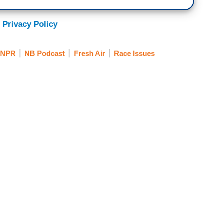
 Privacy Policy
NPR
NB Podcast
Fresh Air
Race Issues