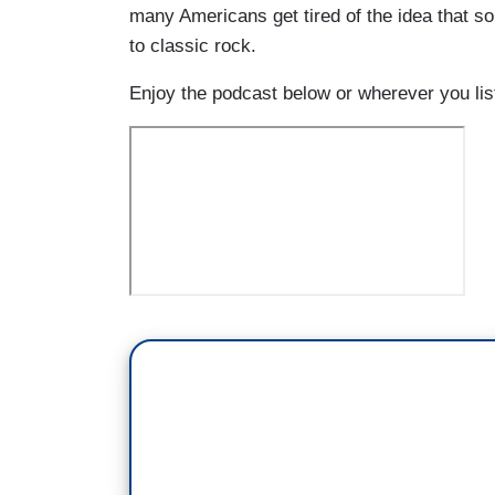
many Americans get tired of the idea that so
to classic rock.
Enjoy the podcast below or wherever you li