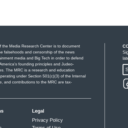
f the Media Research Center is to document
C
e falsehoods and censorship of the news
Si
ainment media and Big Tech in order to defend
la
America's founding principles and Judeo-
S
ues. The MRC is a research and education
perating under Section 501(c)(3) of the Internal
 and contributions to the MRC are tax-
ms
Legal
Privacy Policy
m
Terms of Use