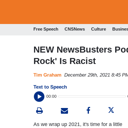
Free Speech
CNSNews
Culture
Busine
NEW NewsBusters Pod
Rock' Is Racist
Tim Graham
December 29th, 2021 8:45 P
Text to Speech
00:00
As we wrap up 2021, it's time for a little