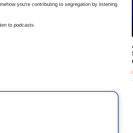
mehow you're contributing to segregation by listening
sten to podcasts.