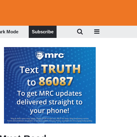
ark Mode
Subscribe