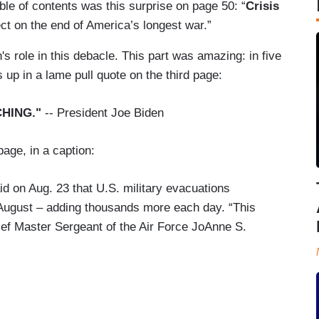
able of contents was this surprise on page 50: “
Crisis
ct on the end of America’s longest war.”
s role in this debacle. This part was amazing: in five
 up in a lame pull quote on the third page:
HING."
-- President Joe Biden
page, in a caption:
id on Aug. 23 that U.S. military evacuations
 August – adding thousands more each day. “This
ief Master Sergeant of the Air Force JoAnne S.