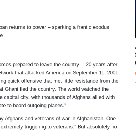
iban returns to power – sparking a frantic exodus
re
rces prepared to leave the country -- 20 years after
network that attacked America on September 11, 2001
ning quick offensive that met little resistance from the
f Ghani fled the country. The world watched the
e capital city, with thousands of Afghans allied with
te to board outgoing planes."
s by Afghans and veterans of war in Afghanistan. One
e extremely triggering to veterans." But absolutely no
.