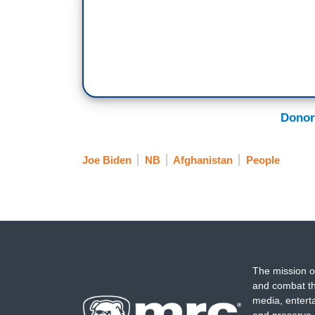
Donor
Joe Biden
NB
Afghanistan
People
The mission o
and combat th
media, entert