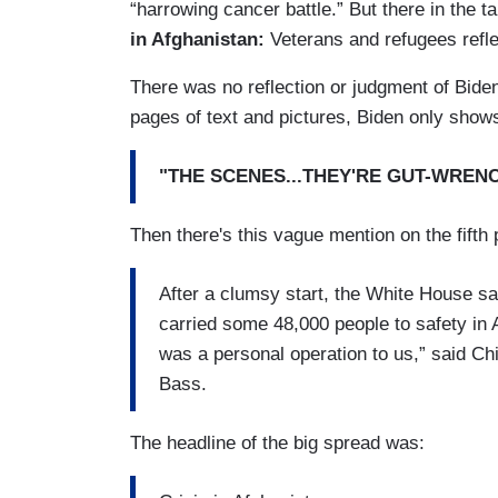
“harrowing cancer battle.” But there in the t
in Afghanistan:
Veterans and refugees refle
There was no reflection or judgment of Biden'
pages of text and pictures, Biden only shows
"THE SCENES...THEY'RE GUT-WRENC
Then there's this vague mention on the fifth 
After a clumsy start, the White House sa
carried some 48,000 people to safety in
was a personal operation to us,” said Ch
Bass.
The headline of the big spread was: