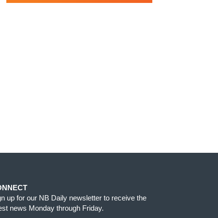
ONNECT
gn up for our NB Daily newsletter to receive the
test news Monday through Friday.