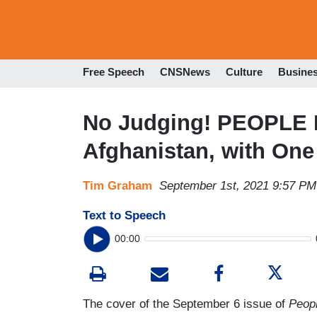
Free Speech
CNSNews
Culture
Busine
No Judging! PEOPLE 
Afghanistan, with On
Tim Graham
September 1st, 2021 9:57 PM
Text to Speech
00:00
The cover of the September 6 issue of
Peop