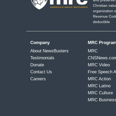
and preserve 
Christian val
organization o
Revenue Code,
deductible.
Company
MRC Progra
About NewsBusters
MRC
Testimonials
CNSNews.co
Donate
MRC Video
Contact Us
Free Speech 
Careers
MRC Action
MRC Latino
MRC Culture
MRC Busines