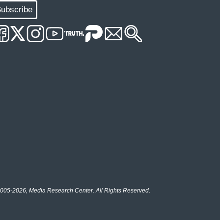
ubscribe
005-2026, Media Research Center. All Rights Reserved.