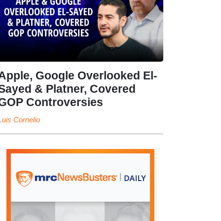
Apple, Google Overlooked El-
Sayed & Platner, Covered
GOP Controversies
Luis Cornelio