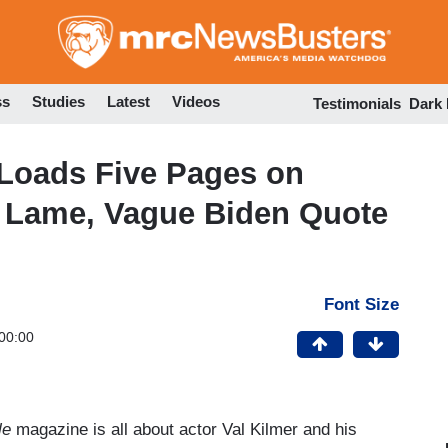
Skip
to
main
content
ss
Studies
Latest
Videos
Testimonials
Dark
Loads Five Pages on
e Lame, Vague Biden Quote
Font Size
00:00
le
magazine is all about actor Val Kilmer and his