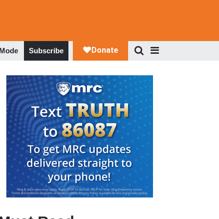
 Mode
Subscribe