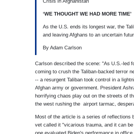
Crisis in Afghanistan
‘WE THOUGHT WE HAD MORE TIME’
As the U.S. ends its longest war, the Tal
and leaving Afghans to an uncertain futu
By Adam Carlson
Carlson described the scene: "As U.S.-led fo
coming to crush the Taliban-backed terror 
-- a resurgent Taliban took control in a light
Afghan army or government. President Ashra
horrifying chaos play out on the streets of th
the west rushing the airport tarmac, despera
Most of the article is a series of reflection
vet called it "vicarious trauma, and it can b
one evaluated Biden's performance in office