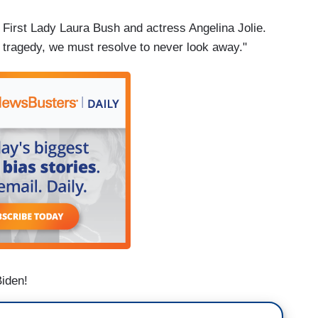
 First Lady Laura Bush and actress Angelina Jolie.
 tragedy, we must resolve to never look away."
Biden!