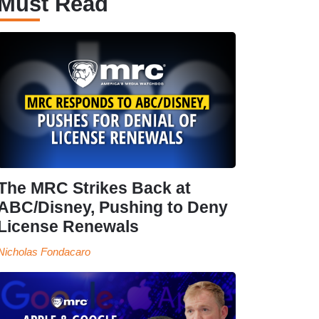
Must Read
The MRC Strikes Back at
ABC/Disney, Pushing to Deny
License Renewals
Nicholas Fondacaro