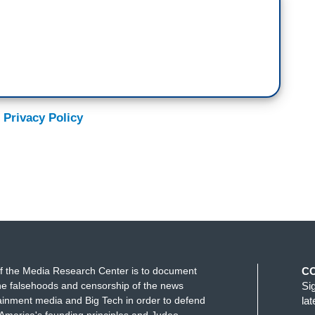
 Privacy Policy
f the Media Research Center is to document
C
e falsehoods and censorship of the news
Si
ainment media and Big Tech in order to defend
la