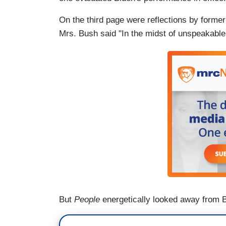
On the third page were reflections by former
Mrs. Bush said "In the midst of unspeakable
But
People
energetically looked away from 