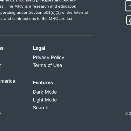
America's founding principles and Judeo-
S
ues. The MRC is a research and education
perating under Section 501(c)(3) of the Internal
 and contributions to the MRC are tax-
ms
Legal
Privacy Policy
m
Terms of Use
America
Features
Dark Mode
Light Mode
Search
s
© 2