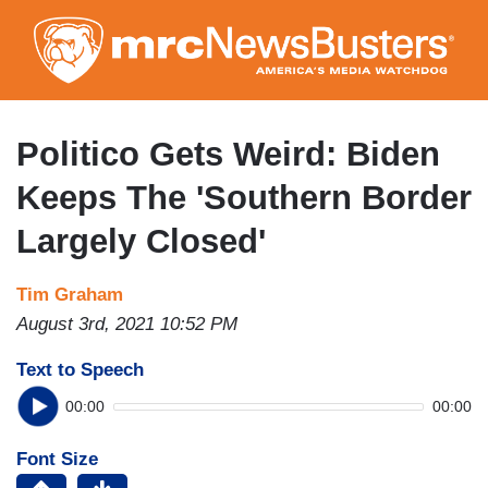
Skip
to
main
content
Politico Gets Weird: Biden
Keeps The 'Southern Border
Largely Closed'
Tim Graham
August 3rd, 2021 10:52 PM
Text to Speech
00:00
00:00
Font Size