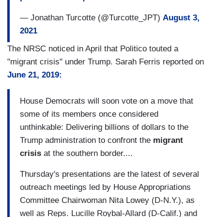
— Jonathan Turcotte (@Turcotte_JPT)
August 3,
2021
The NRSC noticed in April that Politico touted a
"migrant crisis" under Trump. Sarah Ferris reported on
June 21, 2019:
House Democrats will soon vote on a move that
some of its members once considered
unthinkable: Delivering billions of dollars to the
Trump administration to confront the
migrant
crisis
at the southern border....
Thursday's presentations are the latest of several
outreach meetings led by House Appropriations
Committee Chairwoman Nita Lowey (D-N.Y.), as
well as Reps. Lucille Roybal-Allard (D-Calif.) and