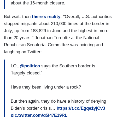
about the 16-month closure.
But wait, then
there's reality:
"Overall, U.S. authorities
stopped migrants about 210,000 times at the border in
July, up from 188,829 in June and the highest in more
than 20 years." Jonathan Turcotte at the National
Republican Senatorial Committee was pointing and
laughing on Twitter:
LOL
@politico
says the Southern border is
“largely closed.”
Have they been living under a rock?
But then again, they do have a history of denying
Biden’s border crisis…
https://t.co/Egqe1yjCv3
pic.twitter.com/q5l47E19RL