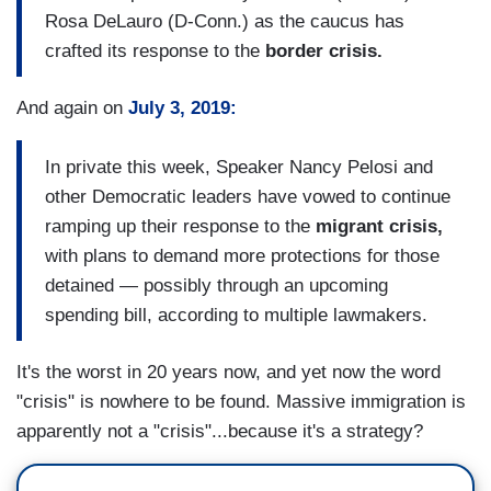
Rosa DeLauro (D-Conn.) as the caucus has
crafted its response to the
border crisis.
And again on
July 3, 2019:
In private this week, Speaker Nancy Pelosi and
other Democratic leaders have vowed to continue
ramping up their response to the
migrant crisis,
with plans to demand more protections for those
detained — possibly through an upcoming
spending bill,
according to multiple lawmakers.
It's the worst in 20 years now, and yet now the word
"crisis" is nowhere to be found. Massive immigration is
apparently not a "crisis"...because it's a strategy?