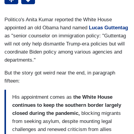
Politico's Anita Kumar reported the White House
appointed an old Obama hand named
Lucas Guttentag
as "senior counselor on immigration policy: "Guttentag
will not only help dismantle Trump-era policies but will
coordinate Biden policy among various agencies and
departments."
But the story got weird near the end, in paragraph
fifteen:
His appointment comes as
the White House
continues to keep the southern border largely
closed during the pandemic,
blocking migrants
from seeking asylum, despite mounting legal
challenges and renewed criticism from allies