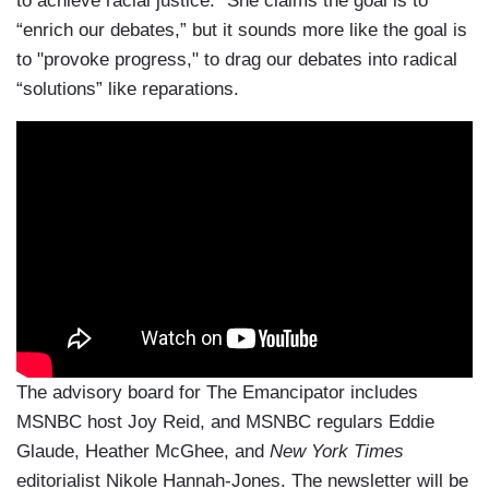
to achieve racial justice.” She claims the goal is to
“enrich our debates,” but it sounds more like the goal is
to "provoke progress," to drag our debates into radical
“solutions” like reparations.
The advisory board for The Emancipator includes
MSNBC host Joy Reid, and MSNBC regulars Eddie
Glaude, Heather McGhee, and
New York Times
editorialist Nikole Hannah-Jones. The newsletter will be