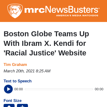
Skip
to
main
content
Boston Globe Teams Up
With Ibram X. Kendi for
'Racial Justice' Website
Tim Graham
March 20th, 2021 8:25 AM
Text to Speech
00:00
00:00
Font Size