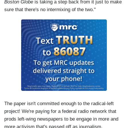
Boston Globe
is taking a step back from it just to make
sure that there's no intermixing of the two."
The paper isn't committed enough to the radical-left
project! We're paying for a federal radio network that
prods left-wing newspapers to be engage in more and
more activism that's passed off as journalism.