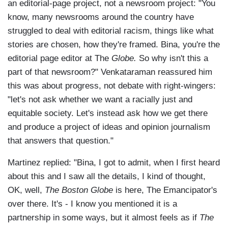
an editorial-page project, not a newsroom project: "You
know, many newsrooms around the country have
struggled to deal with editorial racism, things like what
stories are chosen, how they're framed. Bina, you're the
editorial page editor at The
Globe.
So why isn't this a
part of that newsroom?" Venkataraman reassured him
this was about progress, not debate with right-wingers:
"let's not ask whether we want a racially just and
equitable society. Let's instead ask how we get there
and produce a project of ideas and opinion journalism
that answers that question."
Martinez replied: "Bina, I got to admit, when I first heard
about this and I saw all the details, I kind of thought,
OK, well,
The Boston Globe
is here, The Emancipator's
over there. It's - I know you mentioned it is a
partnership in some ways, but it almost feels as if
The