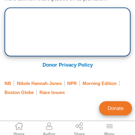
Donor Privacy Policy
NB
Nikole Hannah-Jones
NPR
Morning Edition
Boston Globe
Race Issues
Donate
Tim Graham
Home
Author
Share
Menu
Executive Editor