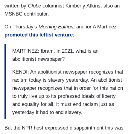
written by
Globe
columnist Kimberly Atkins, also an
MSNBC contributor.
On Thursday's
Morning Edition,
anchor A Martinez
promoted this leftist venture:
MARTINEZ: Ibram, in 2021, what is an
abolitionist newspaper?
KENDI: An abolitionist newspaper recognizes that
racism today is slavery yesterday. An abolitionist
newspaper recognizes that in order for this nation
to truly live up to its professed ideals of liberty
and equality for all, it must end racism just as
yesterday it had to end slavery.
But the NPR host expressed disappointment this was