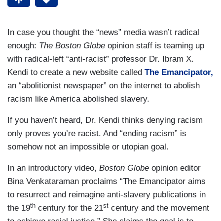
In case you thought the “news” media wasn’t radical
enough:
The Boston Globe
opinion staff is teaming up
with radical-left “anti-racist” professor Dr. Ibram X.
Kendi to create a new website called
The Emancipator,
an “abolitionist newspaper” on the internet to abolish
racism like America abolished slavery.
If you haven’t heard, Dr. Kendi thinks denying racism
only proves you’re racist. And “ending racism” is
somehow not an impossible or utopian goal.
In an introductory video,
Boston Globe
opinion editor
Bina Venkataraman proclaims “The Emancipator aims
to resurrect and reimagine anti-slavery publications in
th
st
the 19
century for the 21
century and the movement