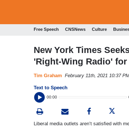
Free Speech
CNSNews
Culture
Busine
New York Times Seeks
'Right-Wing Radio' for
Tim Graham
February 11th, 2021 10:37 P
Text to Speech
00:00
Liberal media outlets aren’t satisfied with 