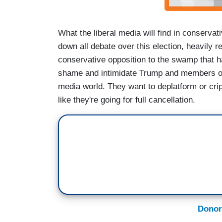
What the liberal media will find in conservat
down all debate over this election, heavily r
conservative opposition to the swamp that ha
shame and intimidate Trump and members of 
media world. They want to deplatform or crip
like they're going for full cancellation.
Donor