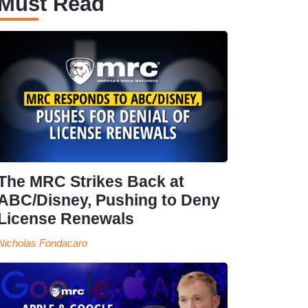
Must Read
The MRC Strikes Back at
ABC/Disney, Pushing to Deny
License Renewals
Nicholas Fondacaro