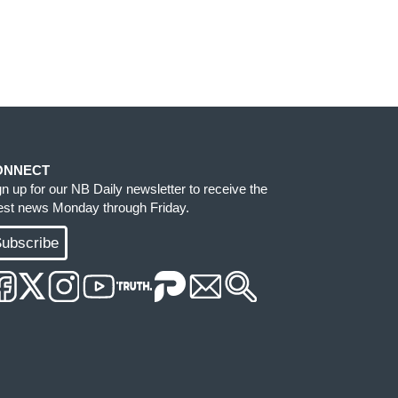
ONNECT
gn up for our NB Daily newsletter to receive the
test news Monday through Friday.
ubscribe