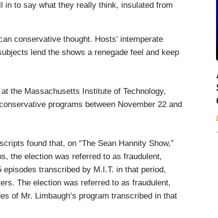
 in to say what they really think, insulated from
.
ican conservative thought. Hosts’ intemperate
subjects lend the shows a renegade feel and keep
 at the Massachusetts Institute of Technology,
g conservative programs between November 22 and
nscripts found that, on “The Sean Hannity Show,”
s, the election was referred to as fraudulent,
45 episodes transcribed by M.I.T. in that period,
rs. The election was referred to as fraudulent,
sodes of Mr. Limbaugh’s program transcribed in that