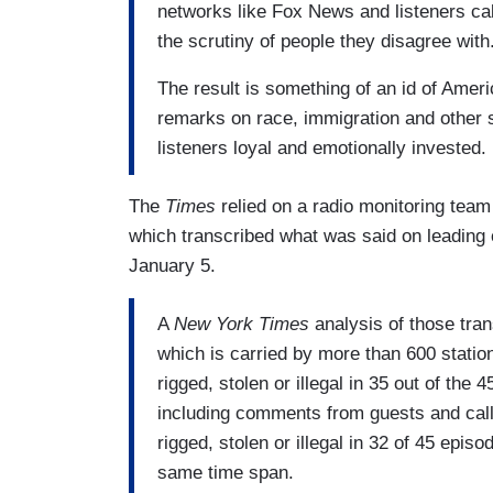
networks like Fox News and listeners call
the scrutiny of people they disagree with
The result is something of an id of Amer
remarks on race, immigration and other 
listeners loyal and emotionally invested.
The
Times
relied on a radio monitoring team
which transcribed what was said on leadin
January 5.
A
New York Times
analysis of those tra
which is carried by more than 600 station
rigged, stolen or illegal in 35 out of the 
including comments from guests and calle
rigged, stolen or illegal in 32 of 45 epi
same time span.