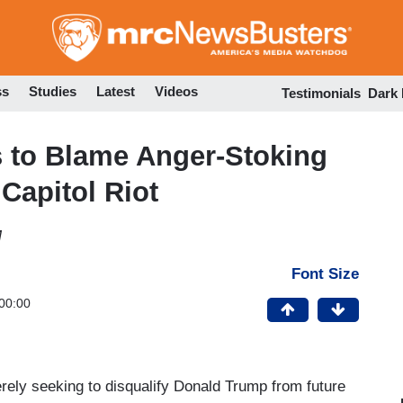
Skip
to
main
content
ss
Studies
Latest
Videos
Testimonials
Dark
 to Blame Anger-Stoking
 Capitol Riot
M
Font Size
00:00
merely seeking to disqualify Donald Trump from future