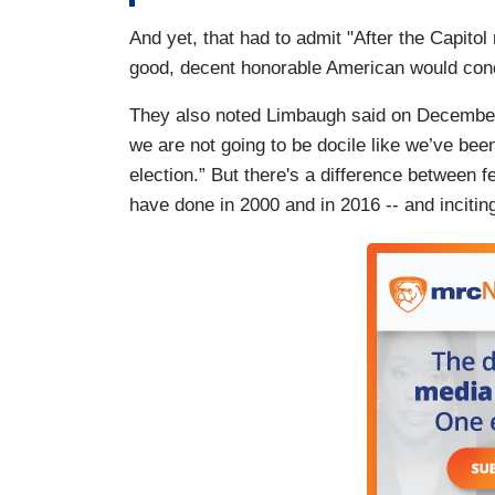
And yet, that had to admit "After the Capito
good, decent honorable American would conde
They also noted Limbaugh said on December 1
we are not going to be docile like we’ve been
election.” But there's a difference between f
have done in 2000 and in 2016 -- and inciting