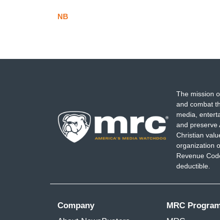
NB
The mission o
and combat th
media, entert
and preserve 
Christian val
organization o
Revenue Code,
deductible.
Company
MRC Progra