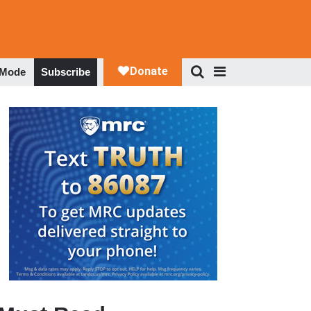
 Mode
Subscribe