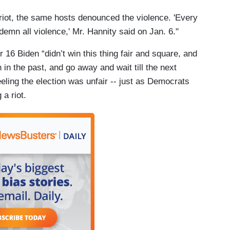
l riot, the same hosts denounced the violence. 'Every
mn all violence,' Mr. Hannity said on Jan. 6."
6 Biden “didn’t win this thing fair and square, and
 in the past, and go away and wait till the next
eeling the election was unfair -- just as Democrats
 a riot.