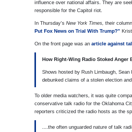
influence over national affairs. They are se
responsible for the Capitol riot.
In Thursday’s
New York Times,
their column
Put Fox News on Trial With Trump?”
Kris
On the front page was an
article against ta
How Right-Wing Radio Stoked Anger B
Shows hosted by Rush Limbaugh, Sean Ha
debunked claims of a stolen election and 
To older media watchers, it was quite comp
conservative talk radio for the Oklahoma Cit
reporters criticized the radio hosts as the s
....the often unguarded nature of talk ra