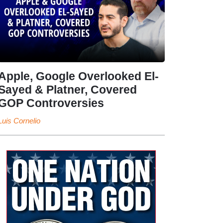
Apple, Google Overlooked El-
Sayed & Platner, Covered
GOP Controversies
Luis Cornelio