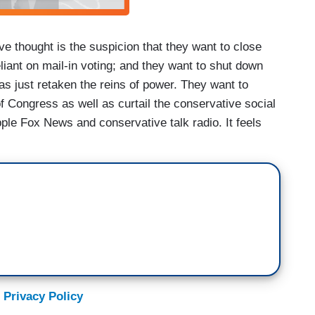
ive thought is the suspicion that they want to close
eliant on mail-in voting; and they want to shut down
s just retaken the reins of power. They want to
Congress as well as curtail the conservative social
ple Fox News and conservative talk radio. It feels
 Privacy Policy