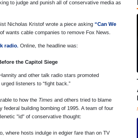
eking to judge and punish all of conservative media as
ist Nicholas Kristof wrote a piece asking
“Can We
tof wants cable companies to remove Fox News.
lk radio.
Online, the headline was:
efore the Capitol Siege
nnity and other talk radio stars promoted
urged listeners to “fight back.”
arable to how the
Times
and others tried to blame
y federal building bombing of 1995. A team of four
plenetic "id" of conservative thought:
dio, where hosts indulge in edgier fare than on TV