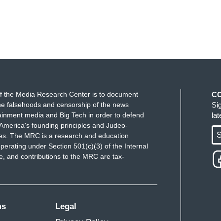
f the Media Research Center is to document
C
e falsehoods and censorship of the news
Si
ainment media and Big Tech in order to defend
la
America's founding principles and Judeo-
S
ues. The MRC is a research and education
perating under Section 501(c)(3) of the Internal
 and contributions to the MRC are tax-
ms
Legal