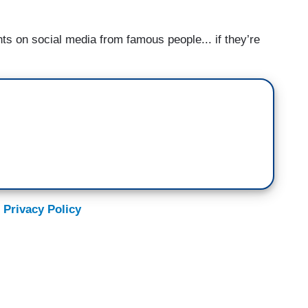
ts on social media from famous people... if they’re
 Privacy Policy