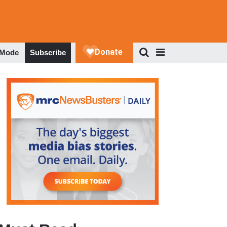
 Mode
Subscribe