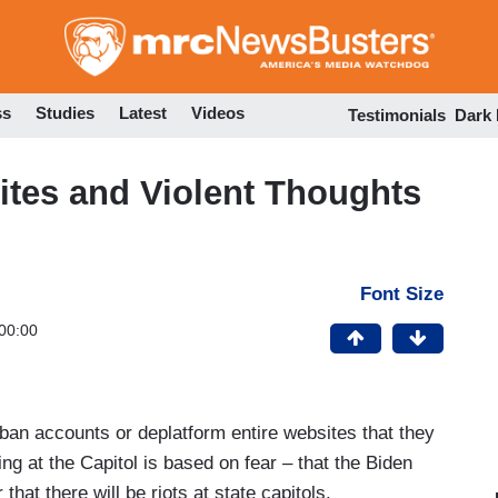
Skip
to
main
content
ss
Studies
Latest
Videos
Testimonials
Dark
ites and Violent Thoughts
Font Size
00:00
ban accounts or deplatform entire websites that they
ng at the Capitol is based on fear – that the Biden
 that there will be riots at state capitols.