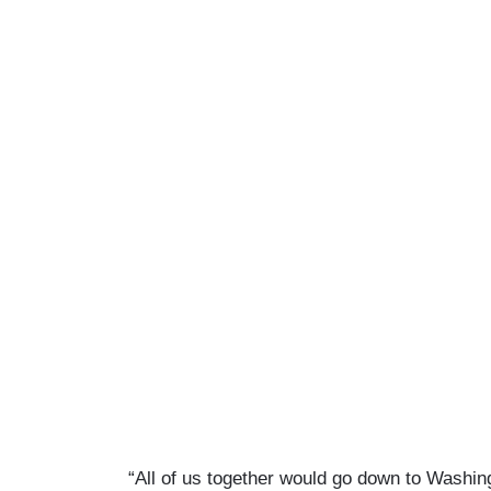
“All of us together would go down to Washi