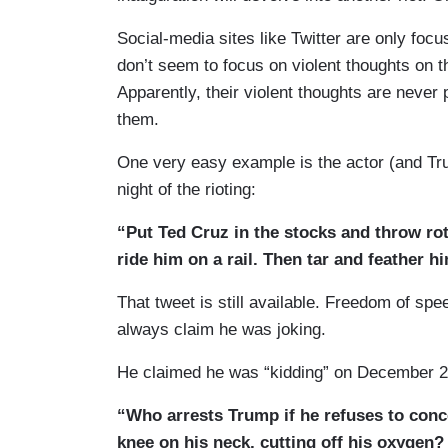
Social-media sites like Twitter are only foc
don’t seem to focus on violent thoughts on t
Apparently, their violent thoughts are never
them.
One very easy example is the actor (and Tr
night of the rioting:
“Put Ted Cruz in the stocks and throw rot
ride him on a rail. Then tar and feather hi
That tweet is still available. Freedom of sp
always claim he was joking.
He claimed he was “kidding” on December 2
“Who arrests Trump if he refuses to con
knee on his neck, cutting off his oxygen?