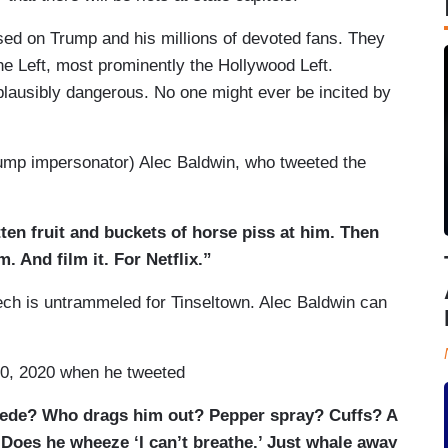
used on Trump and his millions of devoted fans. They
he Left, most prominently the Hollywood Left.
 plausibly dangerous. No one might ever be incited by
ump impersonator) Alec Baldwin, who tweeted the
ten fruit and buckets of horse piss at him. Then
m. And film it. For Netflix.”
eech is untrammeled for Tinseltown. Alec Baldwin can
0, 2020 when he tweeted
cede? Who drags him out? Pepper spray? Cuffs? A
 Does he wheeze ‘I can’t breathe.’ Just whale away