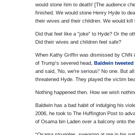
would stone him to death! [The audience che
finished. We would stone Henry Hyde to deat
their wives and their children. We would kill t
Did that feel like a “joke” to Hyde? Or the
Did their wives and children feel safe?
When Kathy Griffin was dismissed by CNN in 2
of Trump’s severed head,
Baldwin tweeted 
and said, 'No, we're serious!' No one. But al
threatened Hyde. They played the victim beau
Nothing happened then. How we wish nothi
Baldwin has a bad habit of indulging his viole
2006, he took to The Huffington Post to adv
of Osama bin Laden over a balcony onto the
“Osama struggles, swearing at me in his nativ