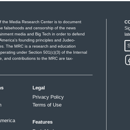
f the Media Research Center is to document
C
e falsehoods and censorship of the news
Si
ainment media and Big Tech in order to defend
la
America's founding principles and Judeo-
S
ues. The MRC is a research and education
perating under Section 501(c)(3) of the Internal
 and contributions to the MRC are tax-
ms
Legal
Privacy Policy
m
Terms of Use
America
Features