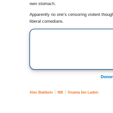
own stomach.
Apparently no one’s censoring violent though
liberal comedians.
Donor
Alec Baldwin
NB
Osama bin Laden