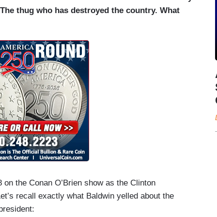
 The thug who has destroyed the country. What
8 on the Conan O’Brien show as the Clinton
’s recall exactly what Baldwin yelled about the
president: