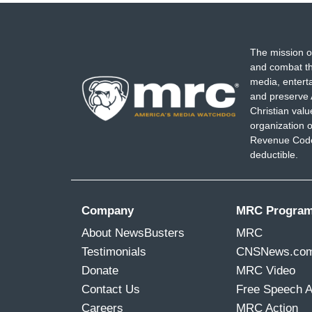
The mission o
and combat th
media, entert
and preserve 
Christian val
organization o
Revenue Code,
deductible.
Company
MRC Progra
About NewsBusters
MRC
Testimonials
CNSNews.co
Donate
MRC Video
Contact Us
Free Speech 
Careers
MRC Action