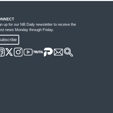
ONNECT
gn up for our NB Daily newsletter to receive the
test news Monday through Friday.
ubscribe