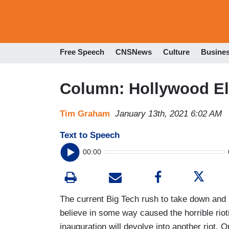
Free Speech
CNSNews
Culture
Busine
Column: Hollywood El
Tim Graham
January 13th, 2021 6:02 AM
Text to Speech
00:00
The current Big Tech rush to take down and 
believe in some way caused the horrible rioti
inauguration will devolve into another riot. Or