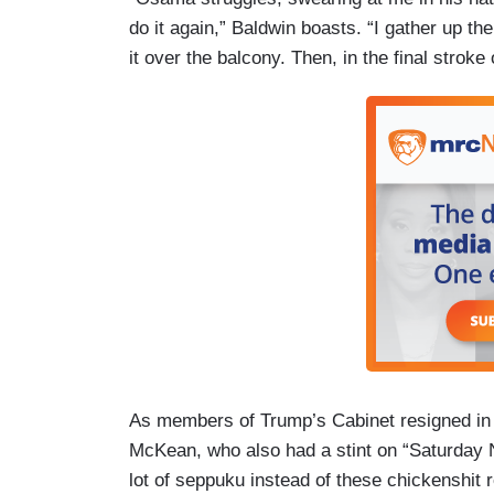
do it again,” Baldwin boasts. “I gather up th
it over the balcony. Then, in the final stro
As members of Trump’s Cabinet resigned in d
McKean, who also had a stint on “Saturday Nig
lot of seppuku instead of these chickenshit r