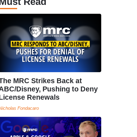
Must Read
The MRC Strikes Back at
ABC/Disney, Pushing to Deny
License Renewals
Nicholas Fondacaro