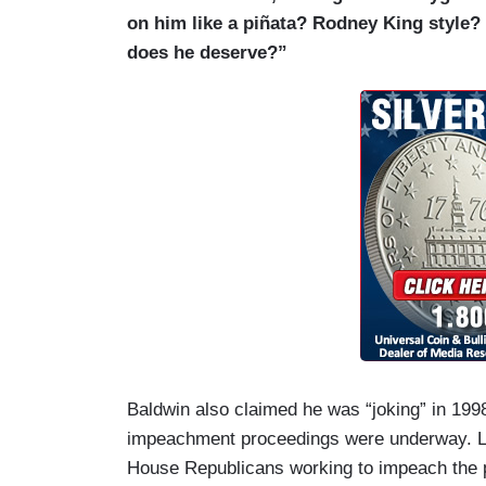
on him like a piñata? Rodney King style?
does he deserve?”
Baldwin also claimed he was “joking” in 199
impeachment proceedings were underway. Let
House Republicans working to impeach the 