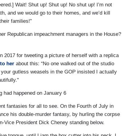
ered.] Wait! Shut up! Shut up! No shut up! I’m not
h, and we would go to their homes, and we’d kill
heir families!”
 other Republican impeachment managers in the House?
017 for tweeting a picture of herself with a replica
to her
about this: “No one walked out of the studio
l your gutless weasels in the GOP insisted I actually
tifully."
ng had happened on January 6
nt fantasies for all to see. On the Fourth of July in
ance his double-murder fantasy, by hurling the corpse
n-Vice President Dick Cheney standing below.
e tongue, until I jam the box cutter into his neck. I