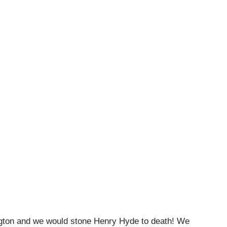
ngton and we would stone Henry Hyde to death! We