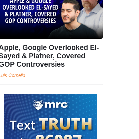
Apple, Google Overlooked El-
Sayed & Platner, Covered
GOP Controversies
Luis Cornelio