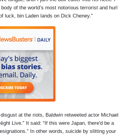
e body of the world’s most notorious terrorist and hurl
ke of luck, bin Laden lands on Dick Cheney.”
isgust at the riots, Baldwin retweeted actor Michael
ht Live.” It said: “If this were Japan, there'd be a
esignations.” In other words, suicide by slitting your