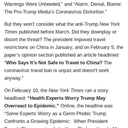
Warnings Went Unheeded,” and “Alarm, Denial, Blame:
The Pro-Trump Media’s Coronavirus Distortion.”
But they won’t consider what the anti-Trump
New York
Times
published before March. Did they downplay or
distort the threat? The president imposed travel
restrictions on China in January, and on February 5, the
paper’s opinion section published an article headlined
“
Who Says It’s Not Safe to Travel to China?
The
coronavirus travel ban is unjust and doesn’t work
anyway.”
On February 10, the
New York Times
ran a story
headlined:
“Health Experts Worry Trump May
Overreact to Epidemic.”
Online, the headline was
“Some Experts Worry as a Germ-Phobic Trump
Confronts a Growing Epidemic: When President