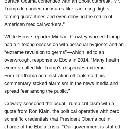
Barack Obama contended with an Ebola outbreak, Mr.
Trump demanded measures like canceling flights,
forcing quarantines and even denying the return of
American medical workers.”
White House reporter Michael Crowley warned Trump
had a “lifelong obsession with personal hygiene” and an
“extreme revulsion to germs”—which led to an
overwrought response to Ebola in 2014. “Many health
experts called Mr. Trump’s responses extreme…
Former Obama administration officials said his
commentary stoked alarmism in the news media and
spread fear among the public.”
Crowley seasoned the usual Trump criticism with a
quote from Ron Klain, the political operative with zero
scientific credentials that President Obama put in
charge of the Ebola crisis: “Our government is staffed