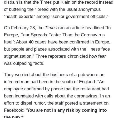
disdain is that the Times put Klain on the record instead
of buttering their bread with the usual anonymous
“health experts” among “senior government officials.”
On February 28, the
Times
ran an article headlined “In
Europe, Fear Spreads Faster Than the Coronavirus
Itself: About 40 cases have been confirmed in Europe,
but people and places associated with the illness face
stigmatization.” Three reporters chronicled how fear
was outpacing facts.
They worried about the business of a pub where an
infected man had been in the south of England: “An
employee confirmed by phone that the restaurant had
been inundated with calls about the coronavirus. In an
effort to dispel rumor, the staff posted a statement on
Facebook: ‘
You are not in any risk by coming into
the pub.
’”