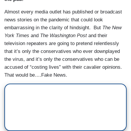
Almost every media outlet has published or broadcast
news stories on the pandemic that could look
embarrassing in the clarity of hindsight. But
The New
York Times
and
The Washington Post
and their
television repeaters are going to pretend relentlessly
that it’s only the conservatives who ever downplayed
the virus, and it’s only the conservatives who can be
accused of “costing lives” with their cavalier opinions.
That would be….Fake News.