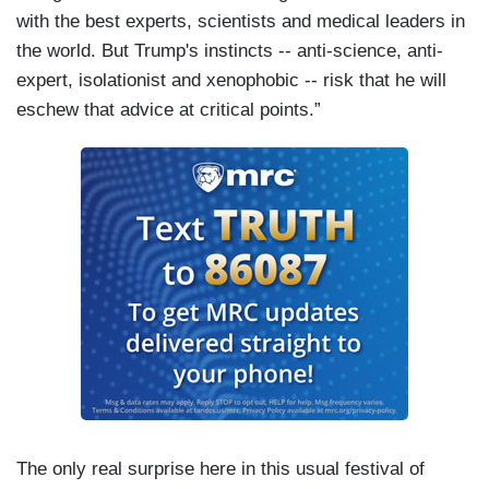
with the best experts, scientists and medical leaders in
the world. But Trump's instincts -- anti-science, anti-
expert, isolationist and xenophobic -- risk that he will
eschew that advice at critical points.”
The only real surprise here in this usual festival of