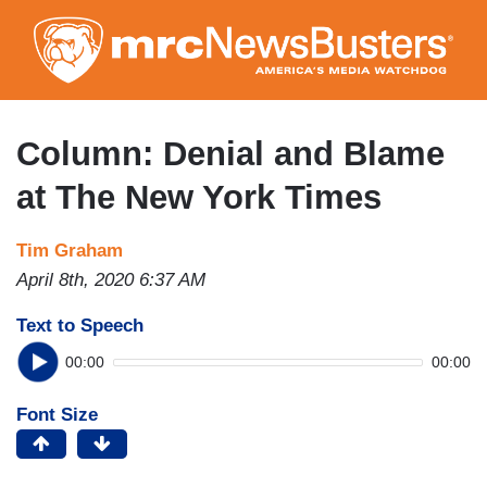
Skip
to
main
content
Column: Denial and Blame
at The New York Times
Tim Graham
April 8th, 2020 6:37 AM
Text to Speech
00:00
00:00
Font Size