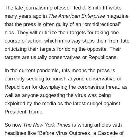
The late journalism professor Ted J. Smith III wrote
many years ago in
The American Enterprise
magazine
that the press is often guilty of an “omnidirectional”
bias. They will criticize their targets for taking one
course of action, which in no way stops them from later
criticizing their targets for doing the opposite. Their
targets are usually conservatives or Republicans.
In the current pandemic, this means the press is
currently seeking to punish anyone conservative or
Republican for downplaying the coronavirus threat, as
well as anyone suggesting the virus was being
exploited by the media as the latest cudgel against
President Trump.
So now
The New York Times
is writing articles with
headlines like “Before Virus Outbreak, a Cascade of