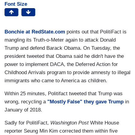
Font Size
Bonchie at RedState.com
points out that PolitiFact is
mangling its Truth-o-Meter again to attack Donald
Trump and defend Barack Obama. On Tuesday, the
president tweeted that Obama said he didn't have the
power to implement DACA, the Deferred Action for
Childhood Arrivals program to provide amnesty to illegal
immigrants who came to America as children.
Within 25 minutes, Politifact tweeted that Trump was
wrong, recycling a
"Mostly False" they gave Trump
in
January of 2018.
Sadly for PolitiFact,
Washington Post
White House
reporter Seung Min Kim corrected them within five