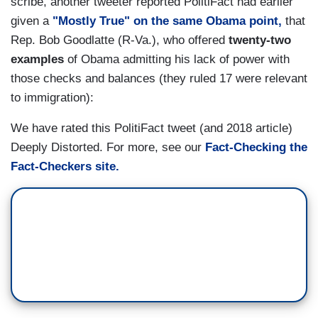
scribe, another tweeter reported PolitiFact had earlier
given a
"Mostly True" on the same Obama point,
that
Rep. Bob Goodlatte (R-Va.), who offered
twenty-two
examples
of Obama admitting his lack of power with
those checks and balances (they ruled 17 were relevant
to immigration):
We have rated this PolitiFact tweet (and 2018 article)
Deeply Distorted. For more, see our
Fact-Checking the
Fact-Checkers site.