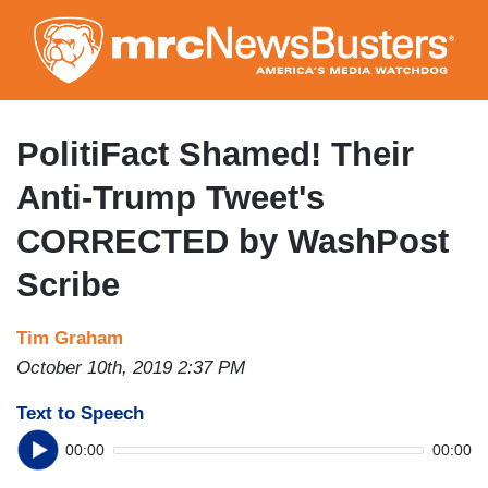
Skip
to
main
content
PolitiFact Shamed! Their
Anti-Trump Tweet's
CORRECTED by WashPost
Scribe
Tim Graham
October 10th, 2019 2:37 PM
Text to Speech
00:00
00:00