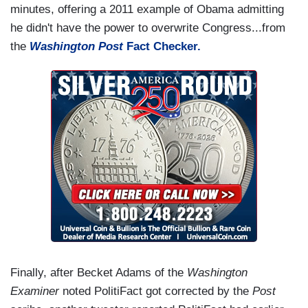
minutes, offering a 2011 example of Obama admitting
he didn't have the power to overwrite Congress...from
the
Washington Post
Fact Checker.
Finally, after Becket Adams of the
Washington
Examiner
noted PolitiFact got corrected by the
Post