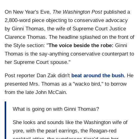
On New Year's Eve,
The Washington Post
published a
2,800-word piece objecting to conservative advocacy
by Ginni Thomas, the wife of Supreme Court Justice
Clarence Thomas. The headline splashed on the front of
the Style section: "
The voice beside the robe:
Ginni
Thomas is the say-anything conservative counterpart to
her Supreme Court spouse."
Post reporter Dan Zak didn't
beat around the bush.
He
presented Mrs. Thomas as a "wacko bird," to borrow
from the late John McCain.
What is going on with Ginni Thomas?
She looks and sounds like the Washington wife of
yore, with the pearl earrings, the Reagan-red