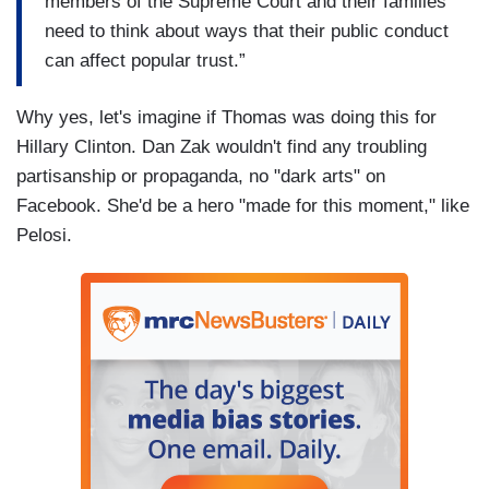
members of the Supreme Court and their families
need to think about ways that their public conduct
can affect popular trust.”
Why yes, let's imagine if Thomas was doing this for
Hillary Clinton. Dan Zak wouldn't find any troubling
partisanship or propaganda, no "dark arts" on
Facebook. She'd be a hero "made for this moment," like
Pelosi.