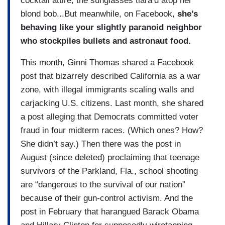
cocktail attire, the sunglasses tiara’d atop her
blond bob...But meanwhile, on Facebook,
she’s
behaving like your slightly paranoid neighbor
who stockpiles bullets and astronaut food.
This month, Ginni Thomas shared a Facebook
post that bizarrely described California as a war
zone, with illegal immigrants scaling walls and
carjacking U.S. citizens. Last month, she shared
a post alleging that Democrats committed voter
fraud in four midterm races. (Which ones? How?
She didn’t say.) Then there was the post in
August (since deleted) proclaiming that teenage
survivors of the Parkland, Fla., school shooting
are “dangerous to the survival of our nation”
because of their gun-control activism. And the
post in February that harangued Barack Obama