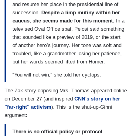
and resume her place in the presidential line of
succession.
Despite a limp mutiny within her
caucus, she seems made for this moment.
In a
televised Oval Office spat, Pelosi said something
that sounded like a preview of 2019, or the start
of another hero’s journey. Her tone was soft and
troubled, like a grandmother losing her patience,
but her words seemed lifted from Homer.
“You will not win,” she told her cyclops.
The Zak story opposing Mrs. Thomas appeared online
on December 27 (and inspired
CNN's story on her
"far-right" activism
). This is the shut-up-Ginni
argument:
There is no official policy or protocol