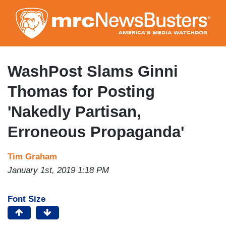
Skip
to
main
content
WashPost Slams Ginni
Thomas for Posting
'Nakedly Partisan,
Erroneous Propaganda'
Tim Graham
January 1st, 2019 1:18 PM
Font Size