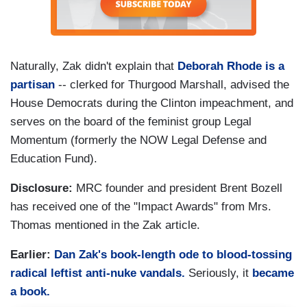
Naturally, Zak didn't explain that
Deborah Rhode is a
partisan
-- clerked for Thurgood Marshall, advised the
House Democrats during the Clinton impeachment, and
serves on the board of the feminist group Legal
Momentum (formerly the NOW Legal Defense and
Education Fund).
Disclosure:
MRC founder and president Brent Bozell
has received one of the "Impact Awards" from Mrs.
Thomas mentioned in the Zak article.
Earlier:
Dan Zak's book-length ode to blood-tossing
radical leftist anti-nuke vandals.
Seriously, it
became
a book.