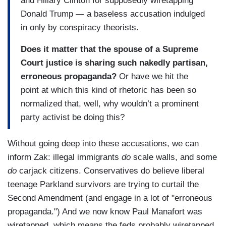
and Hillary Clinton for supposedly wiretapping
Donald Trump — a baseless accusation indulged
in only by conspiracy theorists.
Does it matter that the spouse of a Supreme
Court justice is sharing such nakedly partisan,
erroneous propaganda?
Or have we hit the
point at which this kind of rhetoric has been so
normalized that, well, why wouldn’t a prominent
party activist be doing this?
Without going deep into these accusations, we can
inform Zak: illegal immigrants
do
scale walls, and some
do
carjack citizens. Conservatives do believe liberal
teenage Parkland survivors are trying to curtail the
Second Amendment (and engage in a lot of "erroneous
propaganda.") And we now know Paul Manafort was
wiretapped, which means the feds probably wiretapped