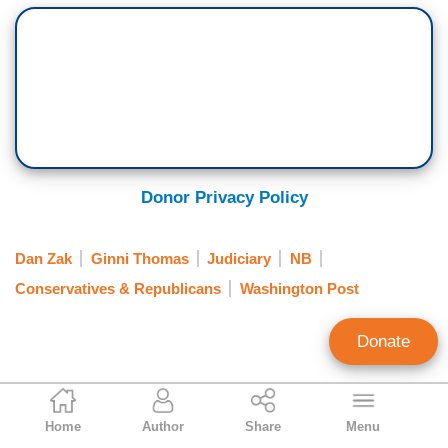
Donor Privacy Policy
Dan Zak
Ginni Thomas
Judiciary
NB
Conservatives & Republicans
Washington Post
Donate
Tim Graham
Home
Author
Share
Menu
Executive Editor