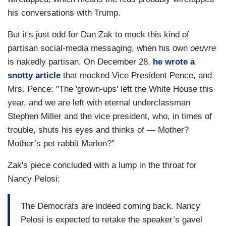
his conversations with Trump.
But it's just odd for Dan Zak to mock this kind of
partisan social-media messaging, when his own
oeuvre
is nakedly partisan. On December 28,
he wrote a
snotty article
that mocked Vice President Pence, and
Mrs. Pence: "The 'grown-ups' left the White House this
year, and we are left with eternal underclassman
Stephen Miller and the vice president, who, in times of
trouble, shuts his eyes and thinks of — Mother?
Mother’s pet rabbit Marlon?"
Zak's piece concluded with a lump in the throat for
Nancy Pelosi:
The Democrats are indeed coming back. Nancy
Pelosi is expected to retake the speaker’s gavel