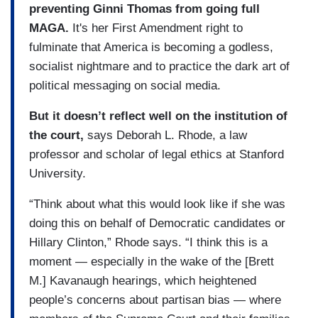
preventing Ginni Thomas from going full
MAGA.
It's her First Amendment right to
fulminate that America is becoming a godless,
socialist nightmare and to practice the dark art of
political messaging on social media.
But it doesn’t reflect well on the institution of
the court,
says Deborah L. Rhode, a law
professor and scholar of legal ethics at Stanford
University.
“Think about what this would look like if she was
doing this on behalf of Democratic candidates or
Hillary Clinton,” Rhode says. “I think this is a
moment — especially in the wake of the [Brett
M.] Kavanaugh hearings, which heightened
people’s concerns about partisan bias — where