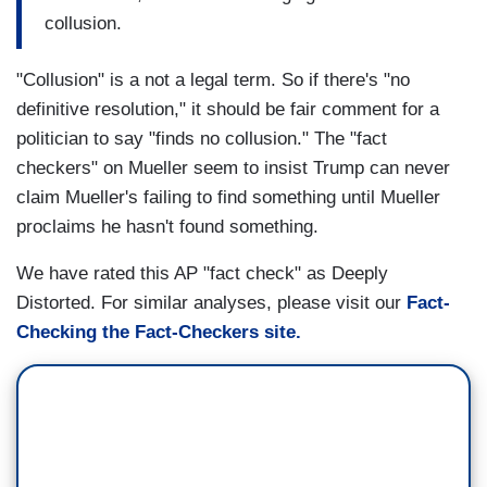
collusion.
"Collusion" is a not a legal term. So if there's "no
definitive resolution," it should be fair comment for a
politician to say "finds no collusion." The "fact
checkers" on Mueller seem to insist Trump can never
claim Mueller's failing to find something until Mueller
proclaims he hasn't found something.
We have rated this AP "fact check" as Deeply
Distorted. For similar analyses, please visit our
Fact-
Checking the Fact-Checkers site.