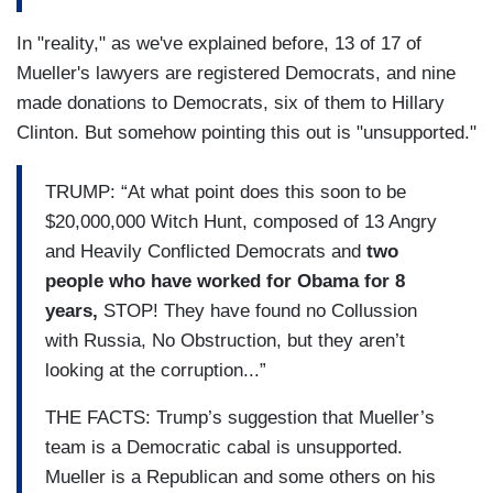
In "reality," as we've explained before, 13 of 17 of
Mueller's lawyers are registered Democrats, and nine
made donations to Democrats, six of them to Hillary
Clinton. But somehow pointing this out is "unsupported."
TRUMP: “At what point does this soon to be
$20,000,000 Witch Hunt, composed of 13 Angry
and Heavily Conflicted Democrats and
two
people who have worked for Obama for 8
years,
STOP! They have found no Collussion
with Russia, No Obstruction, but they aren’t
looking at the corruption...”
THE FACTS: Trump’s suggestion that Mueller’s
team is a Democratic cabal is unsupported.
Mueller is a Republican and some others on his