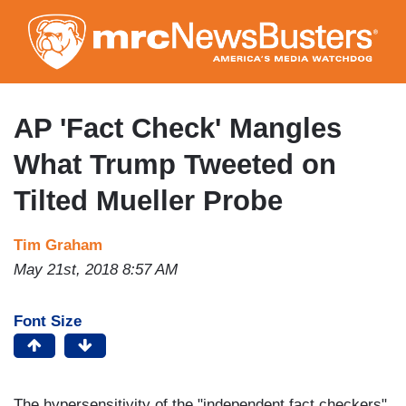
Skip
to
main
content
AP 'Fact Check' Mangles
What Trump Tweeted on
Tilted Mueller Probe
Tim Graham
May 21st, 2018 8:57 AM
Font Size
The hypersensitivity of the "independent fact checkers"