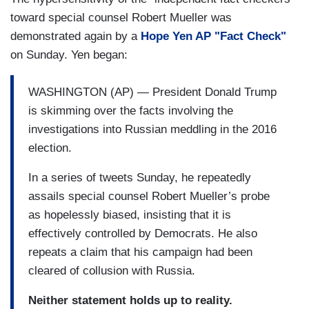
toward special counsel Robert Mueller was
demonstrated again by a
Hope Yen AP "Fact Check"
on Sunday. Yen began:
WASHINGTON (AP) — President Donald Trump
is skimming over the facts involving the
investigations into Russian meddling in the 2016
election.
In a series of tweets Sunday, he repeatedly
assails special counsel Robert Mueller’s probe
as hopelessly biased, insisting that it is
effectively controlled by Democrats. He also
repeats a claim that his campaign had been
cleared of collusion with Russia.
Neither statement holds up to reality.