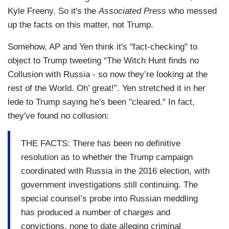
Kyle Freeny. So it's the
Associated Press
who messed
up the facts on this matter, not Trump.
Somehow, AP and Yen think it's "fact-checking" to
object to Trump tweeting “The Witch Hunt finds no
Collusion with Russia - so now they’re looking at the
rest of the World. Oh’ great!”. Yen stretched it in her
lede to Trump saying he's been "cleared." In fact,
they've found no collusion:
THE FACTS: There has been no definitive
resolution as to whether the Trump campaign
coordinated with Russia in the 2016 election, with
government investigations still continuing. The
special counsel’s probe into Russian meddling
has produced a number of charges and
convictions, none to date alleging criminal