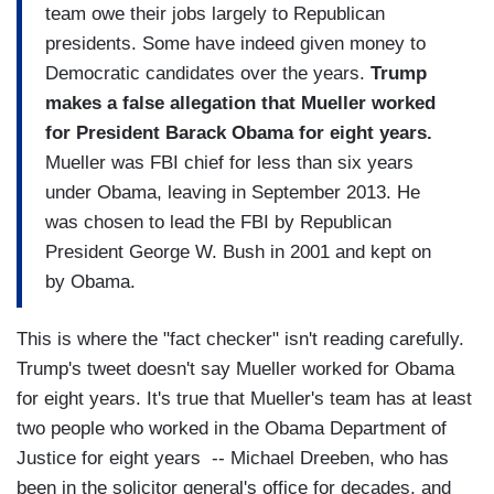
team owe their jobs largely to Republican
presidents. Some have indeed given money to
Democratic candidates over the years.
Trump
makes a false allegation that Mueller worked
for President Barack Obama for eight years.
Mueller was FBI chief for less than six years
under Obama, leaving in September 2013. He
was chosen to lead the FBI by Republican
President George W. Bush in 2001 and kept on
by Obama.
This is where the "fact checker" isn't reading carefully.
Trump's tweet doesn't say Mueller worked for Obama
for eight years. It's true that Mueller's team has at least
two people who worked in the Obama Department of
Justice for eight years -- Michael Dreeben, who has
been in the solicitor general's office for decades, and