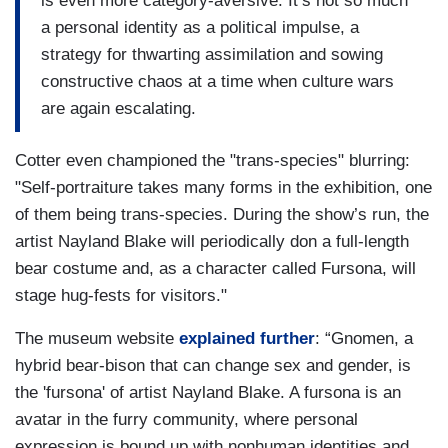
is even more category-aversive. It’s not so much
a personal identity as a political impulse, a
strategy for thwarting assimilation and sowing
constructive chaos at a time when culture wars
are again escalating.
Cotter even championed the "trans-species" blurring:
"Self-portraiture takes many forms in the exhibition, one
of them being trans-species. During the show’s run, the
artist Nayland Blake will periodically don a full-length
bear costume and, as a character called Fursona, will
stage hug-fests for visitors."
The museum website
explained further
: “Gnomen, a
hybrid bear-bison that can change sex and gender, is
the 'fursona' of artist Nayland Blake. A fursona is an
avatar in the furry community, where personal
expression is bound up with nonhuman identities and