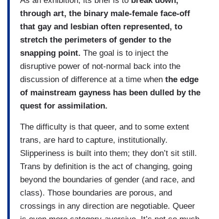
As an exhibition, its brief is to
break down,
through art, the binary male-female face-off
that gay and lesbian often represented, to
stretch the perimeters of gender to the
snapping point.
The goal is to inject the
disruptive power of not-normal back into the
discussion of difference at a time when
the edge
of mainstream gayness has been dulled by the
quest for assimilation.
The difficulty is that queer, and to some extent
trans, are hard to capture, institutionally.
Slipperiness is built into them; they don’t sit still.
Trans by definition is the act of changing, going
beyond the boundaries of gender (and race, and
class). Those boundaries are porous, and
crossings in any direction are negotiable. Queer