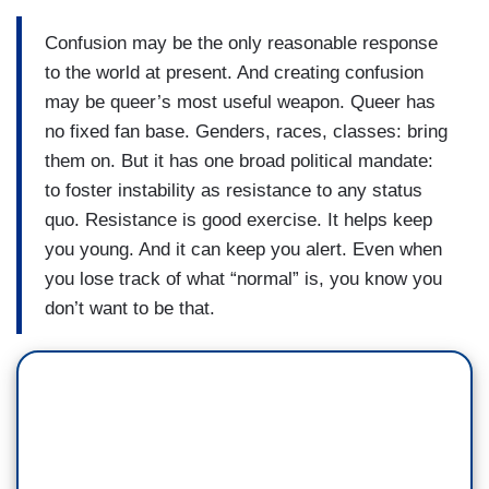
Confusion may be the only reasonable response
to the world at present. And creating confusion
may be queer’s most useful weapon. Queer has
no fixed fan base. Genders, races, classes: bring
them on. But it has one broad political mandate:
to foster instability as resistance to any status
quo. Resistance is good exercise. It helps keep
you young. And it can keep you alert. Even when
you lose track of what “normal” is, you know you
don’t want to be that.