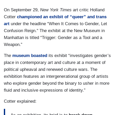
On September 29,
New York Times
art critic Holland
Cotter
championed an exhibit of “queer” and trans
art
under the headline “When It Comes to Gender, Let
Confusion Reign." The exhibit at the New Museum in
Manhattan is titled “Trigger: Gender as a Tool and a
Weapon.”
The
museum boasted
its exhibit “investigates gender’s
place in contemporary art and culture at a moment of
political upheaval and renewed culture wars. The
exhibition features an intergenerational group of artists
who explore gender beyond the binary to usher in more
fluid and inclusive expressions of identity.”
Cotter explained: