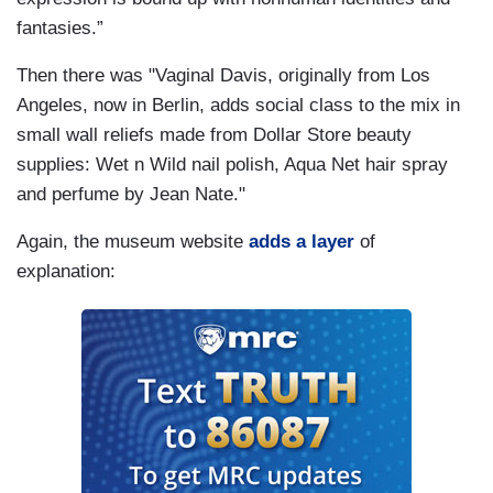
fantasies.”
Then there was "Vaginal Davis, originally from Los
Angeles, now in Berlin, adds social class to the mix in
small wall reliefs made from Dollar Store beauty
supplies: Wet n Wild nail polish, Aqua Net hair spray
and perfume by Jean Nate."
Again, the museum website
adds a layer
of
explanation: