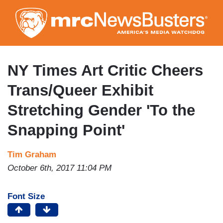
Skip
to
main
content
NY Times Art Critic Cheers
Trans/Queer Exhibit
Stretching Gender 'To the
Snapping Point'
Tim Graham
October 6th, 2017 11:04 PM
Font Size