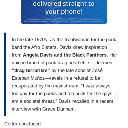
In the late 1970s, as the frontwoman for the punk
band the Afro Sisters, Davis drew inspiration
from
Angela Davis and the Black Panthers.
Her
unique brand of punk drag aesthetics—deemed
“drag terrorism”
by the late scholar José
Esteban Muñoz—revels in a refusal to be
recuperated by the mainstream. “I was always
too gay for the punks and too punk for the gays. I
am a societal threat,” Davis recalled in a recent
interview with Grace Dunham.
Cotter concluded: