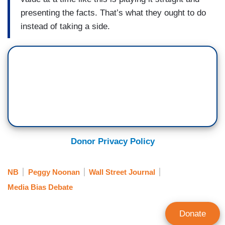
presenting the facts. That’s what they ought to do
instead of taking a side.
Donor Privacy Policy
NB
Peggy Noonan
Wall Street Journal
Media Bias Debate
Donate