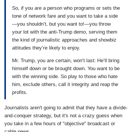
So, if you are a person who programs or sets the
tone of network fare and you want to take a side
—you shouldn’t, but you want to!—you throw
your lot with the anti-Trump demo, serving them
the kind of journalistic approaches and showbiz
attitudes they’re likely to enjoy.
Mr. Trump, you are certain, won’t last: He’ll bring
himself down or be brought down. You want to be
with the winning side. So play to those who hate
him, exclude others, call it integrity and reap the
profits.
Journalists aren't going to admit that they have a divide-
and-conquer strategy, but it's not a crazy guess when
you take in a few hours of "objective" broadcast or
cable news.