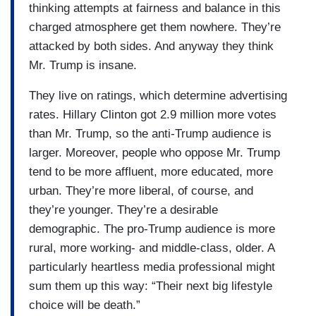
thinking attempts at fairness and balance in this
charged atmosphere get them nowhere. They’re
attacked by both sides. And anyway they think
Mr. Trump is insane.
They live on ratings, which determine advertising
rates. Hillary Clinton got 2.9 million more votes
than Mr. Trump, so the anti-Trump audience is
larger. Moreover, people who oppose Mr. Trump
tend to be more affluent, more educated, more
urban. They’re more liberal, of course, and
they’re younger. They’re a desirable
demographic. The pro-Trump audience is more
rural, more working- and middle-class, older. A
particularly heartless media professional might
sum them up this way: “Their next big lifestyle
choice will be death.”