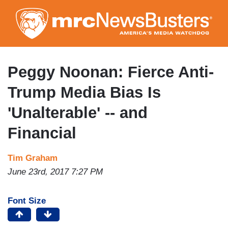
Skip
to
main
content
Peggy Noonan: Fierce Anti-
Trump Media Bias Is
'Unalterable' -- and
Financial
Tim Graham
June 23rd, 2017 7:27 PM
Font Size