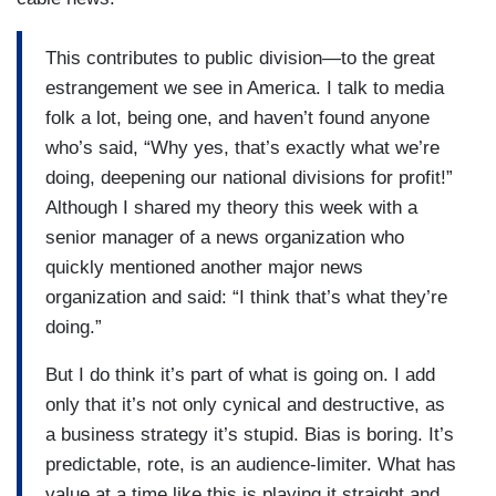
This contributes to public division—to the great
estrangement we see in America. I talk to media
folk a lot, being one, and haven’t found anyone
who’s said, “Why yes, that’s exactly what we’re
doing, deepening our national divisions for profit!”
Although I shared my theory this week with a
senior manager of a news organization who
quickly mentioned another major news
organization and said: “I think that’s what they’re
doing.”
But I do think it’s part of what is going on. I add
only that it’s not only cynical and destructive, as
a business strategy it’s stupid. Bias is boring. It’s
predictable, rote, is an audience-limiter. What has
value at a time like this is playing it straight and