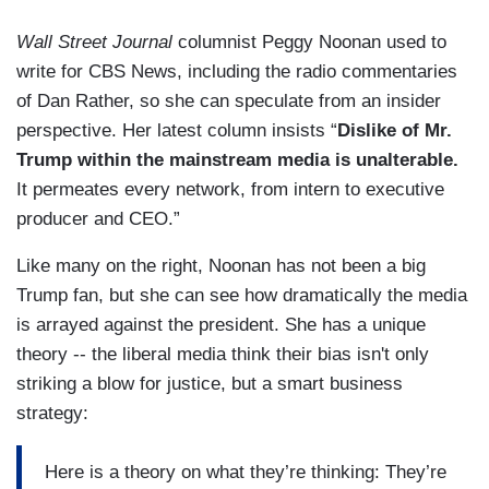
Wall Street Journal
columnist Peggy Noonan used to
write for CBS News, including the radio commentaries
of Dan Rather, so she can speculate from an insider
perspective. Her latest column insists “
Dislike of Mr.
Trump within the mainstream media is unalterable.
It permeates every network, from intern to executive
producer and CEO.”
Like many on the right, Noonan has not been a big
Trump fan, but she can see how dramatically the media
is arrayed against the president. She has a unique
theory -- the liberal media think their bias isn't only
striking a blow for justice, but a smart business
strategy:
Here is a theory on what they’re thinking: They’re