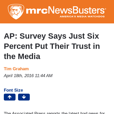
Skip
to
main
content
AP: Survey Says Just Six
Percent Put Their Trust in
the Media
Tim Graham
April 18th, 2016 11:44 AM
Font Size
The Associated Press reports the latest bad news for