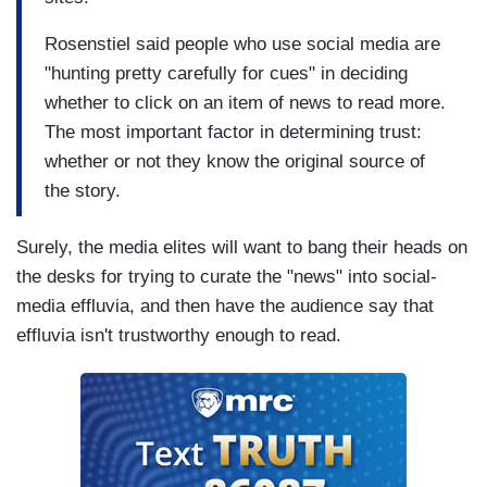
Rosenstiel said people who use social media are
"hunting pretty carefully for cues" in deciding
whether to click on an item of news to read more.
The most important factor in determining trust:
whether or not they know the original source of
the story.
Surely, the media elites will want to bang their heads on
the desks for trying to curate the "news" into social-
media effluvia, and then have the audience say that
effluvia isn't trustworthy enough to read.