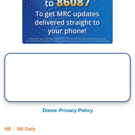
Donor Privacy Policy
NB
NB Daily