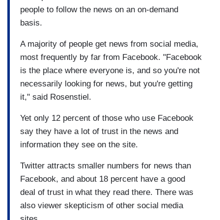
people to follow the news on an on-demand
basis.
A majority of people get news from social media,
most frequently by far from Facebook. "Facebook
is the place where everyone is, and so you're not
necessarily looking for news, but you're getting
it," said Rosenstiel.
Yet only 12 percent of those who use Facebook
say they have a lot of trust in the news and
information they see on the site.
Twitter attracts smaller numbers for news than
Facebook, and about 18 percent have a good
deal of trust in what they read there. There was
also viewer skepticism of other social media
sites.