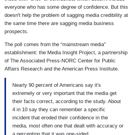
everyone who has some degree of confidence. But this
doesn't help the problem of sagging media credibility at
the same time there are sagging media business
prospects.
The poll comes from the “mainstream media”
establishment: the Media Insight Project, a partnership
of The Associated Press-NORC Center for Public
Affairs Research and the American Press Institute.
Nearly 90 percent of Americans say it's
extremely or very important that the media get
their facts correct, according to the study. About
4 in 10 say they can remember a specific
incident that eroded their confidence in the
media, most often one that dealt with accuracy or
a perception that it was one-sided.