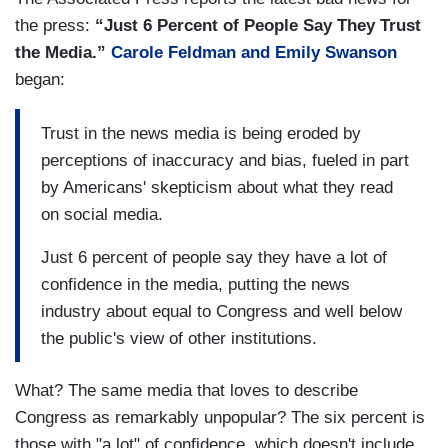
the press:
“Just 6 Percent of People Say They Trust
the Media.”
Carole Feldman and Emily Swanson
began:
Trust in the news media is being eroded by
perceptions of inaccuracy and bias, fueled in part
by Americans' skepticism about what they read
on social media.
Just 6 percent of people say they have a lot of
confidence in the media, putting the news
industry about equal to Congress and well below
the public's view of other institutions.
What? The same media that loves to describe
Congress as remarkably unpopular? The six percent is
those with "a lot" of confidence, which doesn't include