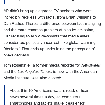
AP didn't bring up disgraced TV anchors who were
incredibly reckless with facts, from Brian Williams to
Dan Rather. There's a difference between fact-mangling
and the more common problem of bias by omission,
just refusing to allow viewpoints that media elites
consider too politically incorrect, like global-warming
"deniers." That ends up underlining the perception of
one-sidedness.
Tom Rosenstiel, a former media reporter for
Newsweek
and the
Los Angeles Times,
is now with the American
Media Institute, was also quoted:
About 6 in 10 Americans watch, read, or hear
news several times a day, as computers,
smartphones and tablets make it easier for