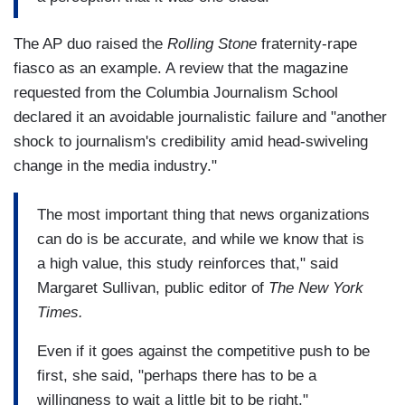
The AP duo raised the
Rolling Stone
fraternity-rape
fiasco as an example. A review that the magazine
requested from the Columbia Journalism School
declared it an avoidable journalistic failure and "another
shock to journalism's credibility amid head-swiveling
change in the media industry."
The most important thing that news organizations
can do is be accurate, and while we know that is
a high value, this study reinforces that," said
Margaret Sullivan, public editor of
The New York
Times.
Even if it goes against the competitive push to be
first, she said, "perhaps there has to be a
willingness to wait a little bit to be right."