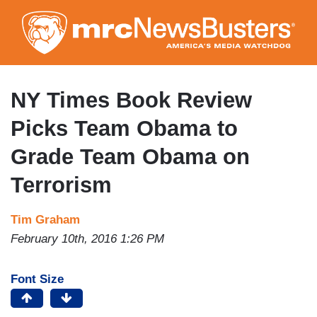
Skip
to
main
content
NY Times Book Review
Picks Team Obama to
Grade Team Obama on
Terrorism
Tim Graham
February 10th, 2016 1:26 PM
Font Size