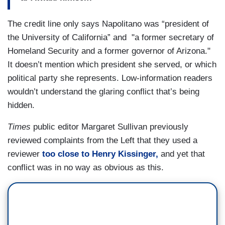
The credit line only says Napolitano was “president of
the University of California” and "a former secretary of
Homeland Security and a former governor of Arizona."
It doesn’t mention which president she served, or which
political party she represents. Low-information readers
wouldn’t understand the glaring conflict that’s being
hidden.
Times
public editor Margaret Sullivan previously
reviewed complaints from the Left that they used a
reviewer
too close to Henry Kissinger,
and yet that
conflict was in no way as obvious as this.