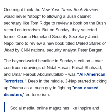
One might think the
New York Times Book Review
would never “stoop” to allowing a Bush cabinet
secretary like Tom Ridge to review a book on the Bush
record on terrorism. But on Sunday, they selected
former Obama Homeland Security Secretary Janet
Napolitano to review a new book titled
United States of
Jihad
by CNN national security analyst Peter Bergen.
The beyond-weird headline in Sunday's edition – over
courtroom drawings of Nidal Hasan, Faisal Shahzad,
and Umar Farouk Abdulmutallab – was
“All-American
Terrorists.”
Deep in the middle, J-Nap started sticking
“man-caused
up Obama as a tough guy in fighting
disasters,”
er, terrorism:
Social media, online magazines like Inspire and