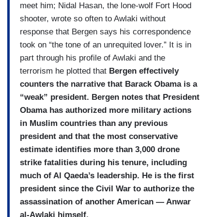
meet him; Nidal Hasan, the lone-wolf Fort Hood
shooter, wrote so often to Awlaki without
response that Bergen says his correspondence
took on “the tone of an unrequited lover.” It is in
part through his profile of Awlaki and the
terrorism he plotted that
Bergen effectively
counters the narrative that Barack Obama is a
“weak” president. Bergen notes that President
Obama has authorized more military actions
in Muslim countries than any previous
president and that the most conservative
estimate identifies more than 3,000 drone
strike fatalities during his tenure, including
much of Al Qaeda’s leadership. He is the first
president since the Civil War to authorize the
assassination of another American — Anwar
al-Awlaki himself.