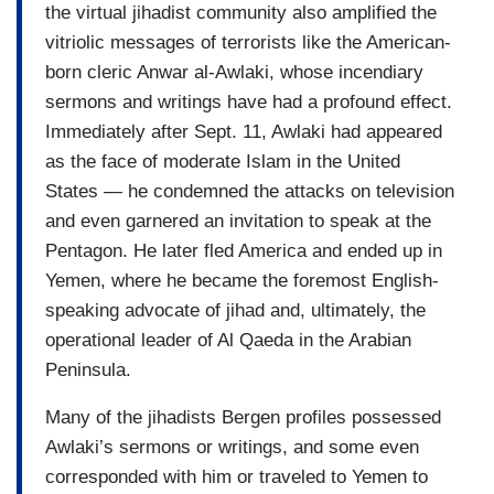
the virtual jihadist community also amplified the
vitriolic messages of terrorists like the American-
born cleric Anwar al-Awlaki, whose incendiary
sermons and writings have had a profound effect.
Immediately after Sept. 11, Awlaki had appeared
as the face of moderate Islam in the United
States — he condemned the attacks on television
and even garnered an invitation to speak at the
Pentagon. He later fled America and ended up in
Yemen, where he became the foremost English-
speaking advocate of jihad and, ultimately, the
operational leader of Al Qaeda in the Arabian
Peninsula.
Many of the jihadists Bergen profiles possessed
Awlaki’s sermons or writings, and some even
corresponded with him or traveled to Yemen to