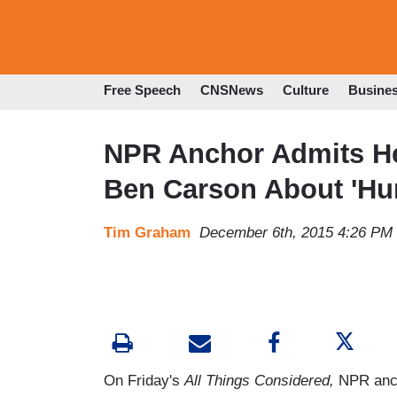
Free Speech
CNSNews
Culture
Busine
NPR Anchor Admits He 
Ben Carson About 'H
Tim Graham
December 6th, 2015 4:26 PM
On Friday's
All Things Considered,
NPR anch