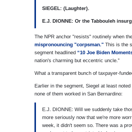
SIEGEL: (Laughter).
E.J. DIONNE: Or the Tabbouleh insurg
The NPR anchor "resists" routinely when t
mispronouncing "corpsman."
This is the
segment headlined
“10 Joe Biden Moments
nation's charming but eccentric uncle.”
What a transparent bunch of taxpayer-funde
Earlier in the segment, Siegel at least noted
none of them worked in San Bernardino:
E.J. DIONNE: Will we suddenly take those
more seriously now that we're more worrie
week, it didn't seem so. There was a provi