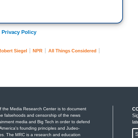
 Privacy Policy
obert Siegel
NPR
All Things Considered
f the Media Research Center is to document
C
e falsehoods and censorship of the news
Si
ainment media and Big Tech in order to defend
la
America's founding principles and Judeo-
S
ues. The MRC is a research and education