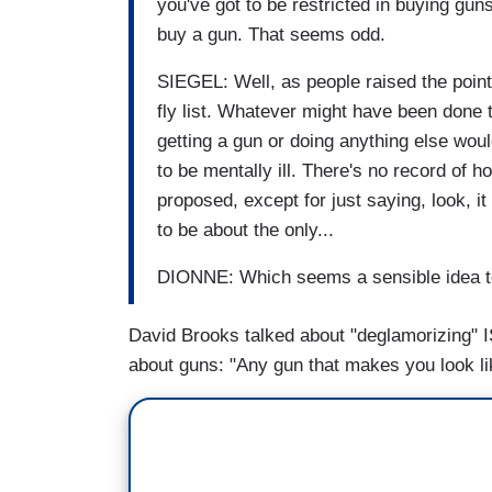
you've got to be restricted in buying guns
buy a gun. That seems odd.
SIEGEL: Well, as people raised the point,
fly list. Whatever might have been done t
getting a gun or doing anything else wou
to be mentally ill. There's no record of h
proposed, except for just saying, look, i
to be about the only...
DIONNE: Which seems a sensible idea t
David Brooks talked about "deglamorizing" ISI
about guns: "Any gun that makes you look li