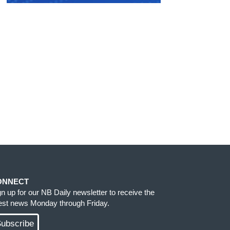
ONNECT
gn up for our NB Daily newsletter to receive the
test news Monday through Friday.
ubscribe