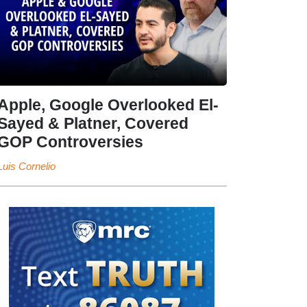
Apple, Google Overlooked El-
Sayed & Platner, Covered
GOP Controversies
Luis Cornelio