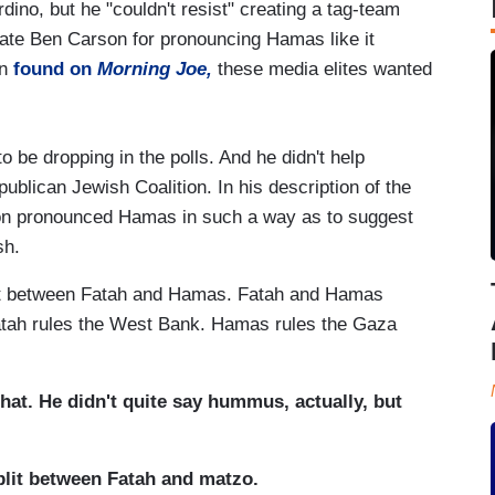
dino, but he "couldn't resist" creating a tag-team
date Ben Carson for pronouncing Hamas like it
in
found on
Morning Joe,
these media elites wanted
e dropping in the polls. And he didn't help
ublican Jewish Coalition. In his description of the
son pronounced Hamas in such a way as to suggest
sh.
it between Fatah and Hamas. Fatah and Hamas
 Fatah rules the West Bank. Hamas rules the Gaza
that. He didn't quite say hummus, actually, but
plit between Fatah and matzo.