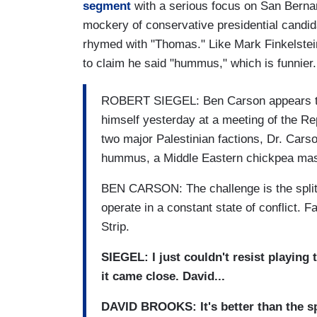
segment
with a serious focus on San Bernar
mockery of conservative presidential candi
rhymed with "Thomas." Like Mark Finkelste
to claim he said "hummus," which is funnier.
ROBERT SIEGEL: Ben Carson appears to b
himself yesterday at a meeting of the Rep
two major Palestinian factions, Dr. Car
hummus, a Middle Eastern chickpea ma
BEN CARSON: The challenge is the spl
operate in a constant state of conflict.
Strip.
SIEGEL: I just couldn't resist playing 
it came close. David...
DAVID BROOKS: It's better than the s