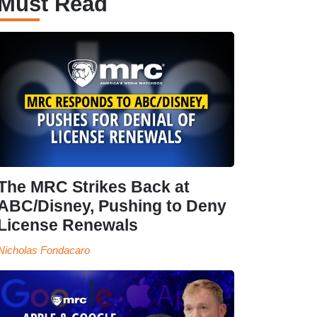
Must Read
The MRC Strikes Back at
ABC/Disney, Pushing to Deny
License Renewals
Nicholas Fondacaro