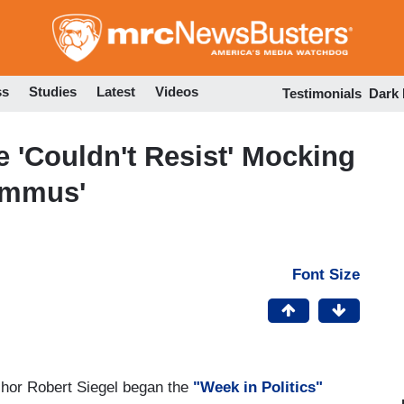
Skip
to
main
content
ss
Studies
Latest
Videos
Testimonials
Dark
'Couldn't Resist' Mocking
ummus'
Font Size
or Robert Siegel began the
"Week in Politics"