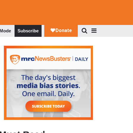
 Mode
Subscribe