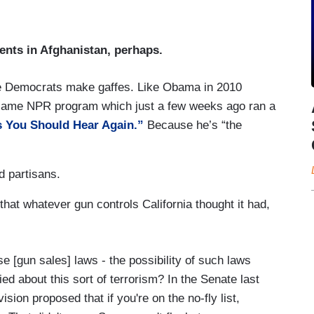
ents in Afghanistan, perhaps.
he Democrats make gaffes. Like Obama in 2010
 same NPR program which just a few weeks ago ran a
 You Should Hear Again.”
Because he’s “the
d partisans.
 that whatever gun controls California thought it had,
 [gun sales] laws - the possibility of such laws
d about this sort of terrorism? In the Senate last
sion proposed that if you're on the no-fly list,