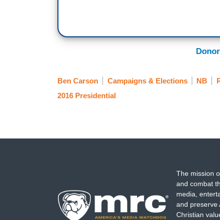
Donor
Ben Carson
Campaigns & Elections
NB
R
2016 Presidential
The mission o
and combat th
media, entert
and preserve 
Christian val