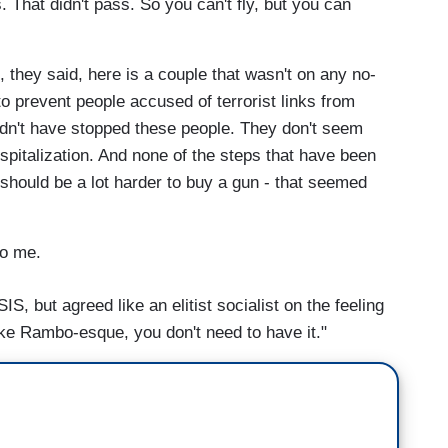
. That didn't pass. So you can't fly, but you can
 they said, here is a couple that wasn't on any no-
o prevent people accused of terrorist links from
ldn't have stopped these people. They don't seem
ospitalization. And none of the steps that have been
t should be a lot harder to buy a gun - that seemed
o me.
S, but agreed like an elitist socialist on the feeling
ke Rambo-esque, you don't need to have it."