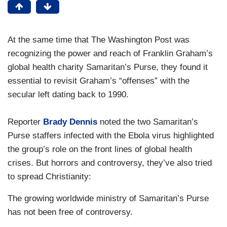
At the same time that The Washington Post was
recognizing the power and reach of Franklin Graham’s
global health charity Samaritan’s Purse, they found it
essential to revisit Graham’s “offenses” with the
secular left dating back to 1990.
Reporter
Brady Dennis
noted the two Samaritan’s
Purse staffers infected with the Ebola virus highlighted
the group’s role on the front lines of global health
crises. But horrors and controversy, they’ve also tried
to spread Christianity:
The growing worldwide ministry of Samaritan’s Purse
has not been free of controversy.