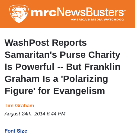
Skip
to
main
content
WashPost Reports
Samaritan's Purse Charity
Is Powerful -- But Franklin
Graham Is a 'Polarizing
Figure' for Evangelism
Tim Graham
August 24th, 2014 6:44 PM
Font Size