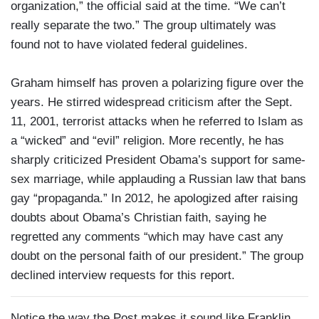
organization,” the official said at the time. “We can’t
really separate the two.” The group ultimately was
found not to have violated federal guidelines.
Graham himself has proven a polarizing figure over the
years. He stirred widespread criticism after the Sept.
11, 2001, terrorist attacks when he referred to Islam as
a “wicked” and “evil” religion. More recently, he has
sharply criticized President Obama’s support for same-
sex marriage, while applauding a Russian law that bans
gay “propaganda.” In 2012, he apologized after raising
doubts about Obama’s Christian faith, saying he
regretted any comments “which may have cast any
doubt on the personal faith of our president.” The group
declined interview requests for this report.
Notice the way the Post makes it sound like Franklin