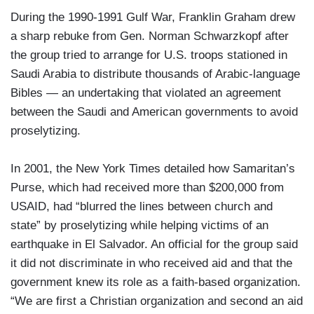
During the 1990-1991 Gulf War, Franklin Graham drew
a sharp rebuke from Gen. Norman Schwarzkopf after
the group tried to arrange for U.S. troops stationed in
Saudi Arabia to distribute thousands of Arabic-language
Bibles — an undertaking that violated an agreement
between the Saudi and American governments to avoid
proselytizing.
In 2001, the New York Times detailed how Samaritan’s
Purse, which had received more than $200,000 from
USAID, had “blurred the lines between church and
state” by proselytizing while helping victims of an
earthquake in El Salvador. An official for the group said
it did not discriminate in who received aid and that the
government knew its role as a faith-based organization.
“We are first a Christian organization and second an aid