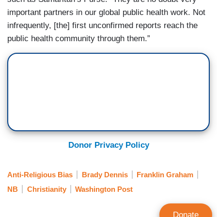
important partners in our global public health work. Not
infrequently, [the] first unconfirmed reports reach the
public health community through them.”
Donor Privacy Policy
Anti-Religious Bias
Brady Dennis
Franklin Graham
NB
Christianity
Washington Post
Donate