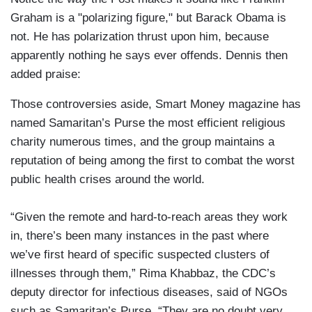
Graham is a "polarizing figure," but Barack Obama is
not. He has polarization thrust upon him, because
apparently nothing he says ever offends. Dennis then
added praise:
Those controversies aside, Smart Money magazine has
named Samaritan’s Purse the most efficient religious
charity numerous times, and the group maintains a
reputation of being among the first to combat the worst
public health crises around the world.
“Given the remote and hard-to-reach areas they work
in, there’s been many instances in the past where
we’ve first heard of specific suspected clusters of
illnesses through them,” Rima Khabbaz, the CDC’s
deputy director for infectious diseases, said of NGOs
such as Samaritan’s Purse. “They are no doubt very