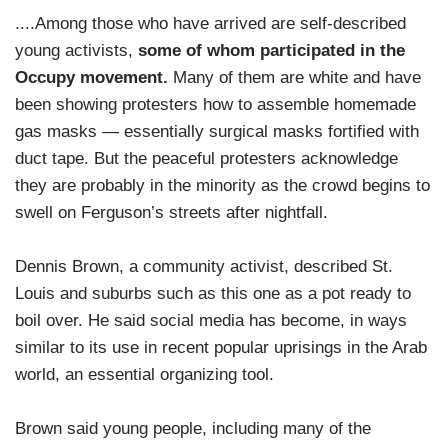
....Among those who have arrived are self-described
young activists,
some of whom participated in the
Occupy movement.
Many of them are white and have
been showing protesters how to assemble homemade
gas masks — essentially surgical masks fortified with
duct tape. But the peaceful protesters acknowledge
they are probably in the minority as the crowd begins to
swell on Ferguson’s streets after nightfall.
Dennis Brown, a community activist, described St.
Louis and suburbs such as this one as a pot ready to
boil over. He said social media has become, in ways
similar to its use in recent popular uprisings in the Arab
world, an essential organizing tool.
Brown said young people, including many of the