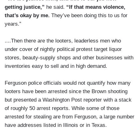
getting justice,”
he said.
“If that means violence,
that’s okay by me.
They’ve been doing this to us for
years.”
....Then there are the looters, leaderless men who
under cover of nightly political protest target liquor
stores, beauty-supply shops and other businesses with
inventories easy to sell and in high demand.
Ferguson police officials would not quantify how many
looters have been arrested since the Brown shooting
but presented a Washington Post reporter with a stack
of roughly 50 arrest reports. While some of those
arrested for stealing are from Ferguson, a large number
have addresses listed in Illinois or in Texas.