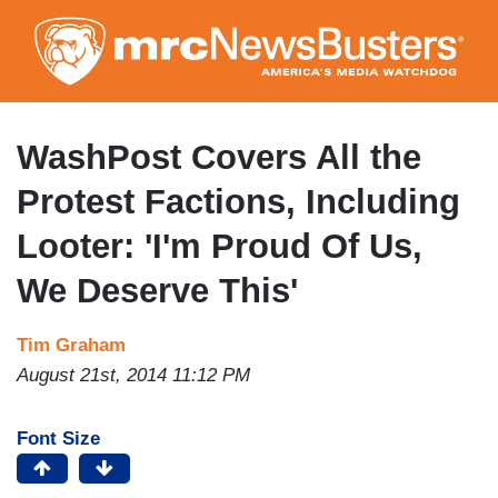
Skip
to
main
content
WashPost Covers All the
Protest Factions, Including
Looter: 'I'm Proud Of Us,
We Deserve This'
Tim Graham
August 21st, 2014 11:12 PM
Font Size