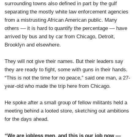
surrounding towns also defined in part by the gulf
separating the mostly white law enforcement agencies
from a mistrusting African American public. Many
others — it is hard to quantify the percentage — have
arrived by bus and by car from Chicago, Detroit,
Brooklyn and elsewhere.
They will not give their names. But their leaders say
they are ready to fight, some with guns in their hands.
“This is not the time for no peace,” said one man, a 27-
year-old who made the trip here from Chicago.
He spoke after a small group of fellow militants held a
meeting behind a looted store, sketching out ambitions
for the days ahead.
“We are jobless men, and this is our job now —