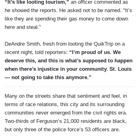
“It’s like looting tourism,”
an officer commented as
he showed the reports. He asked not to be named. “It’s
like they are spending their gas money to come down
here and steal.”
DeAndre Smith, fresh from looting the QuikTrip on a
recent night, told reporters:
“I’m proud of us. We
deserve this, and this is what’s supposed to happen
when there’s injustice in your community. St. Louis
— not going to take this anymore.”
Many on the streets share that sentiment and feel, in
terms of race relations, this city and its surrounding
communities never emerged from the civil rights era.
Two-thirds of Ferguson’s 21,000 residents are black,
but only three of the police force’s 53 officers are.