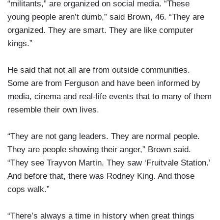
“militants,” are organized on social media. “These
young people aren’t dumb,” said Brown, 46. “They are
organized. They are smart. They are like computer
kings.”
He said that not all are from outside communities.
Some are from Ferguson and have been informed by
media, cinema and real-life events that to many of them
resemble their own lives.
“They are not gang leaders. They are normal people.
They are people showing their anger,” Brown said.
“They see Trayvon Martin. They saw ‘Fruitvale Station.’
And before that, there was Rodney King. And those
cops walk.”
“There’s always a time in history when great things