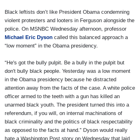
Black leftists don’t like President Obama condemning
violent protesters and looters in Ferguson alongside the
police. On MSNBC Wednesday afternoon, professor
Michael Eric Dyson
called this balanced approach a
“low moment” in the Obama presidency.
“He's got the bully pulpit. Be a bully in the pulpit but
don't bully black people. Yesterday was a low moment
in the Obama presidency because he distracted
attention away from the facts of the case. A white police
officer armed to the teeth with a gun has killed an
unarmed black youth. The president turned this into a
referendum, if you will, on internal machinations of
black criminality and the politics of black respectability
as opposed to the facts at hand.” Dyson would really
hate a Washington Post story on Wednesday that laid