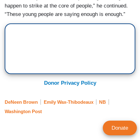
happen to strike at the core of people,” he continued.
“These young people are saying enough is enough.”
Donor Privacy Policy
DeNeen Brown
Emily Wax-Thibodeaux
NB
Washington Post
Donate