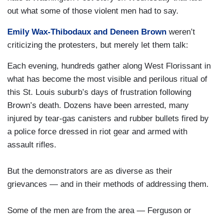
out what some of those violent men had to say.
Emily Wax-Thibodaux and Deneen Brown
weren’t
criticizing the protesters, but merely let them talk:
Each evening, hundreds gather along West Florissant in
what has become the most visible and perilous ritual of
this St. Louis suburb’s days of frustration following
Brown’s death. Dozens have been arrested, many
injured by tear-gas canisters and rubber bullets fired by
a police force dressed in riot gear and armed with
assault rifles.
But the demonstrators are as diverse as their
grievances — and in their methods of addressing them.
Some of the men are from the area — Ferguson or