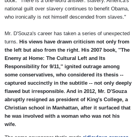
book. ''There is a one-word answer: slavery. America's
national guilt over slavery continues to benefit Obama,
who ironically is not himself descended from slaves.''
Mr. D'Souza's career has taken a series of unexpected
turns.
His views have drawn criticism not only from
the left but also from the right. His 2007 book, ''The
Enemy at Home: The Cultural Left and Its
Responsibility for 9/11,'' ignited outrage among
some conservatives, who considered its thesis --
captured succinctly in the subtitle -- not only deeply
flawed but irresponsible. And in 2012, Mr. D'Souza
abruptly resigned as president of King's College, a
Christian school in Manhattan, after it surfaced that
he was involved with a woman who was not his
wife.