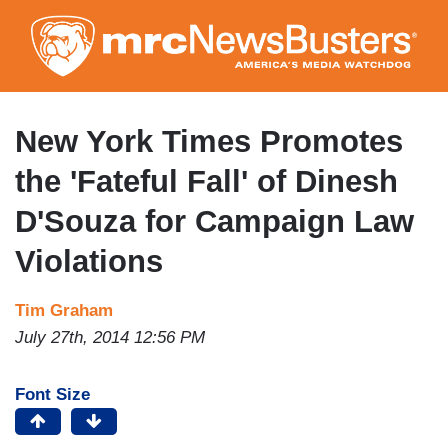
Skip
to
main
content
New York Times Promotes
the 'Fateful Fall' of Dinesh
D'Souza for Campaign Law
Violations
Tim Graham
July 27th, 2014 12:56 PM
Font Size