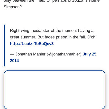
only between the lines. Or perhaps D'Souza is Homer
Simpson?
Right-wing media star of the moment having a
great summer. But faces prison in the fall. D'oh!
http://t.co/zrToEpQcv3
— Jonathan Mahler (@jonathanmahler)
July 25,
2014