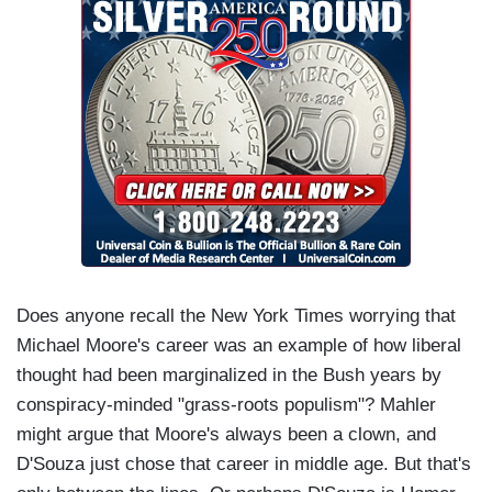
Does anyone recall the New York Times worrying that
Michael Moore's career was an example of how liberal
thought had been marginalized in the Bush years by
conspiracy-minded "grass-roots populism"? Mahler
might argue that Moore's always been a clown, and
D'Souza just chose that career in middle age. But that's