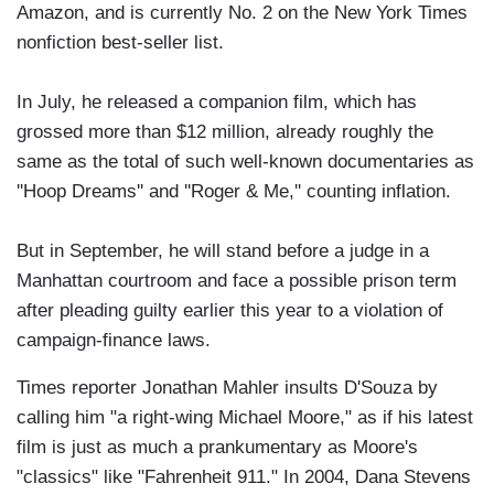
Amazon, and is currently No. 2 on the New York Times
nonfiction best-seller list.
In July, he released a companion film, which has
grossed more than $12 million, already roughly the
same as the total of such well-known documentaries as
''Hoop Dreams'' and ''Roger & Me,'' counting inflation.
But in September, he will stand before a judge in a
Manhattan courtroom and face a possible prison term
after pleading guilty earlier this year to a violation of
campaign-finance laws.
Times reporter Jonathan Mahler insults D'Souza by
calling him "a right-wing Michael Moore," as if his latest
film is just as much a prankumentary as Moore's
"classics" like "Fahrenheit 911." In 2004, Dana Stevens