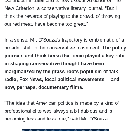
Dartmouth in 1998 and is now executive editor of The
New Criterion, a conservative literary journal. ''But I
think the rewards of playing to the crowd, of throwing
out red meat, have become too great.''
In a sense, Mr. D'Souza's trajectory is emblematic of a
broader shift in the conservative movement.
The policy
journals and think tanks that once played a key role
in shaping conservative thought have been
marginalized by the grass-roots populism of talk
radio, Fox News, local political movements -- and
now, perhaps, documentary films.
''The idea that American politics is made by a kind of
professional elite was always a bit dubious and is
becoming less and less true,'' said Mr. D'Souza.