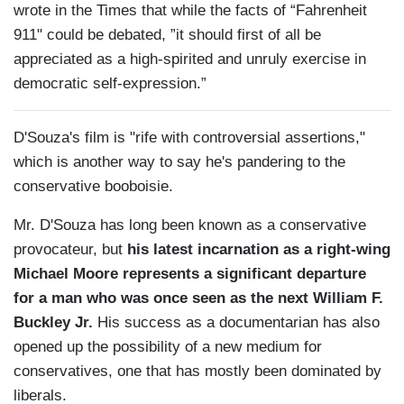
wrote in the Times that while the facts of “Fahrenheit
911" could be debated, ”it should first of all be
appreciated as a high-spirited and unruly exercise in
democratic self-expression.”
D'Souza's film is "rife with controversial assertions,"
which is another way to say he's pandering to the
conservative booboisie.
Mr. D'Souza has long been known as a conservative
provocateur, but
his latest incarnation as a right-wing
Michael Moore represents a significant departure
for a man who was once seen as the next William F.
Buckley Jr.
His success as a documentarian has also
opened up the possibility of a new medium for
conservatives, one that has mostly been dominated by
liberals.