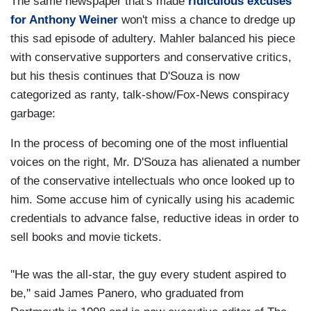
The same newspaper that's made
ridiculous excuses
for Anthony Weiner
won't miss a chance to dredge up
this sad episode of adultery. Mahler balanced his piece
with conservative supporters and conservative critics,
but his thesis continues that D'Souza is now
categorized as ranty, talk-show/Fox-News conspiracy
garbage:
In the process of becoming one of the most influential
voices on the right, Mr. D'Souza has alienated a number
of the conservative intellectuals who once looked up to
him. Some accuse him of cynically using his academic
credentials to advance false, reductive ideas in order to
sell books and movie tickets.
''He was the all-star, the guy every student aspired to
be,'' said James Panero, who graduated from