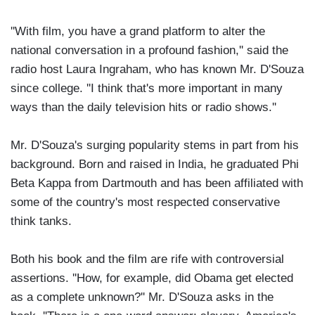
''With film, you have a grand platform to alter the
national conversation in a profound fashion,'' said the
radio host Laura Ingraham, who has known Mr. D'Souza
since college. ''I think that's more important in many
ways than the daily television hits or radio shows.''
Mr. D'Souza's surging popularity stems in part from his
background. Born and raised in India, he graduated Phi
Beta Kappa from Dartmouth and has been affiliated with
some of the country's most respected conservative
think tanks.
Both his book and the film are rife with controversial
assertions. ''How, for example, did Obama get elected
as a complete unknown?'' Mr. D'Souza asks in the