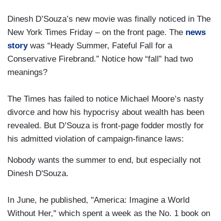
Dinesh D’Souza’s new movie was finally noticed in The
New York Times Friday – on the front page. The
news
story
was “Heady Summer, Fateful Fall for a
Conservative Firebrand.” Notice how “fall” had two
meanings?
The Times has failed to notice Michael Moore’s nasty
divorce and how his hypocrisy about wealth has been
revealed. But D’Souza is front-page fodder mostly for
his admitted violation of campaign-finance laws:
Nobody wants the summer to end, but especially not
Dinesh D'Souza.
In June, he published, ''America: Imagine a World
Without Her,'' which spent a week as the No. 1 book on